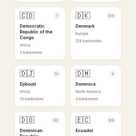
🇨🇩
🇩🇰
7
214
Democratic
Denmark
Republic of the
Europe
Congo
214 banknotes
Africa
7 banknotes
🇩🇯
🇩🇲
13
4
Djibouti
Dominica
Africa
North America
13 banknotes
4 banknotes
🇩🇴
🇪🇨
92
89
Dominican
Ecuador