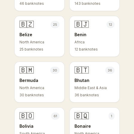
46 banknotes
143 banknotes
🇧🇿
🇧🇯
25
12
Belize
Benin
North America
Africa
25 banknotes
12 banknotes
🇧🇲
🇧🇹
30
36
Bermuda
Bhutan
North America
Middle East & Asia
30 banknotes
36 banknotes
🇧🇴
🇧🇶
61
1
Bolivia
Bonaire
South America
North America