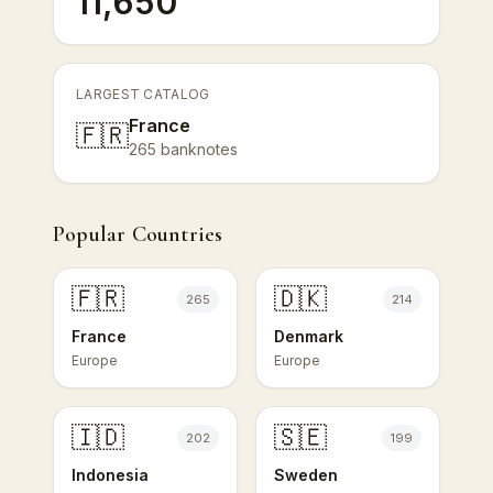
11,650
LARGEST CATALOG
France
🇫🇷
265 banknotes
Popular Countries
🇫🇷
🇩🇰
265
214
France
Denmark
Europe
Europe
🇮🇩
🇸🇪
202
199
Indonesia
Sweden