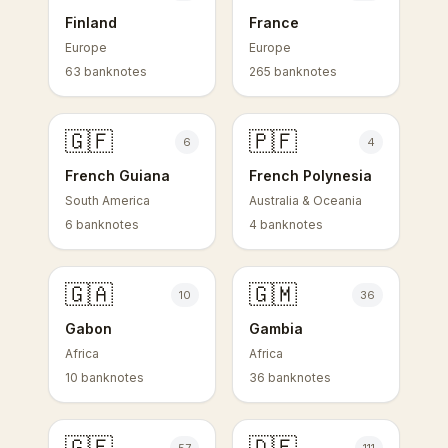
Finland
France
Europe
Europe
63 banknotes
265 banknotes
🇬🇫
🇵🇫
6
4
French Guiana
French Polynesia
South America
Australia & Oceania
6 banknotes
4 banknotes
🇬🇦
🇬🇲
10
36
Gabon
Gambia
Africa
Africa
10 banknotes
36 banknotes
🇬🇪
🇩🇪