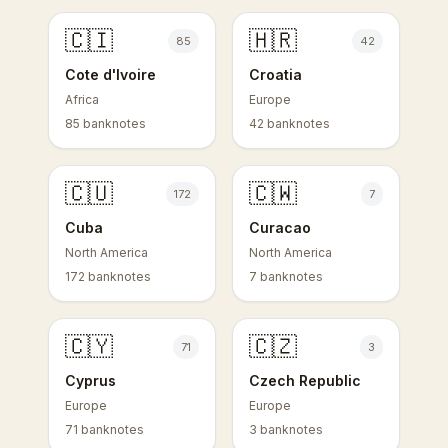
🇨🇮
🇭🇷
85
42
Cote d'Ivoire
Croatia
Africa
Europe
85 banknotes
42 banknotes
🇨🇺
🇨🇼
172
7
Cuba
Curacao
North America
North America
172 banknotes
7 banknotes
🇨🇾
🇨🇿
71
3
Cyprus
Czech Republic
Europe
Europe
71 banknotes
3 banknotes