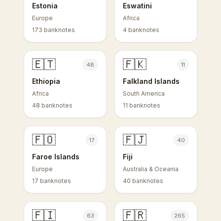
Estonia
Eswatini
Europe
Africa
173 banknotes
4 banknotes
🇪🇹
🇫🇰
48
11
Ethiopia
Falkland Islands
Africa
South America
48 banknotes
11 banknotes
🇫🇴
🇫🇯
17
40
Faroe Islands
Fiji
Europe
Australia & Oceania
17 banknotes
40 banknotes
🇫🇮
🇫🇷
63
265