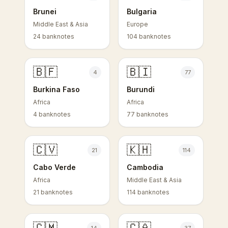
Brunei
Bulgaria
Middle East & Asia
Europe
24 banknotes
104 banknotes
🇧🇫
🇧🇮
4
77
Burkina Faso
Burundi
Africa
Africa
4 banknotes
77 banknotes
🇨🇻
🇰🇭
21
114
Cabo Verde
Cambodia
Africa
Middle East & Asia
21 banknotes
114 banknotes
🇨🇲
🇨🇦