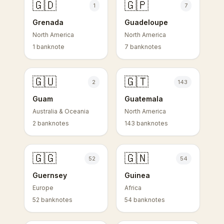
🇬🇩
🇬🇵
1
7
Grenada
Guadeloupe
North America
North America
1 banknote
7 banknotes
🇬🇺
🇬🇹
2
143
Guam
Guatemala
Australia & Oceania
North America
2 banknotes
143 banknotes
🇬🇬
🇬🇳
52
54
Guernsey
Guinea
Europe
Africa
52 banknotes
54 banknotes