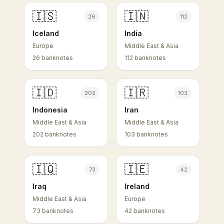
🇮🇸
🇮🇳
26
112
Iceland
India
Europe
Middle East & Asia
26 banknotes
112 banknotes
🇮🇩
🇮🇷
202
103
Indonesia
Iran
Middle East & Asia
Middle East & Asia
202 banknotes
103 banknotes
🇮🇶
🇮🇪
73
42
Iraq
Ireland
Middle East & Asia
Europe
73 banknotes
42 banknotes