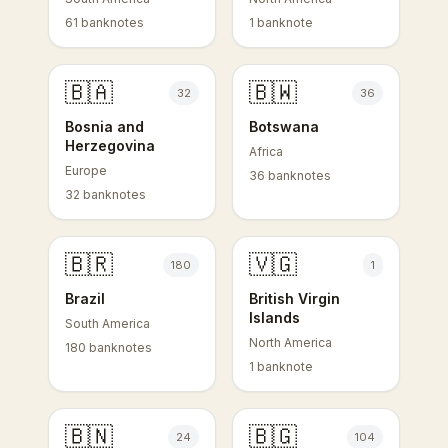
61 banknotes
1 banknote
🇧🇦
🇧🇼
32
36
Bosnia and
Botswana
Herzegovina
Africa
Europe
36 banknotes
32 banknotes
🇧🇷
🇻🇬
180
1
Brazil
British Virgin
Islands
South America
North America
180 banknotes
1 banknote
🇧🇳
🇧🇬
24
104