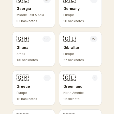
57
111
Georgia
Germany
Middle East & Asia
Europe
57 banknotes
111 banknotes
🇬🇭
🇬🇮
101
27
Ghana
Gibraltar
Africa
Europe
101 banknotes
27 banknotes
🇬🇷
🇬🇱
111
1
Greece
Greenland
Europe
North America
111 banknotes
1 banknote