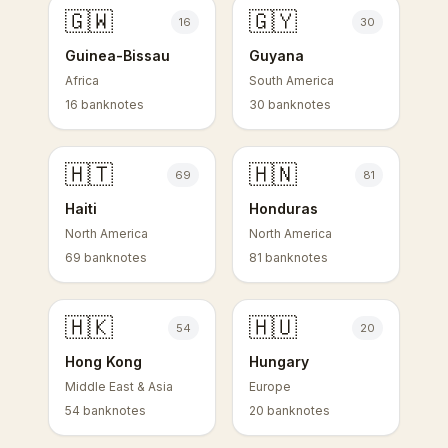
🇬🇼
🇬🇾
16
30
Guinea-Bissau
Guyana
Africa
South America
16 banknotes
30 banknotes
🇭🇹
🇭🇳
69
81
Haiti
Honduras
North America
North America
69 banknotes
81 banknotes
🇭🇰
🇭🇺
54
20
Hong Kong
Hungary
Middle East & Asia
Europe
54 banknotes
20 banknotes