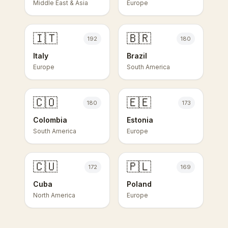
Middle East & Asia
Europe
🇮🇹
🇧🇷
192
180
Italy
Brazil
Europe
South America
🇨🇴
🇪🇪
180
173
Colombia
Estonia
South America
Europe
🇨🇺
🇵🇱
172
169
Cuba
Poland
North America
Europe