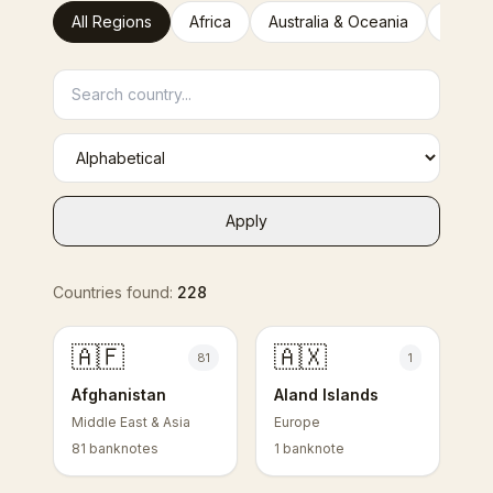
All Regions
Africa
Australia & Oceania
Europ
Apply
Countries found:
228
🇦🇫
🇦🇽
81
1
Afghanistan
Aland Islands
Middle East & Asia
Europe
81 banknotes
1 banknote