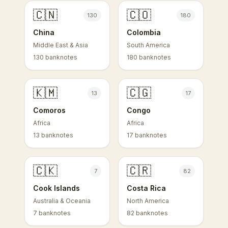
🇨🇳
🇨🇴
130
180
China
Colombia
Middle East & Asia
South America
130 banknotes
180 banknotes
🇰🇲
🇨🇬
13
17
Comoros
Congo
Africa
Africa
13 banknotes
17 banknotes
🇨🇰
🇨🇷
7
82
Cook Islands
Costa Rica
Australia & Oceania
North America
7 banknotes
82 banknotes