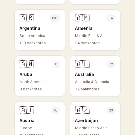
🇦🇷
🇦🇲
138
34
Argentina
Armenia
South America
Middle East & Asia
138 banknotes
34 banknotes
🇦🇼
🇦🇺
8
72
Aruba
Australia
North America
Australia & Oceania
8 banknotes
72 banknotes
🇦🇹
🇦🇿
16
33
Austria
Azerbaijan
Europe
Middle East & Asia