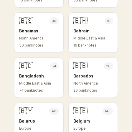
16 banknotes
33 banknotes
🇧🇸
🇧🇭
30
16
Bahamas
Bahrain
North America
Middle East & Asia
30 banknotes
16 banknotes
🇧🇩
🇧🇧
74
26
Bangladesh
Barbados
Middle East & Asia
North America
74 banknotes
26 banknotes
🇧🇾
🇧🇪
46
143
Belarus
Belgium
Europe
Europe