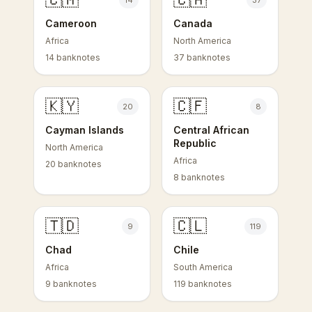
14
37
Cameroon
Canada
Africa
North America
14 banknotes
37 banknotes
🇰🇾
🇨🇫
20
8
Cayman Islands
Central African
Republic
North America
Africa
20 banknotes
8 banknotes
🇹🇩
🇨🇱
9
119
Chad
Chile
Africa
South America
9 banknotes
119 banknotes