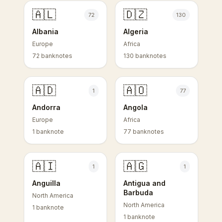
🇦🇱
🇩🇿
72
130
Albania
Algeria
Europe
Africa
72 banknotes
130 banknotes
🇦🇩
🇦🇴
1
77
Andorra
Angola
Europe
Africa
1 banknote
77 banknotes
🇦🇮
🇦🇬
1
1
Anguilla
Antigua and
Barbuda
North America
North America
1 banknote
1 banknote