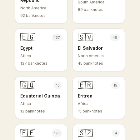
Republic
South America
North America
89 banknotes
92 banknotes
🇪🇬
🇸🇻
137
45
Egypt
El Salvador
Africa
North America
137 banknotes
45 banknotes
🇬🇶
🇪🇷
13
15
Equatorial Guinea
Eritrea
Africa
Africa
13 banknotes
15 banknotes
🇪🇪
🇸🇿
173
4