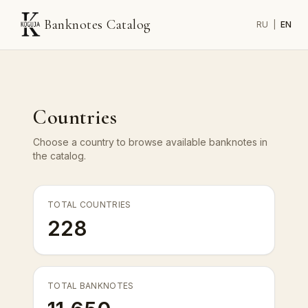
Banknotes Catalog
RU
|
EN
Countries
Choose a country to browse available banknotes in
the catalog.
TOTAL COUNTRIES
228
TOTAL BANKNOTES