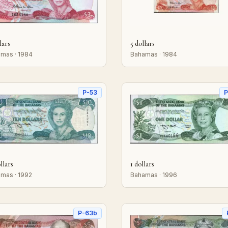
lars
5 dollars
mas · 1984
Bahamas · 1984
P-53
P
llars
1 dollars
mas · 1992
Bahamas · 1996
P-63b