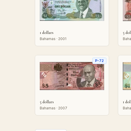
1 dollars
5 dol
Bahamas · 2001
Baha
P-72
5 dollars
1 dol
Bahamas · 2007
Baha