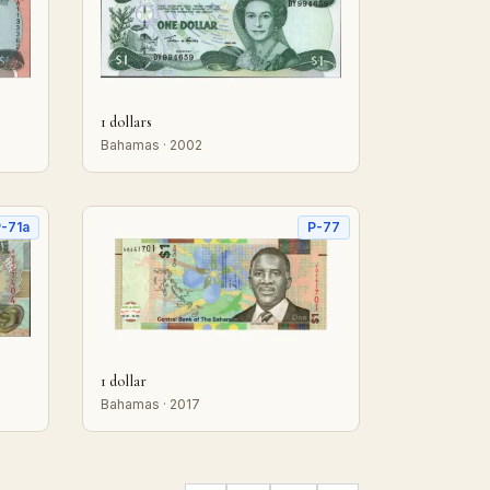
1 dollars
Bahamas · 2002
-71a
P-77
1 dollar
Bahamas · 2017