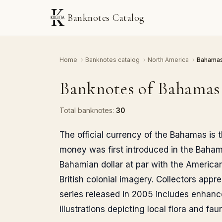
Banknotes Catalog
Home
›
Banknotes catalog
›
North America
›
Bahama
Banknotes of Bahamas
Total banknotes:
30
The official currency of the Bahamas is
money was first introduced in the Bahama
Bahamian dollar at par with the American
British colonial imagery. Collectors appr
series released in 2005 includes enhance
illustrations depicting local flora and fa