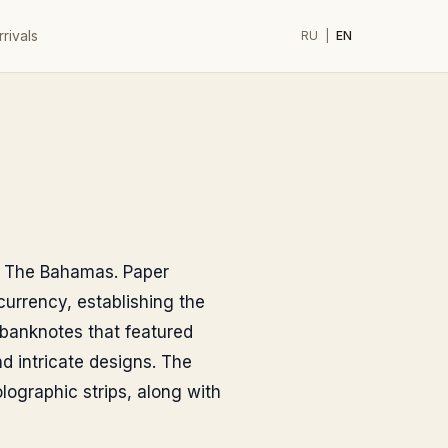
rivals
RU
|
EN
of The Bahamas. Paper
currency, establishing the
 banknotes that featured
nd intricate designs. The
lographic strips, along with