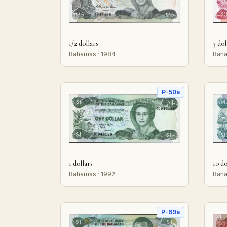
1/2 dollars
3 dol
Bahamas · 1984
Baha
P-50a
1 dollars
10 do
Bahamas · 1992
Baha
P-69a