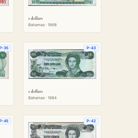
1 dollars
Bahamas · 1968
P-35
P-43
1 dollars
Bahamas · 1984
P-45
P-42