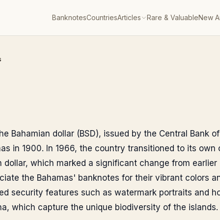
Banknotes
Countries
Articles
Rare & Valuable
New Ar
s
 the Bahamian dollar (BSD), issued by the Central Bank 
s in 1900. In 1966, the country transitioned to its own 
 dollar, which marked a significant change from earlier
eciate the Bahamas' banknotes for their vibrant colors a
d security features such as watermark portraits and ho
una, which capture the unique biodiversity of the islands.