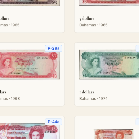
ollars
3 dollars
mas · 1965
Bahamas · 1965
P-28a
lars
1 dollars
mas · 1968
Bahamas · 1974
P-44a