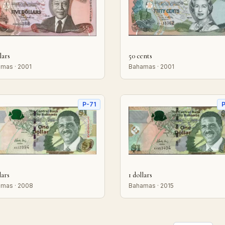
lars
50 cents
mas · 2001
Bahamas · 2001
P-71
P
lars
1 dollars
mas · 2008
Bahamas · 2015