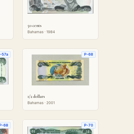
50 cents
Bahamas · 1984
-57a
P-68
1/2 dollars
Bahamas · 2001
P-68
P-70