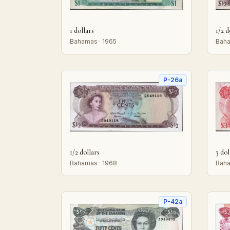
1 dollars
1/2 d
Bahamas · 1965
Baha
P-26a
1/2 dollars
3 dol
Bahamas · 1968
Baha
P-42a