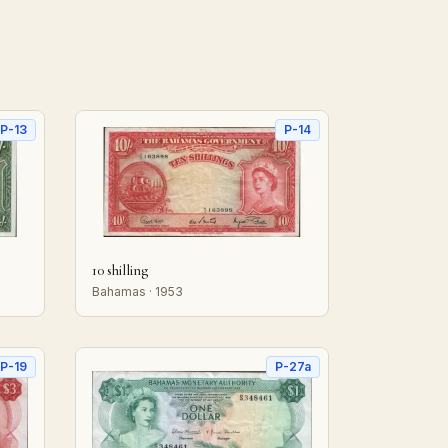
P-13
P-14
10 shilling
Bahamas · 1953
P-19
P-27a