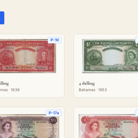
P-10
illing
4 shilling
mas · 1936
Bahamas · 1953
P-17a