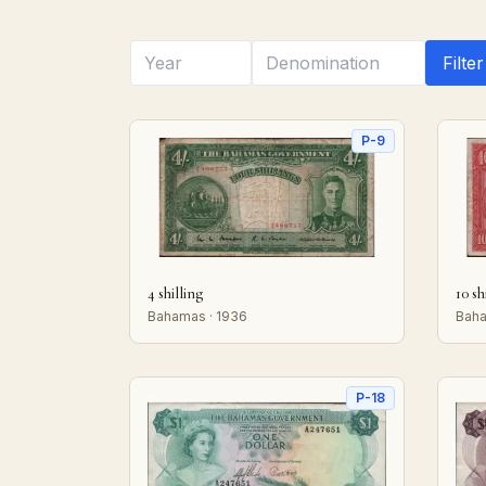
Filter
P-9
4 shilling
10 sh
Bahamas · 1936
Baha
P-18