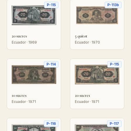
P-115
P-113b
20 sucres
5 quitot
Ecuador · 1969
Ecuador · 1970
P-114
P-115
10 sucres
20 sucres
Ecuador · 1971
Ecuador · 1971
P-116
P-117