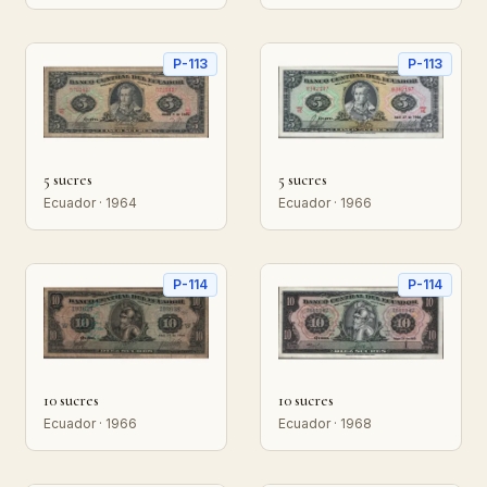
P-113
P-113
5 sucres
5 sucres
Ecuador · 1964
Ecuador · 1966
P-114
P-114
10 sucres
10 sucres
Ecuador · 1966
Ecuador · 1968