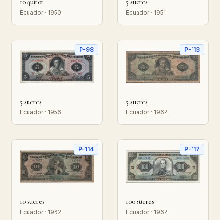
10 quitot
5 sucres
Ecuador · 1950
Ecuador · 1951
P-98
P-113
5 sucres
5 sucres
Ecuador · 1956
Ecuador · 1962
P-114
P-117
10 sucres
100 sucres
Ecuador · 1962
Ecuador · 1962