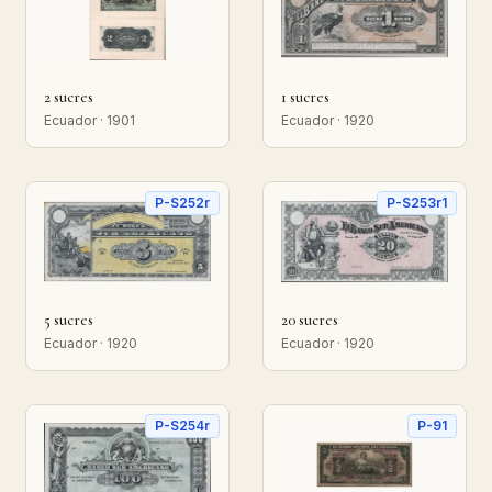
2 sucres
1 sucres
Ecuador · 1901
Ecuador · 1920
P-S252r
P-S253r1
5 sucres
20 sucres
Ecuador · 1920
Ecuador · 1920
P-S254r
P-91