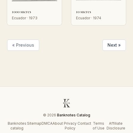
1000 sucres
10 sucres
Ecuador · 1973
Ecuador · 1974
« Previous
Next »
© 2026
Banknotes Catalog
Banknotes
Sitemap
DMCA
About
Privacy
Contact
Terms
Affiliate
catalog
Policy
of Use
Disclosure