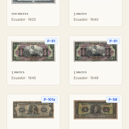
100 sucres
5 sucres
Ecuador · 1920
Ecuador · 1940
P-91
P-91
5 sucres
5 sucres
Ecuador · 1945
Ecuador · 1948
P-101a
P-98