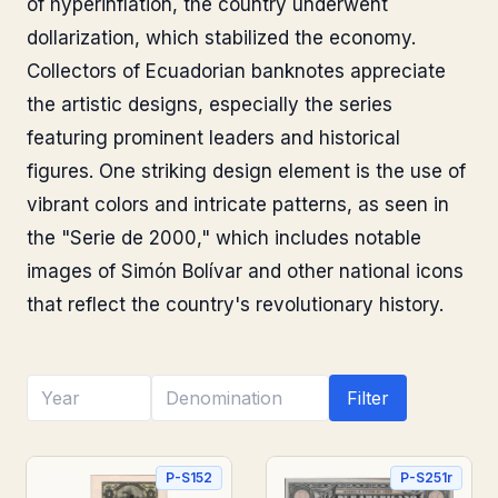
of hyperinflation, the country underwent
dollarization, which stabilized the economy.
Collectors of Ecuadorian banknotes appreciate
the artistic designs, especially the series
featuring prominent leaders and historical
figures. One striking design element is the use of
vibrant colors and intricate patterns, as seen in
the "Serie de 2000," which includes notable
images of Simón Bolívar and other national icons
that reflect the country's revolutionary history.
Filter
P-S152
P-S251r