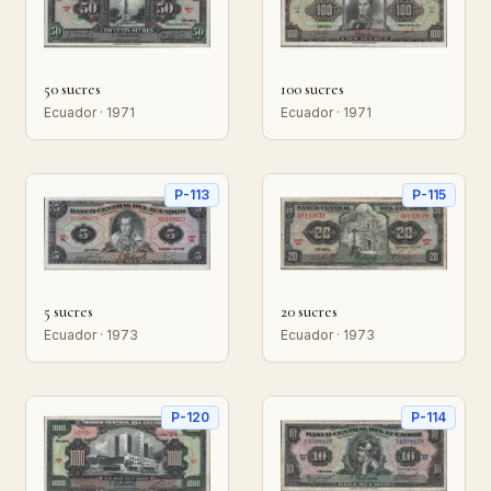
50 sucres
100 sucres
Ecuador · 1971
Ecuador · 1971
P-113
P-115
5 sucres
20 sucres
Ecuador · 1973
Ecuador · 1973
P-120
P-114