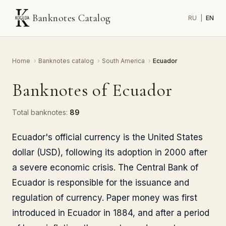
Banknotes Catalog
RU
|
EN
Home
›
Banknotes catalog
›
South America
›
Ecuador
Banknotes of Ecuador
Total banknotes:
89
Ecuador's official currency is the United States
dollar (USD), following its adoption in 2000 after
a severe economic crisis. The Central Bank of
Ecuador is responsible for the issuance and
regulation of currency. Paper money was first
introduced in Ecuador in 1884, and after a period