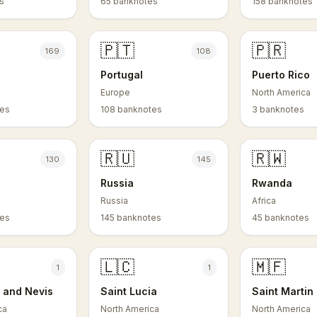
s
65 banknotes
158 banknotes
🇵🇹
🇵🇷
169
108
Portugal
Puerto Rico
Europe
North America
tes
108 banknotes
3 banknotes
🇷🇺
🇷🇼
130
145
Russia
Rwanda
Russia
Africa
tes
145 banknotes
45 banknotes
🇱🇨
🇲🇫
1
1
s and Nevis
Saint Lucia
Saint Martin
ca
North America
North America