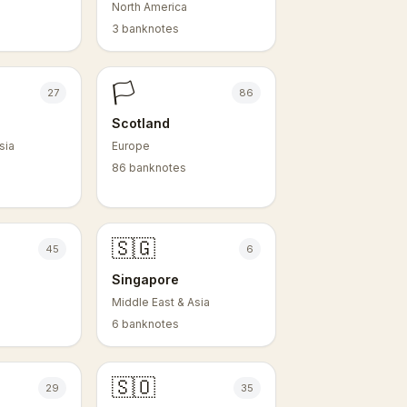
North America
3 banknotes
🏳️
27
86
Scotland
sia
Europe
86 banknotes
🇸🇬
45
6
e
Singapore
Middle East & Asia
6 banknotes
🇸🇴
29
35