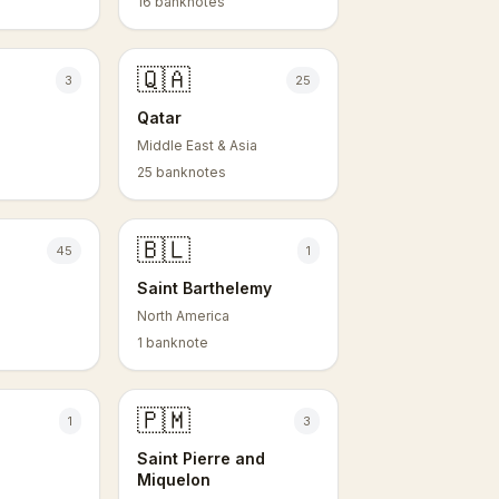
16 banknotes
🇶🇦
3
25
Qatar
Middle East & Asia
25 banknotes
🇧🇱
45
1
Saint Barthelemy
North America
1 banknote
🇵🇲
1
3
Saint Pierre and
Miquelon