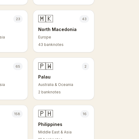
🇲🇰
23
43
North Macedonia
sia
Europe
43 banknotes
🇵🇼
65
2
Palau
sia
Australia & Oceania
2 banknotes
🇵🇭
158
16
Philippines
Middle East & Asia