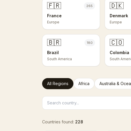
🇫🇷
🇩🇰
265
France
Denmark
Europe
Europe
🇧🇷
🇨🇴
180
Brazil
Colombia
South America
South Ameri
All Regions
Africa
Australia & Ocea
Countries found:
228