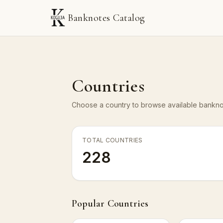
Banknotes Catalog
Countries
Choose a country to browse available banknot
TOTAL COUNTRIES
228
Popular Countries