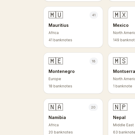
🇲🇺
🇲🇽
41
Mauritius
Mexico
Africa
North Ameri
41 banknotes
149 bankno
🇲🇪
🇲🇸
18
Montenegro
Montserra
Europe
North Ameri
18 banknotes
1 banknote
🇳🇦
🇳🇵
20
Namibia
Nepal
Africa
Middle East 
20 banknotes
63 banknot