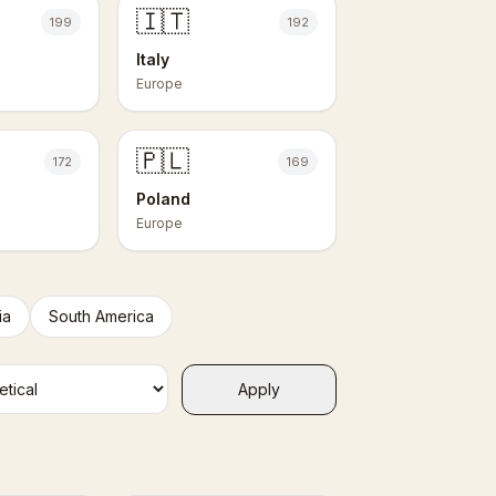
🇮🇹
199
192
Italy
Europe
🇵🇱
172
169
Poland
Europe
ia
South America
Apply