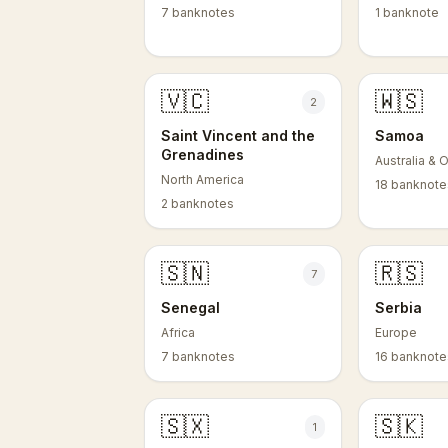
7 banknotes
1 banknote
🇻🇨
🇼🇸
2
Saint Vincent and the
Samoa
Grenadines
Australia & 
North America
18 banknote
2 banknotes
🇸🇳
🇷🇸
7
Senegal
Serbia
Africa
Europe
7 banknotes
16 banknote
🇸🇽
🇸🇰
1