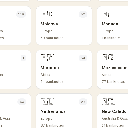
🇲🇩
🇲🇨
149
50
Moldova
Monaco
ca
Europe
Europe
tes
50 banknotes
1 banknote
🇲🇦
🇲🇿
1
54
t
Morocco
Mozambique
ca
Africa
Africa
54 banknotes
77 banknotes
🇳🇱
🇳🇨
63
87
Netherlands
New Caledo
& Asia
Europe
Australia & Oce
es
87 banknotes
21 banknotes