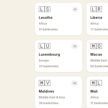
🇱🇸
🇱🇷
41
Lesotho
Liberia
Africa
Africa
41 banknotes
17 banknote
🇱🇺
🇲🇴
33
Luxembourg
Macao
Europe
Middle East 
33 banknotes
56 banknot
🇲🇻
🇲🇱
39
Maldives
Mali
Middle East & Asia
Africa
39 banknotes
12 banknote