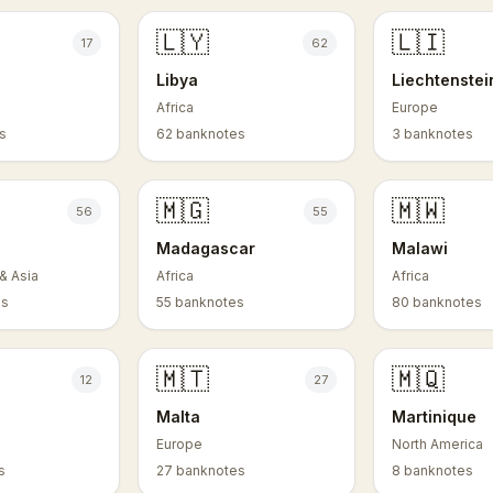
🇱🇾
🇱🇮
17
62
Libya
Liechtenstei
Africa
Europe
s
62 banknotes
3 banknotes
🇲🇬
🇲🇼
56
55
Madagascar
Malawi
& Asia
Africa
Africa
es
55 banknotes
80 banknotes
🇲🇹
🇲🇶
12
27
Malta
Martinique
Europe
North America
s
27 banknotes
8 banknotes