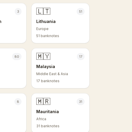
🇱🇹
3
51
n
Lithuania
Europe
51 banknotes
🇲🇾
80
17
Malaysia
Middle East & Asia
17 banknotes
🇲🇷
8
31
Mauritania
Africa
31 banknotes