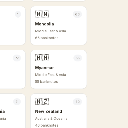
🇲🇳
1
66
Mongolia
Middle East & Asia
66 banknotes
🇲🇲
77
55
Myanmar
Middle East & Asia
55 banknotes
🇳🇿
21
40
nia
New Zealand
ania
Australia & Oceania
40 banknotes