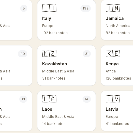
🇮🇹
🇯🇲
8
192
Italy
Jamaica
& Asia
Europe
North America
s
192 banknotes
82 banknotes
🇰🇿
🇰🇪
40
31
Kazakhstan
Kenya
& Asia
Middle East & Asia
Africa
es
31 banknotes
126 banknotes
🇱🇦
🇱🇻
13
14
n
Laos
Latvia
& Asia
Middle East & Asia
Europe
s
14 banknotes
41 banknotes