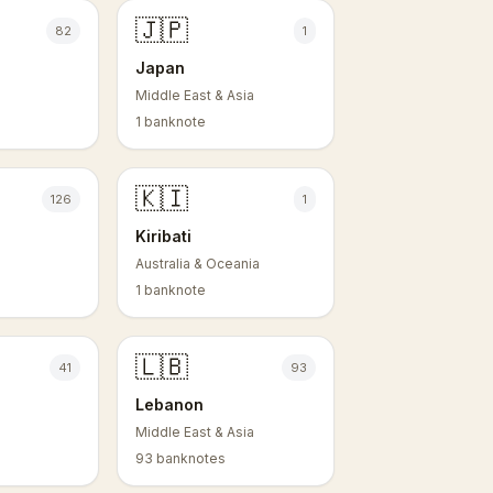
🇯🇵
82
1
Japan
Middle East & Asia
1 banknote
🇰🇮
126
1
Kiribati
Australia & Oceania
1 banknote
🇱🇧
41
93
Lebanon
Middle East & Asia
93 banknotes