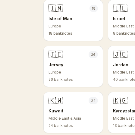
🇮🇲
🇮🇱
18
Isle of Man
Israel
Europe
Middle East 
18 banknotes
8 banknote
🇯🇪
🇯🇴
26
Jersey
Jordan
Europe
Middle East 
26 banknotes
40 banknot
🇰🇼
🇰🇬
24
Kuwait
Kyrgyzsta
Middle East & Asia
Middle East 
24 banknotes
13 banknote