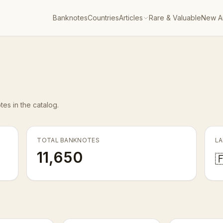
Banknotes
Countries
Articles
Rare & Valuable
New Ar
es in the catalog.
TOTAL BANKNOTES
LA
11,650
