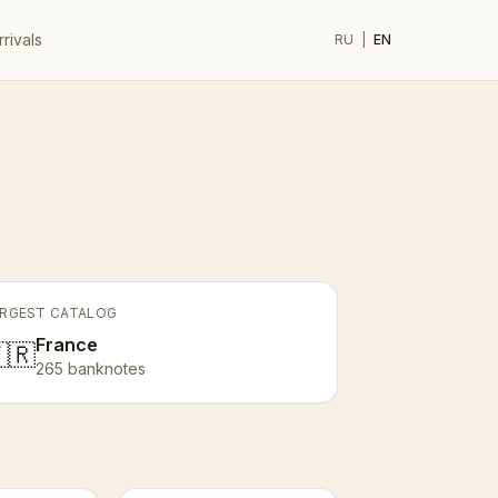
rivals
RU
|
EN
RGEST CATALOG
France
🇷
265 banknotes