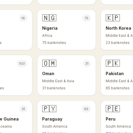
🇳🇬
🇰🇵
16
75
Nigeria
North Korea
Africa
Middle East & A
s
75 banknotes
23 banknotes
🇴🇲
🇵🇰
100
31
Oman
Pakistan
Middle East & Asia
Middle East & A
tes
31 banknotes
65 banknotes
🇵🇾
🇵🇪
31
65
w Guinea
Paraguay
Peru
Oceania
South America
South America