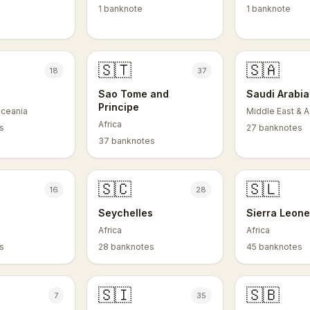
1 banknote
1 banknote
🇸🇹
🇸🇦
18
37
Sao Tome and
Saudi Arabia
Principe
Oceania
Middle East & A
Africa
s
27 banknotes
37 banknotes
🇸🇨
🇸🇱
16
28
Seychelles
Sierra Leon
Africa
Africa
s
28 banknotes
45 banknotes
🇸🇮
🇸🇧
7
35