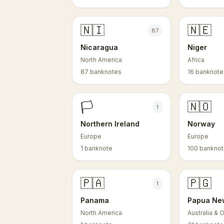
🇳🇮
🇳🇪
87
Nicaragua
Niger
North America
Africa
87 banknotes
16 banknote
🏳️
🇳🇴
1
Northern Ireland
Norway
Europe
Europe
1 banknote
100 bankno
🇵🇦
🇵🇬
1
Panama
Papua Ne
North America
Australia & 