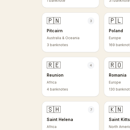
1 banknote
31 banknote
🇵🇳
🇵🇱
3
Pitcairn
Poland
Australia & Oceania
Europe
3 banknotes
169 bankno
🇷🇪
🇷🇴
4
Reunion
Romania
Africa
Europe
4 banknotes
130 bankno
🇸🇭
🇰🇳
7
Saint Helena
Saint Kitt
Africa
North Ameri