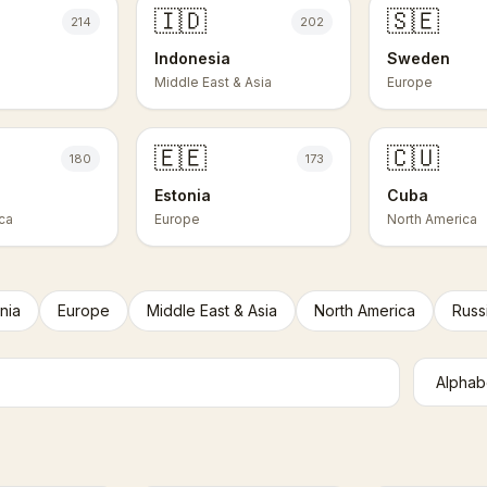
🇮🇩
🇸🇪
214
202
Indonesia
Sweden
Middle East & Asia
Europe
🇪🇪
🇨🇺
180
173
Estonia
Cuba
ca
Europe
North America
nia
Europe
Middle East & Asia
North America
Russ