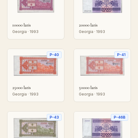
10000 laris
20000 laris
Georgia · 1993
Georgia · 1993
P-40
P-41
25000 laris
50000 laris
Georgia · 1993
Georgia · 1993
P-43
P-46B