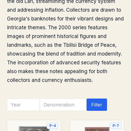
the old Lari, streamlining the currency system
and addressing inflation. Collectors are drawn to
Georgia's banknotes for their vibrant designs and
intricate themes. The 2000 series features
images of prominent historical figures and
landmarks, such as the Tbilisi Bridge of Peace,
showcasing the blend of tradition and modernity.
The incorporation of advanced security features
also makes these notes appealing for both
collectors and currency enthusiasts.
Filter
P-4
P-7