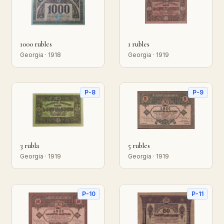
1000 rubles
1 rubles
Georgia · 1918
Georgia · 1919
P-8
P-9
3 rubla
5 rubles
Georgia · 1919
Georgia · 1919
P-10
P-11