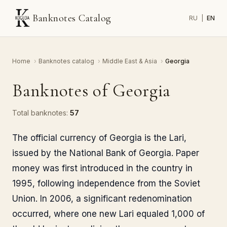
Banknotes Catalog
RU
|
EN
Home
›
Banknotes catalog
›
Middle East & Asia
›
Georgia
Banknotes of Georgia
Total banknotes:
57
The official currency of Georgia is the Lari,
issued by the National Bank of Georgia. Paper
money was first introduced in the country in
1995, following independence from the Soviet
Union. In 2006, a significant redenomination
occurred, where one new Lari equaled 1,000 of