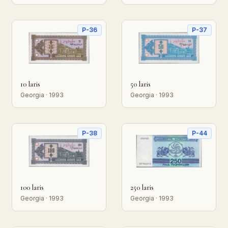
P-36
P-37
10 laris
50 laris
Georgia · 1993
Georgia · 1993
P-38
P-44
100 laris
250 laris
Georgia · 1993
Georgia · 1993