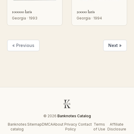
100000 laris
20000 laris
Georgia · 1993
Georgia · 1994
« Previous
Next »
© 2026
Banknotes Catalog
Banknotes
Sitemap
DMCA
About
Privacy
Contact
Terms
Affiliate
catalog
Policy
of Use
Disclosure