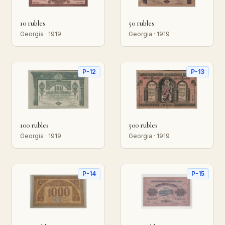
10 rubles
50 rubles
Georgia · 1919
Georgia · 1919
P-12
P-13
100 rubles
500 rubles
Georgia · 1919
Georgia · 1919
P-14
P-15