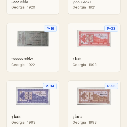
1000 rubla
5000 rubles
Georgia · 1920
Georgia · 1921
P-16
P-33
100000 rubles
1 laris
Georgia · 1922
Georgia · 1993
P-34
P-35
3 laris
5 laris
Georgia · 1993
Georgia · 1993