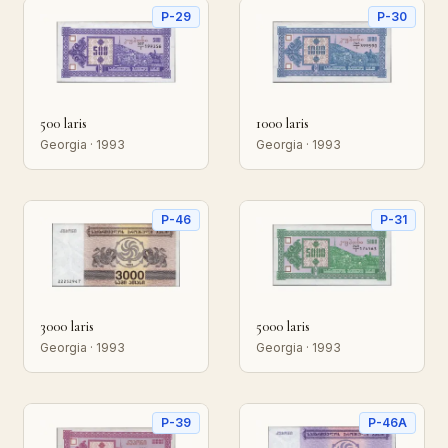
P-29
P-30
500 laris
1000 laris
Georgia · 1993
Georgia · 1993
P-46
P-31
3000 laris
5000 laris
Georgia · 1993
Georgia · 1993
P-39
P-46A