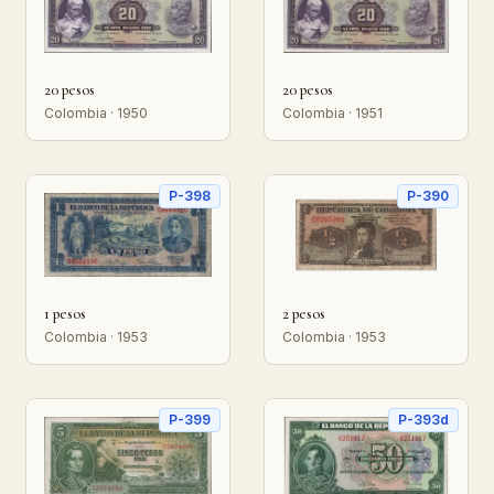
20 pesos
20 pesos
Colombia · 1950
Colombia · 1951
P-398
P-390
1 pesos
2 pesos
Colombia · 1953
Colombia · 1953
P-399
P-393d