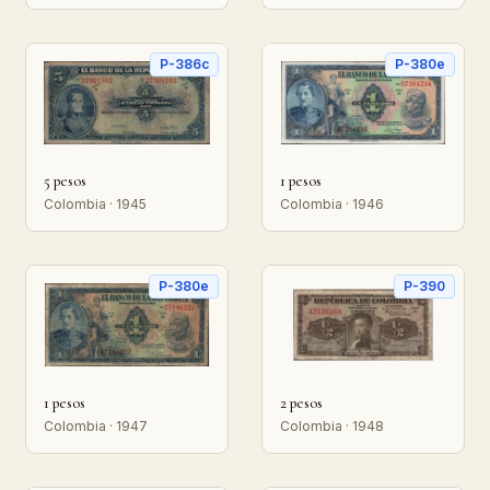
P-386c
P-380e
5 pesos
1 pesos
Colombia · 1945
Colombia · 1946
P-380e
P-390
1 pesos
2 pesos
Colombia · 1947
Colombia · 1948