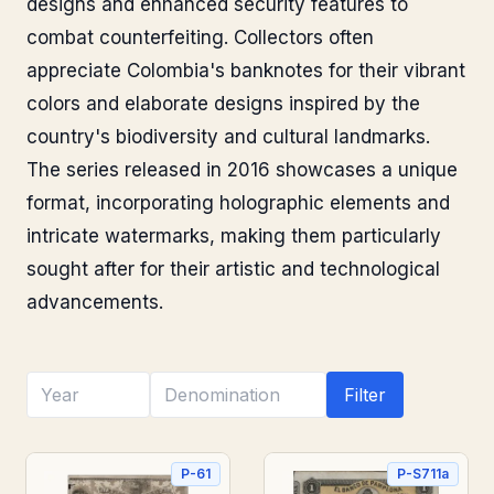
designs and enhanced security features to
combat counterfeiting. Collectors often
appreciate Colombia's banknotes for their vibrant
colors and elaborate designs inspired by the
country's biodiversity and cultural landmarks.
The series released in 2016 showcases a unique
format, incorporating holographic elements and
intricate watermarks, making them particularly
sought after for their artistic and technological
advancements.
Filter
P-61
P-S711a