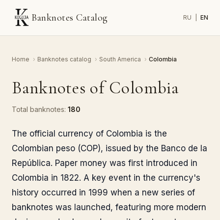
Banknotes Catalog
RU
|
EN
Home
›
Banknotes catalog
›
South America
›
Colombia
Banknotes of Colombia
Total banknotes:
180
The official currency of Colombia is the
Colombian peso (COP), issued by the Banco de la
República. Paper money was first introduced in
Colombia in 1822. A key event in the currency's
history occurred in 1999 when a new series of
banknotes was launched, featuring more modern