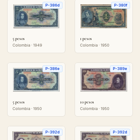
P-386d
P-380f
5 pesos
1 pesos
Colombia · 1949
Colombia · 1950
P-386e
P-389e
5 pesos
10 pesos
Colombia · 1950
Colombia · 1950
P-392d
P-392d