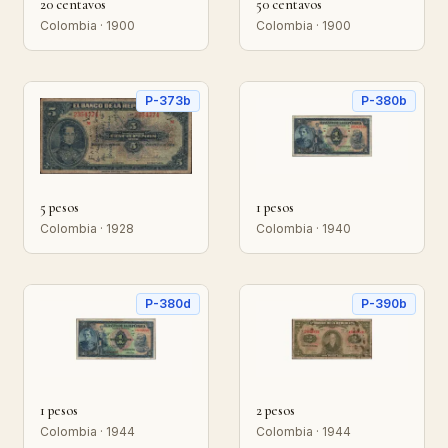
20 centavos
50 centavos
Colombia · 1900
Colombia · 1900
P-373b
P-380b
5 pesos
1 pesos
Colombia · 1928
Colombia · 1940
P-380d
P-390b
1 pesos
2 pesos
Colombia · 1944
Colombia · 1944