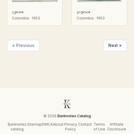
5 pesos
50 pesos
Colombia · 1953
Colombia · 1953
« Previous
Next »
© 2026
Banknotes Catalog
Banknotes
Sitemap
DMCA
About
Privacy
Contact
Terms
Affiliate
catalog
Policy
of Use
Disclosure