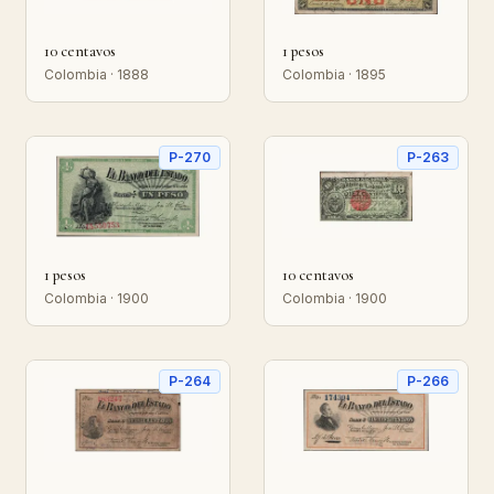
10 centavos
1 pesos
Colombia · 1888
Colombia · 1895
P-270
P-263
1 pesos
10 centavos
Colombia · 1900
Colombia · 1900
P-264
P-266