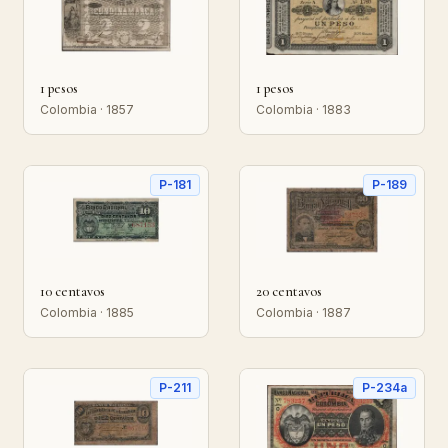
1 pesos
1 pesos
Colombia · 1857
Colombia · 1883
P-181
P-189
10 centavos
20 centavos
Colombia · 1885
Colombia · 1887
P-211
P-234a