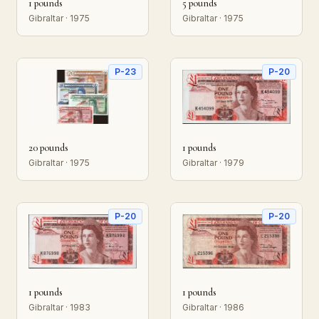
1 pounds
5 pounds
Gibraltar · 1975
Gibraltar · 1975
P-23
P-20
20 pounds
1 pounds
Gibraltar · 1975
Gibraltar · 1979
P-20
P-20
1 pounds
1 pounds
Gibraltar · 1983
Gibraltar · 1986