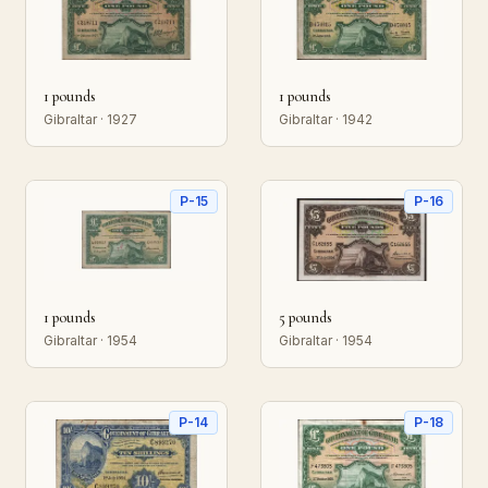
1 pounds
1 pounds
Gibraltar · 1927
Gibraltar · 1942
P-15
P-16
1 pounds
5 pounds
Gibraltar · 1954
Gibraltar · 1954
P-14
P-18