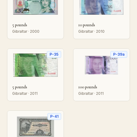
5 pounds
10 pounds
Gibraltar · 2000
Gibraltar · 2010
P-35
P-39a
5 pounds
100 pounds
Gibraltar · 2011
Gibraltar · 2011
P-41