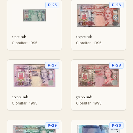
P-25
P-26
5 pounds
10 pounds
Gibraltar · 1995
Gibraltar · 1995
P-27
P-28
20 pounds
50 pounds
Gibraltar · 1995
Gibraltar · 1995
P-29
P-36