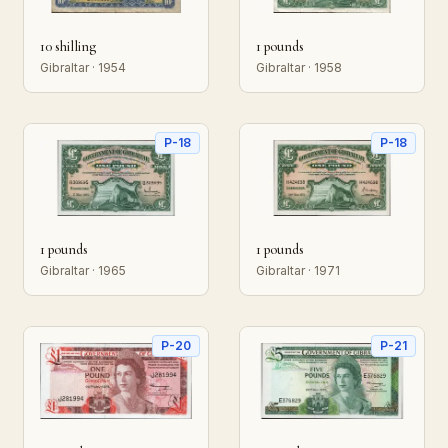
10 shilling
1 pounds
Gibraltar · 1954
Gibraltar · 1958
P-18
P-18
1 pounds
1 pounds
Gibraltar · 1965
Gibraltar · 1971
P-20
P-21