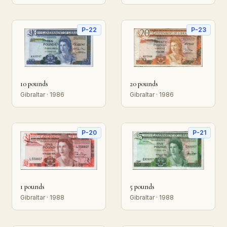
P-22
P-23
10 pounds
20 pounds
Gibraltar · 1986
Gibraltar · 1986
P-20
P-21
1 pounds
5 pounds
Gibraltar · 1988
Gibraltar · 1988