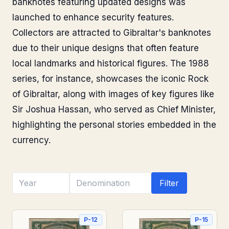
banknotes featuring updated designs was
launched to enhance security features.
Collectors are attracted to Gibraltar's banknotes
due to their unique designs that often feature
local landmarks and historical figures. The 1988
series, for instance, showcases the iconic Rock
of Gibraltar, along with images of key figures like
Sir Joshua Hassan, who served as Chief Minister,
highlighting the personal stories embedded in the
currency.
Filter
P-12
P-15