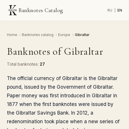
Banknotes Catalog
RU
|
EN
Home
›
Banknotes catalog
›
Europe
›
Gibraltar
Banknotes of Gibraltar
Total banknotes:
27
The official currency of Gibraltar is the Gibraltar
pound, issued by the Government of Gibraltar.
Paper money was first introduced in Gibraltar in
1877 when the first banknotes were issued by
the Gibraltar Savings Bank. In 2012, a
redenomination took place when a new series of