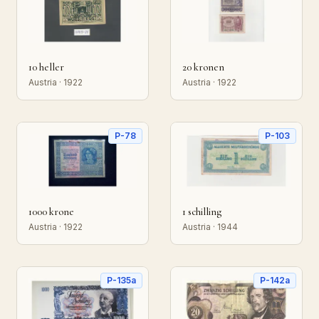
10 heller
20 kronen
Austria · 1922
Austria · 1922
P-78
P-103
1000 krone
1 schilling
Austria · 1922
Austria · 1944
P-135a
P-142a