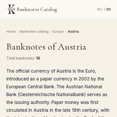
Banknotes Catalog
RU
|
EN
Home
›
Banknotes catalog
›
Europe
›
Austria
Banknotes of Austria
Total banknotes:
16
The official currency of Austria is the Euro,
introduced as a paper currency in 2002 by the
European Central Bank. The Austrian National
Bank (Oesterreichische Nationalbank) serves as
the issuing authority. Paper money was first
circulated in Austria in the late 18th century, with