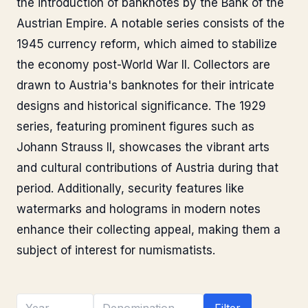
the introduction of banknotes by the Bank of the
Austrian Empire. A notable series consists of the
1945 currency reform, which aimed to stabilize
the economy post-World War II. Collectors are
drawn to Austria's banknotes for their intricate
designs and historical significance. The 1929
series, featuring prominent figures such as
Johann Strauss II, showcases the vibrant arts
and cultural contributions of Austria during that
period. Additionally, security features like
watermarks and holograms in modern notes
enhance their collecting appeal, making them a
subject of interest for numismatists.