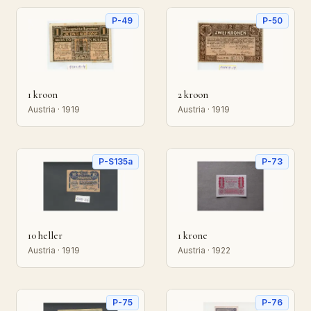
P-49
P-50
1 kroon
2 kroon
Austria · 1919
Austria · 1919
P-S135a
P-73
10 heller
1 krone
Austria · 1919
Austria · 1922
P-75
P-76