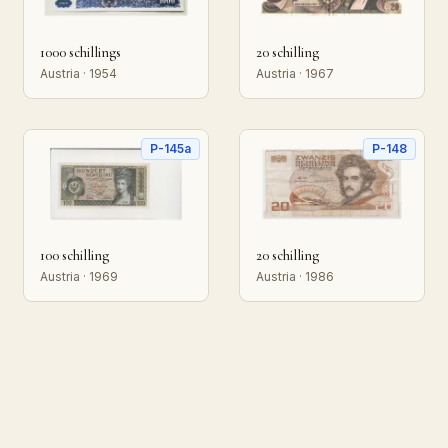
1000 schillings
20 schilling
Austria · 1954
Austria · 1967
P-145a
P-148
100 schilling
20 schilling
Austria · 1969
Austria · 1986