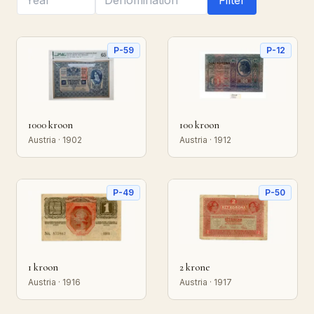
Filter
P-59
P-12
1000 kroon
100 kroon
Austria · 1902
Austria · 1912
P-49
P-50
1 kroon
2 krone
Austria · 1916
Austria · 1917