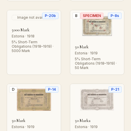
P-20b
B
SPECIMEN
P-8s
Image not available
5000 Mark
Estonia · 1918
5% Short-Term
Obligations (1918–1919) ·
50 Mark
5000 Mark
Estonia · 1919
5% Short-Term
Obligations (1918–1919) ·
50 Mark
D
P-14
P-21
50 Mark
50 Marka
Estonia · 1919
Estonia · 1919