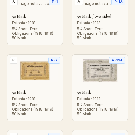
A
P-1
A
P-1A
Image not available
Image not available
50 Mark
50 Mark / two-sided
Estonia · 1918
Estonia · 1918
5% Short-Term
5% Short-Term
Obligations (1918–1919) ·
Obligations (1918–1919) ·
50 Mark
50 Mark
B
P-7
P-14A
50 Mark
50 Mark
Estonia · 1918
Estonia · 1918
5% Short-Term
5% Short-Term
Obligations (1918–1919) ·
Obligations (1918–1919) ·
50 Mark
50 Mark