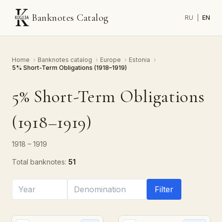
Banknotes Catalog
RU
|
EN
Home
›
Banknotes catalog
›
Europe
›
Estonia
›
5% Short-Term Obligations (1918–1919)
5% Short-Term Obligations
(1918–1919)
1918 – 1919
Total banknotes:
51
Filter