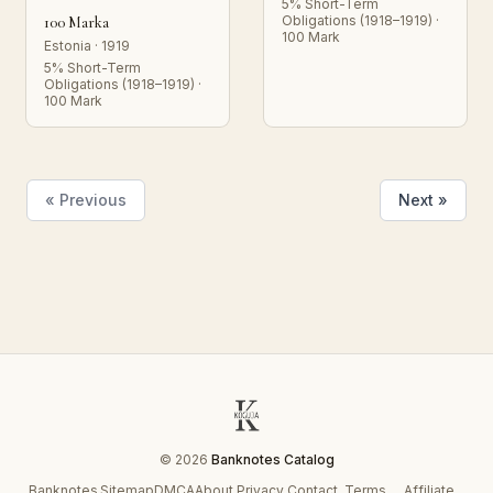
5% Short-Term
Obligations (1918–1919) ·
100 Marka
100 Mark
Estonia · 1919
5% Short-Term
Obligations (1918–1919) ·
100 Mark
« Previous
Next »
© 2026
Banknotes Catalog
Banknotes
Sitemap
DMCA
About
Privacy
Contact
Terms
Affiliate