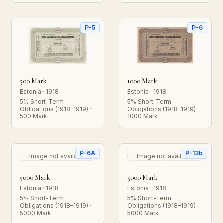
P-5
P-6
500 Mark
1000 Mark
Estonia · 1918
Estonia · 1918
5% Short-Term
5% Short-Term
Obligations (1918–1919) ·
Obligations (1918–1919) ·
500 Mark
1000 Mark
P-6A
P-13b
Image not available
Image not available
5000 Mark
5000 Mark
Estonia · 1918
Estonia · 1918
5% Short-Term
5% Short-Term
Obligations (1918–1919) ·
Obligations (1918–1919) ·
5000 Mark
5000 Mark