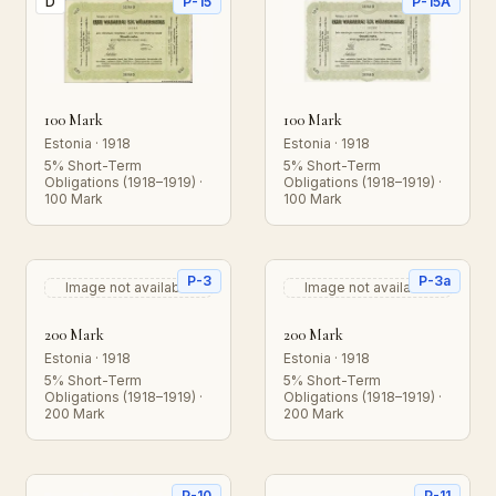
D
P-15
P-15A
100 Mark
100 Mark
Estonia · 1918
Estonia · 1918
5% Short-Term
5% Short-Term
Obligations (1918–1919) ·
Obligations (1918–1919) ·
100 Mark
100 Mark
P-3
P-3a
Image not available
Image not available
200 Mark
200 Mark
Estonia · 1918
Estonia · 1918
5% Short-Term
5% Short-Term
Obligations (1918–1919) ·
Obligations (1918–1919) ·
200 Mark
200 Mark
P-10
P-11