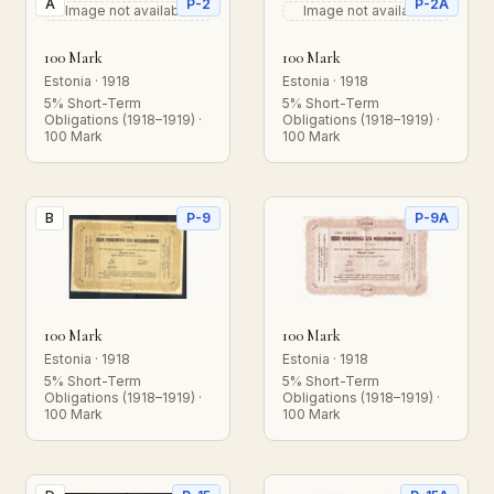
A
P-2
P-2A
Image not available
Image not available
100 Mark
100 Mark
Estonia · 1918
Estonia · 1918
5% Short-Term
5% Short-Term
Obligations (1918–1919) ·
Obligations (1918–1919) ·
100 Mark
100 Mark
B
P-9
P-9A
100 Mark
100 Mark
Estonia · 1918
Estonia · 1918
5% Short-Term
5% Short-Term
Obligations (1918–1919) ·
Obligations (1918–1919) ·
100 Mark
100 Mark