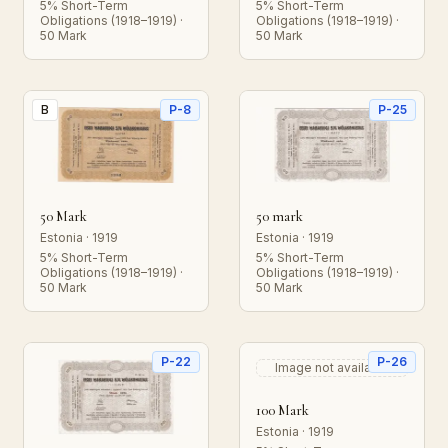
5% Short-Term
5% Short-Term
Obligations (1918–1919) ·
Obligations (1918–1919) ·
50 Mark
50 Mark
B
P-8
P-25
50 Mark
50 mark
Estonia · 1919
Estonia · 1919
5% Short-Term
5% Short-Term
Obligations (1918–1919) ·
Obligations (1918–1919) ·
50 Mark
50 Mark
P-22
P-26
Image not available
100 Mark
Estonia · 1919