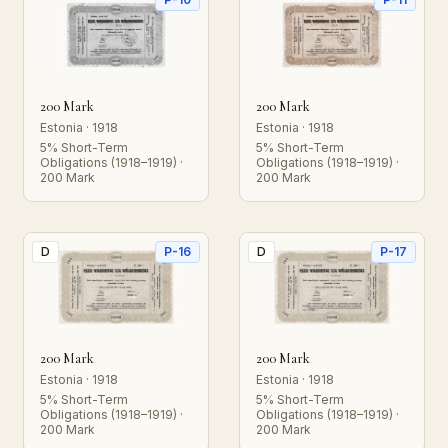
200 Mark
200 Mark
Estonia · 1918
Estonia · 1918
5% Short-Term
5% Short-Term
Obligations (1918–1919) ·
Obligations (1918–1919) ·
200 Mark
200 Mark
D
P-16
D
P-17
200 Mark
200 Mark
Estonia · 1918
Estonia · 1918
5% Short-Term
5% Short-Term
Obligations (1918–1919) ·
Obligations (1918–1919) ·
200 Mark
200 Mark