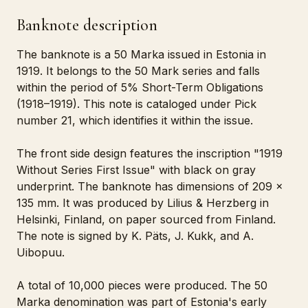
Banknote description
The banknote is a 50 Marka issued in Estonia in
1919. It belongs to the 50 Mark series and falls
within the period of 5% Short-Term Obligations
(1918–1919). This note is cataloged under Pick
number 21, which identifies it within the issue.
The front side design features the inscription "1919
Without Series First Issue" with black on gray
underprint. The banknote has dimensions of 209 x
135 mm. It was produced by Lilius & Herzberg in
Helsinki, Finland, on paper sourced from Finland.
The note is signed by K. Päts, J. Kukk, and A.
Uibopuu.
A total of 10,000 pieces were produced. The 50
Marka denomination was part of Estonia's early