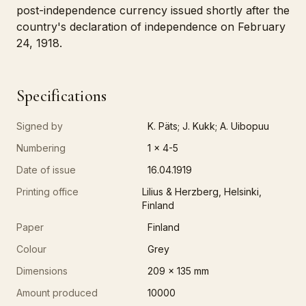
post-independence currency issued shortly after the
country's declaration of independence on February
24, 1918.
Specifications
Signed by
K. Päts; J. Kukk; A. Uibopuu
Numbering
1 x 4-5
Date of issue
16.04.1919
Printing office
Lilius & Herzberg, Helsinki,
Finland
Paper
Finland
Colour
Grey
Dimensions
209 x 135 mm
Amount produced
10000