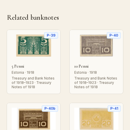
Related banknotes
P-39
P-40
5 Penni
10 Penni
Estonia · 1918
Estonia · 1918
Treasury and Bank Notes
Treasury and Bank Notes
of 1918–1923 · Treasury
of 1918–1923 · Treasury
Notes of 1918
Notes of 1918
P-40b
P-41