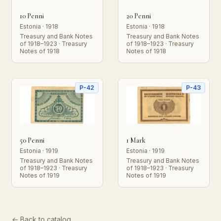
10 Penni
20 Penni
Estonia · 1918
Estonia · 1918
Treasury and Bank Notes
Treasury and Bank Notes
of 1918–1923 · Treasury
of 1918–1923 · Treasury
Notes of 1918
Notes of 1918
P-42
P-43
50 Penni
1 Mark
Estonia · 1919
Estonia · 1919
Treasury and Bank Notes
Treasury and Bank Notes
of 1918–1923 · Treasury
of 1918–1923 · Treasury
Notes of 1919
Notes of 1919
← Back to catalog