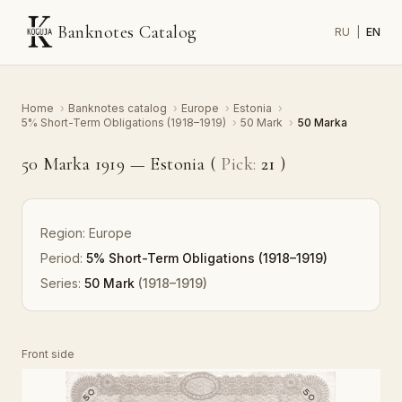
Banknotes Catalog
RU
|
EN
Home
›
Banknotes catalog
›
Europe
›
Estonia
›
5% Short-Term Obligations (1918–1919)
›
50 Mark
›
50 Marka
50 Marka 1919 — Estonia (
Pick:
21
)
Region:
Europe
Period:
5% Short-Term Obligations (1918–1919)
Series:
50 Mark
(1918–1919)
Front side