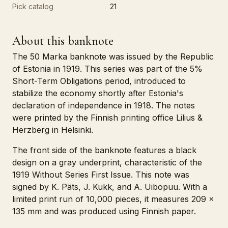
Pick catalog
21
About this banknote
The 50 Marka banknote was issued by the Republic
of Estonia in 1919. This series was part of the 5%
Short-Term Obligations period, introduced to
stabilize the economy shortly after Estonia's
declaration of independence in 1918. The notes
were printed by the Finnish printing office Lilius &
Herzberg in Helsinki.
The front side of the banknote features a black
design on a gray underprint, characteristic of the
1919 Without Series First Issue. This note was
signed by K. Päts, J. Kukk, and A. Uibopuu. With a
limited print run of 10,000 pieces, it measures 209 x
135 mm and was produced using Finnish paper.