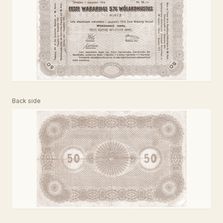
Back side