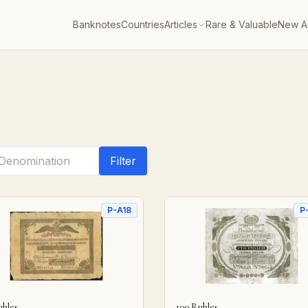
Banknotes
Countries
Articles
Rare & Valuable
New Ar
Filter
P-A18
P
ubles
100 Rubles