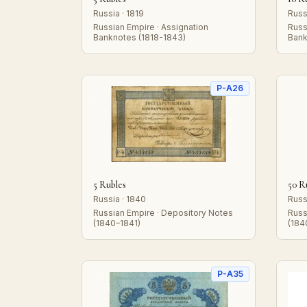
Russia · 1819
Russ
Russian Empire · Assignation
Russ
Banknotes (1818-1843)
Bank
P-A26
5 Rubles
50 R
Russia · 1840
Russ
Russian Empire · Depository Notes
Russ
(1840–1841)
(184
P-A35