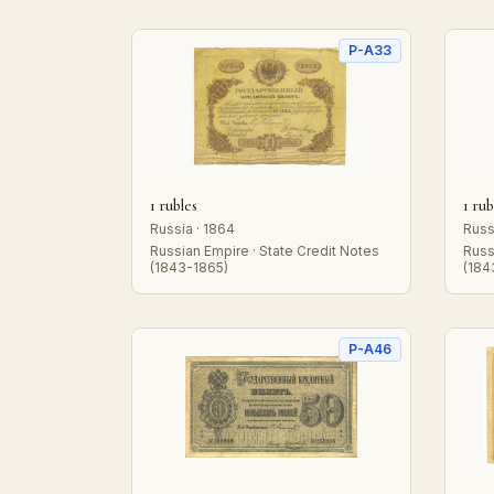
P-A33
1 rubles
1 rub
Russia · 1864
Russ
Russian Empire · State Credit Notes
Russ
(1843-1865)
(184
P-A46