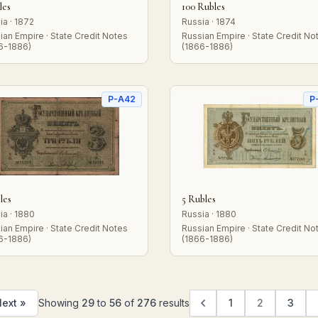
les
100 Rubles
ia · 1872
Russia · 1874
ian Empire · State Credit Notes
Russian Empire · State Credit No
6-1886)
(1866-1886)
P-A42
P
les
5 Rubles
ia · 1880
Russia · 1880
ian Empire · State Credit Notes
Russian Empire · State Credit No
6-1886)
(1866-1886)
ext »
Showing
29
to
56
of
276
results
1
2
3