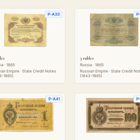
P-A33
P
les
3 rubles
ia · 1865
Russia · 1865
ian Empire · State Credit Notes
Russian Empire · State Credit No
3-1865)
(1843-1865)
P-A41
P