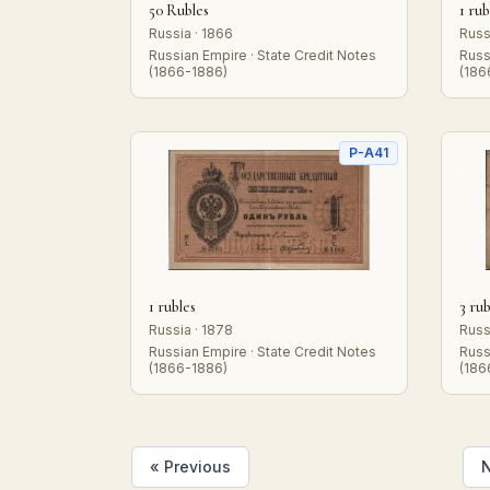
50 Rubles
1 rub
Russia · 1866
Russ
Russian Empire · State Credit Notes
Russ
(1866-1886)
(186
P-A41
1 rubles
3 rub
Russia · 1878
Russ
Russian Empire · State Credit Notes
Russ
(1866-1886)
(186
« Previous
N