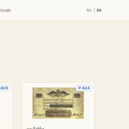
rivals
RU
|
EN
-A23
P-A24
200 Rubles