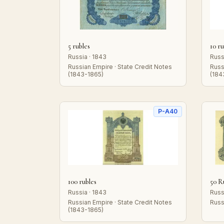
5 rubles
10 ru
Russia · 1843
Russ
Russian Empire · State Credit Notes
Russ
(1843-1865)
(184
P-A40
100 rubles
50 R
Russia · 1843
Russ
Russian Empire · State Credit Notes
Russ
(1843-1865)