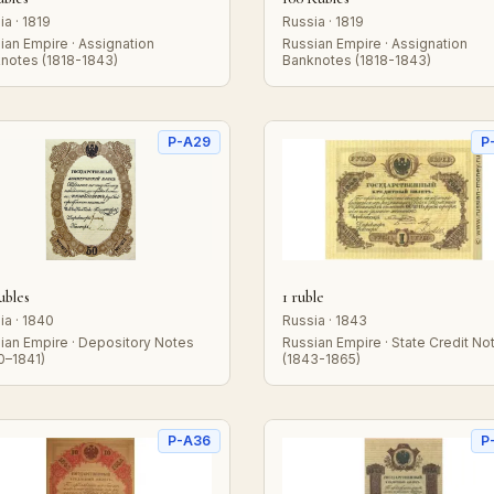
ia · 1819
Russia · 1819
ian Empire · Assignation
Russian Empire · Assignation
notes (1818-1843)
Banknotes (1818-1843)
P-A29
P
ubles
1 ruble
ia · 1840
Russia · 1843
ian Empire · Depository Notes
Russian Empire · State Credit No
0–1841)
(1843-1865)
P-A36
P