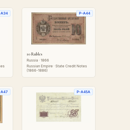
-A34
P-A44
10 Rubles
Russia · 1866
tes
Russian Empire · State Credit Notes
(1866-1886)
-A47
P-A45A