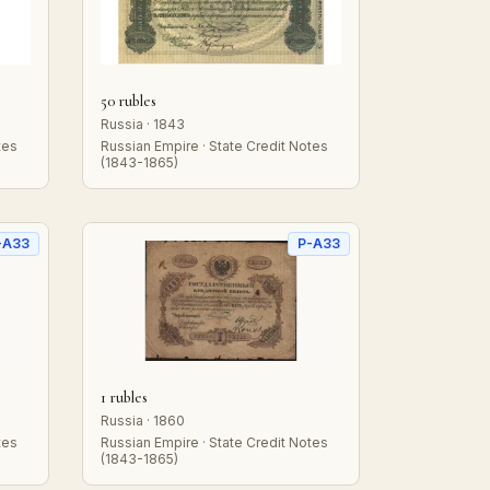
50 rubles
Russia · 1843
tes
Russian Empire · State Credit Notes
(1843-1865)
-A33
P-A33
1 rubles
Russia · 1860
tes
Russian Empire · State Credit Notes
(1843-1865)