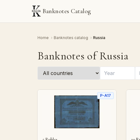
Banknotes Catalog
Home
›
Banknotes catalog
›
Russia
Banknotes of Russia
P-A17
5 Rubles
10 R