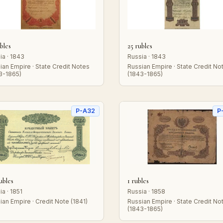
bles
25 rubles
ia · 1843
Russia · 1843
ian Empire · State Credit Notes
Russian Empire · State Credit No
3-1865)
(1843-1865)
P-A32
P
ubles
1 rubles
ia · 1851
Russia · 1858
ian Empire · Credit Note (1841)
Russian Empire · State Credit No
(1843-1865)