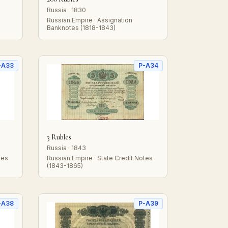
Russia · 1830
Russian Empire · Assignation
Banknotes (1818-1843)
-A33
P-A34
3 Rubles
Russia · 1843
tes
Russian Empire · State Credit Notes
(1843-1865)
-A38
P-A39