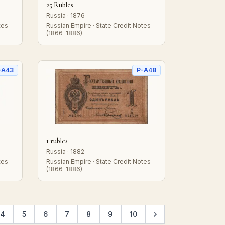
25 Rubles
Russia · 1876
tes
Russian Empire · State Credit Notes
(1866-1886)
-A43
P-A48
1 rubles
Russia · 1882
tes
Russian Empire · State Credit Notes
(1866-1886)
4
5
6
7
8
9
10