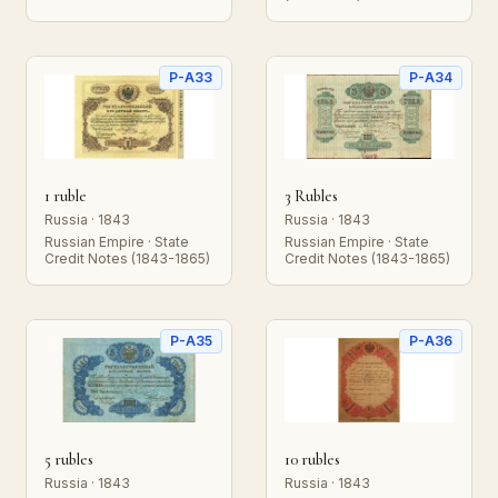
P-A33
P-A34
1 ruble
3 Rubles
Russia · 1843
Russia · 1843
Russian Empire · State
Russian Empire · State
Credit Notes (1843-1865)
Credit Notes (1843-1865)
P-A35
P-A36
5 rubles
10 rubles
Russia · 1843
Russia · 1843