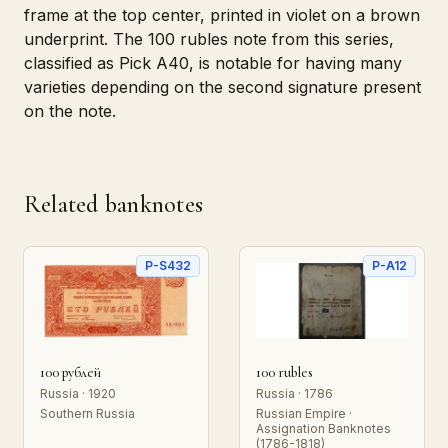
frame at the top center, printed in violet on a brown
underprint. The 100 rubles note from this series,
classified as Pick A40, is notable for having many
varieties depending on the second signature present
on the note.
Related banknotes
P-S432
P-A12
100 рублей
100 rubles
Russia · 1920
Russia · 1786
Southern Russia
Russian Empire ·
Assignation Banknotes
(1786-1818)