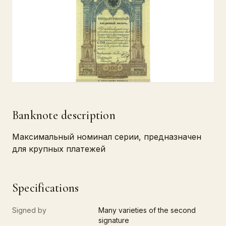
Banknote description
Максимальный номинал серии, предназначен
для крупных платежей
Specifications
Signed by
Many varieties of the second
signature