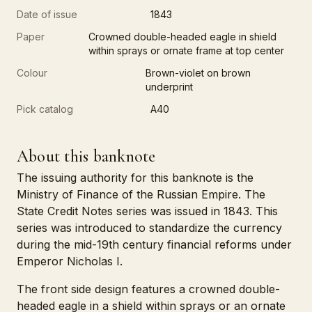
Date of issue
1843
Paper
Crowned double-headed eagle in shield
within sprays or ornate frame at top center
Colour
Brown-violet on brown
underprint
Pick catalog
A40
About this banknote
The issuing authority for this banknote is the
Ministry of Finance of the Russian Empire. The
State Credit Notes series was issued in 1843. This
series was introduced to standardize the currency
during the mid-19th century financial reforms under
Emperor Nicholas I.
The front side design features a crowned double-
headed eagle in a shield within sprays or an ornate