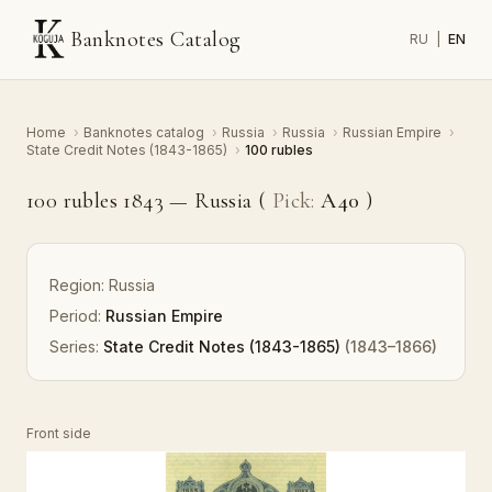
Banknotes Catalog
RU
|
EN
Home
›
Banknotes catalog
›
Russia
›
Russia
›
Russian Empire
›
State Credit Notes (1843-1865)
›
100 rubles
100 rubles 1843 — Russia (
Pick:
A40
)
Region:
Russia
Period:
Russian Empire
Series:
State Credit Notes (1843-1865)
(1843–1866)
Front side