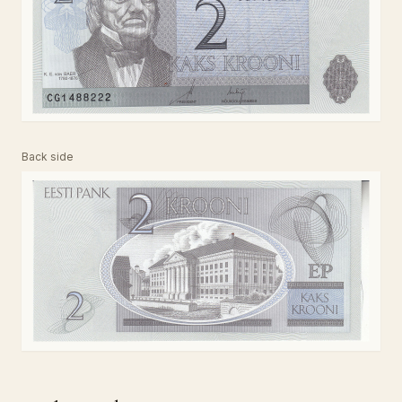
Back side