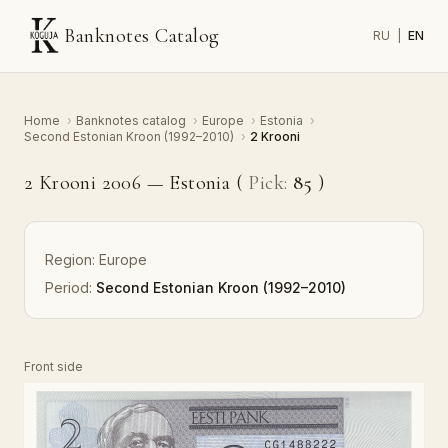
Banknotes Catalog
RU
|
EN
Home
›
Banknotes catalog
›
Europe
›
Estonia
›
Second Estonian Kroon (1992–2010)
›
2 Krooni
2 Krooni 2006 — Estonia (
Pick:
85
)
Region:
Europe
Period:
Second Estonian Kroon (1992–2010)
Front side