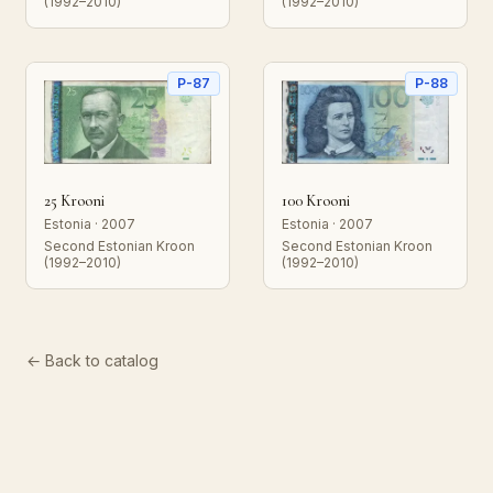
(1992–2010)
(1992–2010)
P-87
P-88
25 Krooni
100 Krooni
Estonia · 2007
Estonia · 2007
Second Estonian Kroon
Second Estonian Kroon
(1992–2010)
(1992–2010)
← Back to catalog