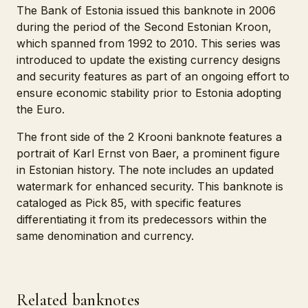
The Bank of Estonia issued this banknote in 2006
during the period of the Second Estonian Kroon,
which spanned from 1992 to 2010. This series was
introduced to update the existing currency designs
and security features as part of an ongoing effort to
ensure economic stability prior to Estonia adopting
the Euro.
The front side of the 2 Krooni banknote features a
portrait of Karl Ernst von Baer, a prominent figure
in Estonian history. The note includes an updated
watermark for enhanced security. This banknote is
cataloged as Pick 85, with specific features
differentiating it from its predecessors within the
same denomination and currency.
Related banknotes