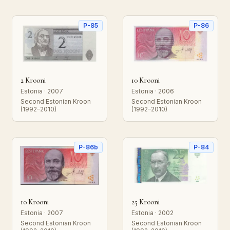
P-85
P-86
2 Krooni
10 Krooni
Estonia · 2007
Estonia · 2006
Second Estonian Kroon
Second Estonian Kroon
(1992–2010)
(1992–2010)
P-86b
P-84
10 Krooni
25 Krooni
Estonia · 2007
Estonia · 2002
Second Estonian Kroon
Second Estonian Kroon