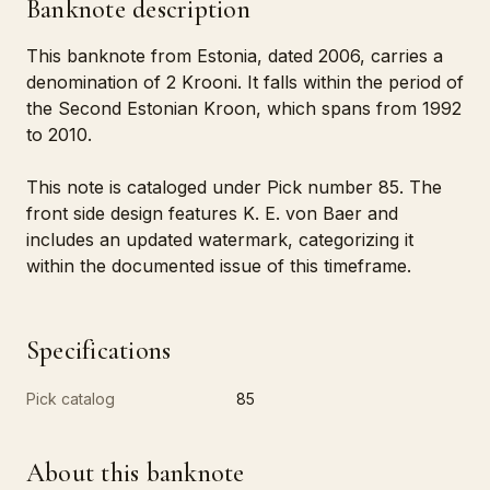
Banknote description
This banknote from Estonia, dated 2006, carries a
denomination of 2 Krooni. It falls within the period of
the Second Estonian Kroon, which spans from 1992
to 2010.
This note is cataloged under Pick number 85. The
front side design features K. E. von Baer and
includes an updated watermark, categorizing it
within the documented issue of this timeframe.
Specifications
Pick catalog
85
About this banknote