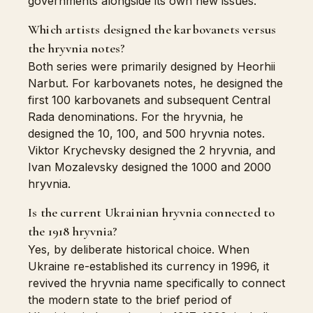
governments alongside its own new issues.
Which artists designed the karbovanets versus
the hryvnia notes?
Both series were primarily designed by Heorhii
Narbut. For karbovanets notes, he designed the
first 100 karbovanets and subsequent Central
Rada denominations. For the hryvnia, he
designed the 10, 100, and 500 hryvnia notes.
Viktor Krychevsky designed the 2 hryvnia, and
Ivan Mozalevsky designed the 1000 and 2000
hryvnia.
Is the current Ukrainian hryvnia connected to
the 1918 hryvnia?
Yes, by deliberate historical choice. When
Ukraine re-established its currency in 1996, it
revived the hryvnia name specifically to connect
the modern state to the brief period of