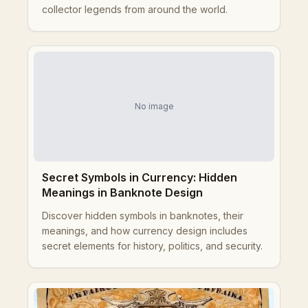
collector legends from around the world.
No image
Secret Symbols in Currency: Hidden
Meanings in Banknote Design
Discover hidden symbols in banknotes, their
meanings, and how currency design includes
secret elements for history, politics, and security.