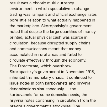
result was a chaotic multi-currency
environment in which speculative exchange
trading was rampant and official exchange rates
bore little relation to what actually happened in
the marketplace. Skoropadsky's government
noted that despite the large quantities of money
printed, actual physical cash was scarce in
circulation, because disrupted supply chains
and communications meant that money
accumulated in rural areas and failed to
circulate effectively through the economy.
The Directorate, which overthrew
Skoropadsky's government in November 1918,
inherited this monetary chaos. It continued to
issue notes in both karbovanets and hryvnia
denominations simultaneously — the
karbovanets for some domestic needs, the
hryvnia notes continuing in circulation from the
previous government's stockpiles. The