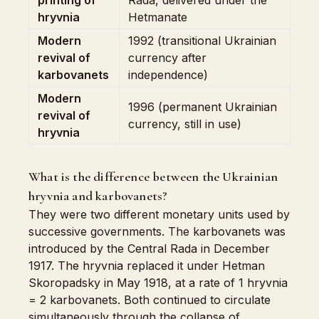
printing of
Rada, delivered under the
hryvnia
Hetmanate
Modern
1992 (transitional Ukrainian
revival of
currency after
karbovanets
independence)
Modern
1996 (permanent Ukrainian
revival of
currency, still in use)
hryvnia
What is the difference between the Ukrainian
hryvnia and karbovanets?
They were two different monetary units used by
successive governments. The karbovanets was
introduced by the Central Rada in December
1917. The hryvnia replaced it under Hetman
Skoropadsky in May 1918, at a rate of 1 hryvnia
= 2 karbovanets. Both continued to circulate
simultaneously through the collapse of