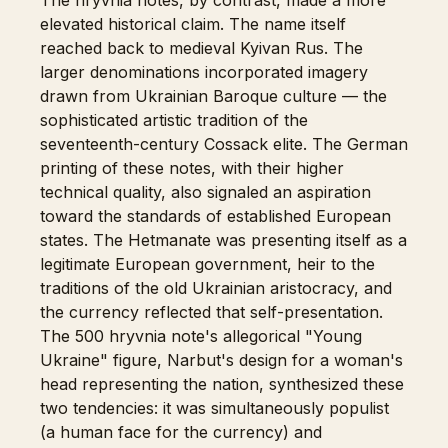
The hryvnia notes, by contrast, made a more
elevated historical claim. The name itself
reached back to medieval Kyivan Rus. The
larger denominations incorporated imagery
drawn from Ukrainian Baroque culture — the
sophisticated artistic tradition of the
seventeenth-century Cossack elite. The German
printing of these notes, with their higher
technical quality, also signaled an aspiration
toward the standards of established European
states. The Hetmanate was presenting itself as a
legitimate European government, heir to the
traditions of the old Ukrainian aristocracy, and
the currency reflected that self-presentation.
The 500 hryvnia note's allegorical "Young
Ukraine" figure, Narbut's design for a woman's
head representing the nation, synthesized these
two tendencies: it was simultaneously populist
(a human face for the currency) and