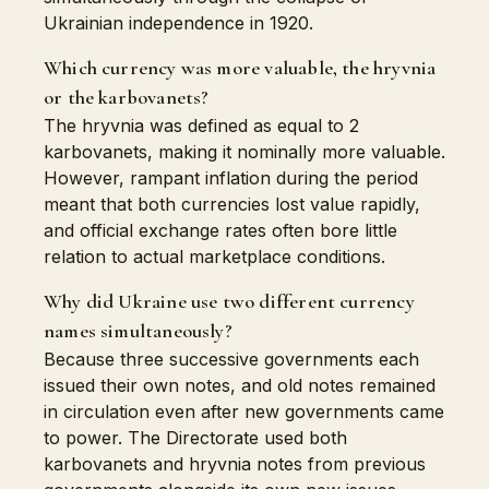
Ukrainian independence in 1920.
Which currency was more valuable, the hryvnia
or the karbovanets?
The hryvnia was defined as equal to 2
karbovanets, making it nominally more valuable.
However, rampant inflation during the period
meant that both currencies lost value rapidly,
and official exchange rates often bore little
relation to actual marketplace conditions.
Why did Ukraine use two different currency
names simultaneously?
Because three successive governments each
issued their own notes, and old notes remained
in circulation even after new governments came
to power. The Directorate used both
karbovanets and hryvnia notes from previous