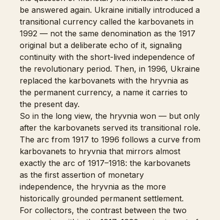
be answered again. Ukraine initially introduced a
transitional currency called the karbovanets in
1992 — not the same denomination as the 1917
original but a deliberate echo of it, signaling
continuity with the short-lived independence of
the revolutionary period. Then, in 1996, Ukraine
replaced the karbovanets with the hryvnia as
the permanent currency, a name it carries to
the present day.
So in the long view, the hryvnia won — but only
after the karbovanets served its transitional role.
The arc from 1917 to 1996 follows a curve from
karbovanets to hryvnia that mirrors almost
exactly the arc of 1917–1918: the karbovanets
as the first assertion of monetary
independence, the hryvnia as the more
historically grounded permanent settlement.
For collectors, the contrast between the two