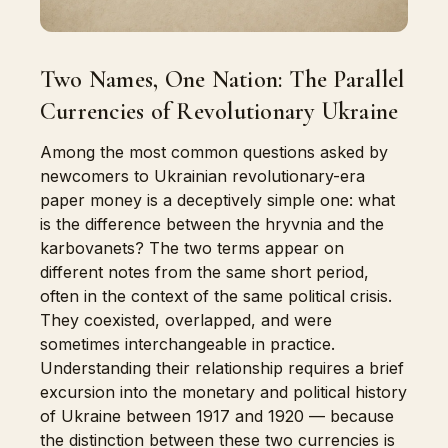
Two Names, One Nation: The Parallel
Currencies of Revolutionary Ukraine
Among the most common questions asked by
newcomers to Ukrainian revolutionary-era
paper money is a deceptively simple one: what
is the difference between the hryvnia and the
karbovanets? The two terms appear on
different notes from the same short period,
often in the context of the same political crisis.
They coexisted, overlapped, and were
sometimes interchangeable in practice.
Understanding their relationship requires a brief
excursion into the monetary and political history
of Ukraine between 1917 and 1920 — because
the distinction between these two currencies is