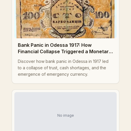
Bank Panic in Odessa 1917: How
Financial Collapse Triggered a Monetary
Crisis
Discover how bank panic in Odessa in 1917 led
to a collapse of trust, cash shortages, and the
emergence of emergency currency.
No image