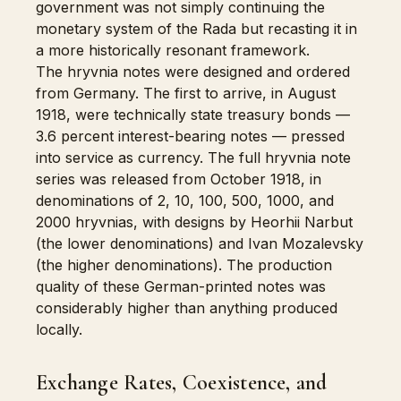
government was not simply continuing the
monetary system of the Rada but recasting it in
a more historically resonant framework.
The hryvnia notes were designed and ordered
from Germany. The first to arrive, in August
1918, were technically state treasury bonds —
3.6 percent interest-bearing notes — pressed
into service as currency. The full hryvnia note
series was released from October 1918, in
denominations of 2, 10, 100, 500, 1000, and
2000 hryvnias, with designs by Heorhii Narbut
(the lower denominations) and Ivan Mozalevsky
(the higher denominations). The production
quality of these German-printed notes was
considerably higher than anything produced
locally.
Exchange Rates, Coexistence, and