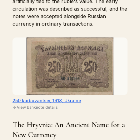
artificially tied to the ruble's value. The early
circulation was described as successful, and the
notes were accepted alongside Russian
currency in ordinary transactions.
250 karbovantsiv, 1918, Ukraine
→ View banknote details
The Hryvnia: An Ancient Name for a
New Currency