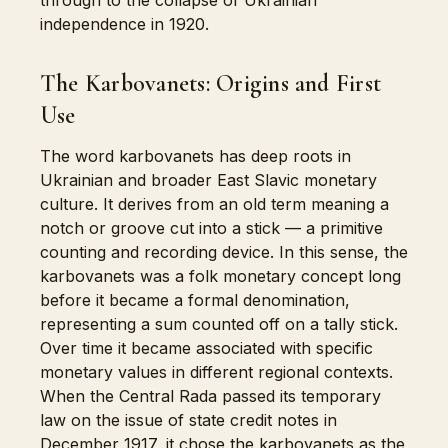
through to the collapse of Ukrainian
independence in 1920.
The Karbovanets: Origins and First
Use
The word karbovanets has deep roots in
Ukrainian and broader East Slavic monetary
culture. It derives from an old term meaning a
notch or groove cut into a stick — a primitive
counting and recording device. In this sense, the
karbovanets was a folk monetary concept long
before it became a formal denomination,
representing a sum counted off on a tally stick.
Over time it became associated with specific
monetary values in different regional contexts.
When the Central Rada passed its temporary
law on the issue of state credit notes in
December 1917, it chose the karbovanets as the