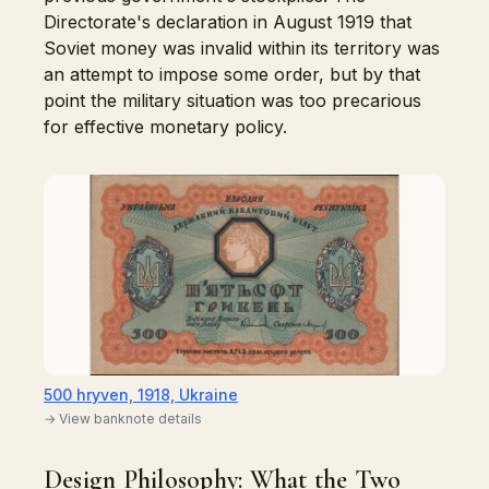
Directorate's declaration in August 1919 that
Soviet money was invalid within its territory was
an attempt to impose some order, but by that
point the military situation was too precarious
for effective monetary policy.
500 hryven, 1918, Ukraine
→ View banknote details
Design Philosophy: What the Two