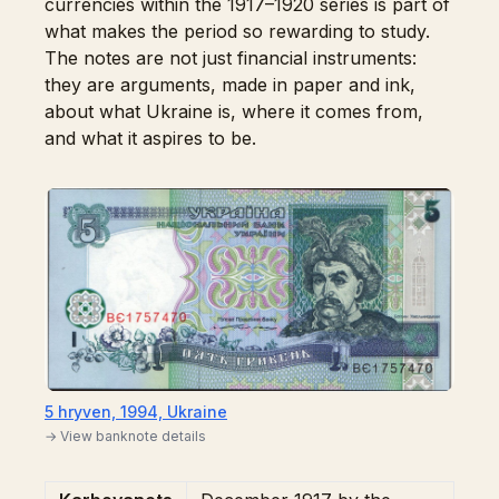
currencies within the 1917–1920 series is part of
what makes the period so rewarding to study.
The notes are not just financial instruments:
they are arguments, made in paper and ink,
about what Ukraine is, where it comes from,
and what it aspires to be.
5 hryven, 1994, Ukraine
→ View banknote details