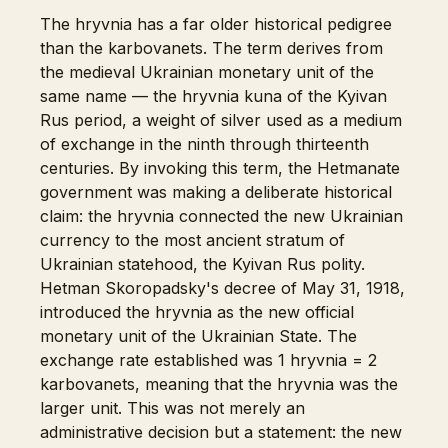
The hryvnia has a far older historical pedigree
than the karbovanets. The term derives from
the medieval Ukrainian monetary unit of the
same name — the hryvnia kuna of the Kyivan
Rus period, a weight of silver used as a medium
of exchange in the ninth through thirteenth
centuries. By invoking this term, the Hetmanate
government was making a deliberate historical
claim: the hryvnia connected the new Ukrainian
currency to the most ancient stratum of
Ukrainian statehood, the Kyivan Rus polity.
Hetman Skoropadsky's decree of May 31, 1918,
introduced the hryvnia as the new official
monetary unit of the Ukrainian State. The
exchange rate established was 1 hryvnia = 2
karbovanets, meaning that the hryvnia was the
larger unit. This was not merely an
administrative decision but a statement: the new