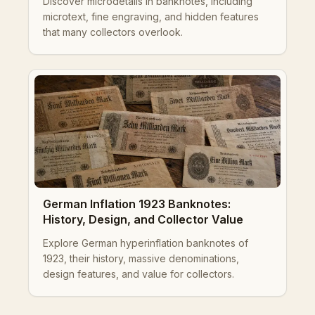
Discover microdetails in banknotes, including
microtext, fine engraving, and hidden features
that many collectors overlook.
German Inflation 1923 Banknotes:
History, Design, and Collector Value
Explore German hyperinflation banknotes of
1923, their history, massive denominations,
design features, and value for collectors.