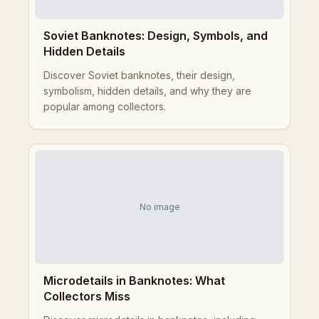
Soviet Banknotes: Design, Symbols, and
Hidden Details
Discover Soviet banknotes, their design,
symbolism, hidden details, and why they are
popular among collectors.
No image
Microdetails in Banknotes: What
Collectors Miss