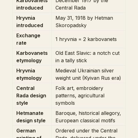
Karbovanets
December 1917 by the
introduced
Central Rada
Hryvnia
May 31, 1918 by Hetman
introduced
Skoropadsky
Exchange
1 hryvnia = 2 karbovanets
rate
Karbovanets
Old East Slavic: a notch cut
etymology
in a tally stick
Hryvnia
Medieval Ukrainian silver
etymology
weight unit (Kyivan Rus era)
Central
Folk art, embroidery
Rada design
patterns, agricultural
style
symbols
Hetmanate
Baroque, historical allegory,
design style
European classical motifs
German
Ordered under the Central