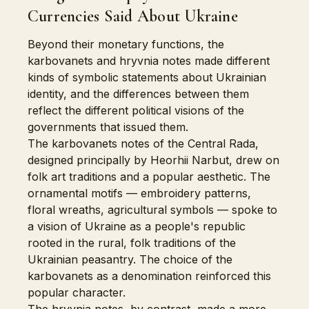
Currencies Said About Ukraine
Beyond their monetary functions, the
karbovanets and hryvnia notes made different
kinds of symbolic statements about Ukrainian
identity, and the differences between them
reflect the different political visions of the
governments that issued them.
The karbovanets notes of the Central Rada,
designed principally by Heorhii Narbut, drew on
folk art traditions and a popular aesthetic. The
ornamental motifs — embroidery patterns,
floral wreaths, agricultural symbols — spoke to
a vision of Ukraine as a people's republic
rooted in the rural, folk traditions of the
Ukrainian peasantry. The choice of the
karbovanets as a denomination reinforced this
popular character.