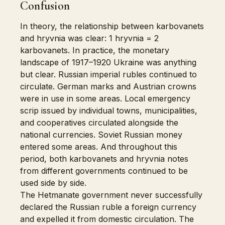
Confusion
In theory, the relationship between karbovanets
and hryvnia was clear: 1 hryvnia = 2
karbovanets. In practice, the monetary
landscape of 1917–1920 Ukraine was anything
but clear. Russian imperial rubles continued to
circulate. German marks and Austrian crowns
were in use in some areas. Local emergency
scrip issued by individual towns, municipalities,
and cooperatives circulated alongside the
national currencies. Soviet Russian money
entered some areas. And throughout this
period, both karbovanets and hryvnia notes
from different governments continued to be
used side by side.
The Hetmanate government never successfully
declared the Russian ruble a foreign currency
and expelled it from domestic circulation. The