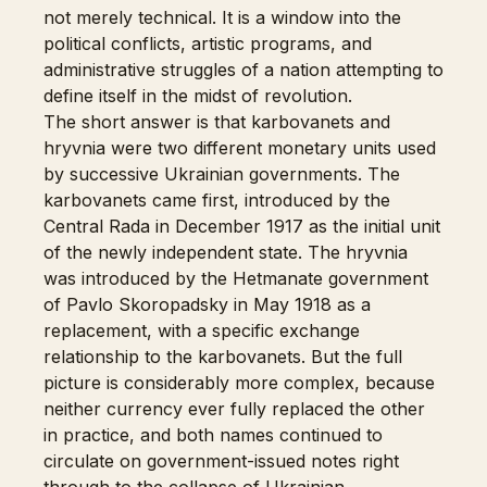
not merely technical. It is a window into the
political conflicts, artistic programs, and
administrative struggles of a nation attempting to
define itself in the midst of revolution.
The short answer is that karbovanets and
hryvnia were two different monetary units used
by successive Ukrainian governments. The
karbovanets came first, introduced by the
Central Rada in December 1917 as the initial unit
of the newly independent state. The hryvnia
was introduced by the Hetmanate government
of Pavlo Skoropadsky in May 1918 as a
replacement, with a specific exchange
relationship to the karbovanets. But the full
picture is considerably more complex, because
neither currency ever fully replaced the other
in practice, and both names continued to
circulate on government-issued notes right