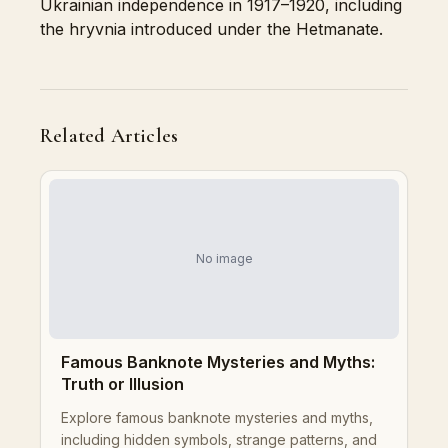
Ukrainian independence in 1917–1920, including
the hryvnia introduced under the Hetmanate.
Related Articles
No image
Famous Banknote Mysteries and Myths:
Truth or Illusion
Explore famous banknote mysteries and myths,
including hidden symbols, strange patterns, and