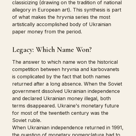
classicizing (drawing on the tradition of national
allegory in European art). This synthesis is part
of what makes the hryvnia series the most
artistically accomplished body of Ukrainian
paper money from the period.
Legacy: Which Name Won?
The answer to which name won the historical
competition between hryvnia and karbovanets
is complicated by the fact that both names
returned after a long absence. When the Soviet
government dissolved Ukrainian independence
and declared Ukrainian money illegal, both
terms disappeared. Ukraine's monetary future
for most of the twentieth century was the
Soviet ruble.
When Ukrainian independence returned in 1991,
the question of monetary nomenclature had to