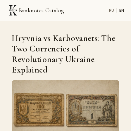
Banknotes Catalog
RU
|
EN
Hryvnia vs Karbovanets: The
Two Currencies of
Revolutionary Ukraine
Explained