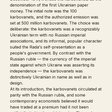
denomination of the first Ukrainian paper
money. The initial note was the 100
karbovanets, and the authorized emission was
set at 500 million karbovanets. The choice was
deliberate: the karbovanets was a recognizably
Ukrainian term with no Russian imperial
associations, and its informal, popular character
suited the Rada's self-presentation as a
people's government. By contrast with the
Russian ruble — the currency of the imperial
state against which Ukraine was asserting its
independence — the karbovanets was
distinctively Ukrainian in name as well as in
design.
At its introduction, the karbovanets circulated at
parity with the Russian ruble, and some
contemporary economists believed it would
have traded at a premium had it not been