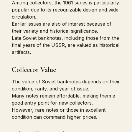
Among collectors, the 1961 series is particularly
popular due to its recognizable design and wide
circulation.
Earlier issues are also of interest because of
their variety and historical significance.
Late Soviet banknotes, including those from the
final years of the USSR, are valued as historical
artifacts.
Collector Value
The value of Soviet banknotes depends on their
condition, rarity, and year of issue.
Many notes remain affordable, making them a
good entry point for new collectors.
However, rare notes or those in excellent
condition can command higher prices.