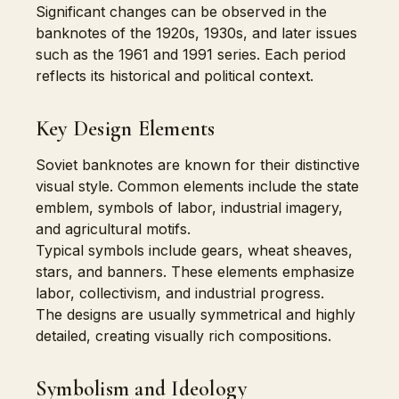
Significant changes can be observed in the
banknotes of the 1920s, 1930s, and later issues
such as the 1961 and 1991 series. Each period
reflects its historical and political context.
Key Design Elements
Soviet banknotes are known for their distinctive
visual style. Common elements include the state
emblem, symbols of labor, industrial imagery,
and agricultural motifs.
Typical symbols include gears, wheat sheaves,
stars, and banners. These elements emphasize
labor, collectivism, and industrial progress.
The designs are usually symmetrical and highly
detailed, creating visually rich compositions.
Symbolism and Ideology