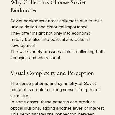
Why Collectors Choose Soviet
Banknotes
Soviet banknotes attract collectors due to their
unique design and historical importance.
They offer insight not only into economic
history but also into political and cultural
development.
The wide variety of issues makes collecting both
engaging and educational.
Visual Complexity and Perception
The dense patterns and symmetry of Soviet
banknotes create a strong sense of depth and
structure.
In some cases, these patterns can produce
optical illusions, adding another layer of interest.
This demonstrates the connection between