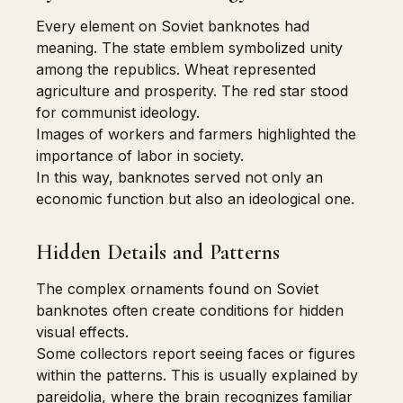
Every element on Soviet banknotes had
meaning. The state emblem symbolized unity
among the republics. Wheat represented
agriculture and prosperity. The red star stood
for communist ideology.
Images of workers and farmers highlighted the
importance of labor in society.
In this way, banknotes served not only an
economic function but also an ideological one.
Hidden Details and Patterns
The complex ornaments found on Soviet
banknotes often create conditions for hidden
visual effects.
Some collectors report seeing faces or figures
within the patterns. This is usually explained by
pareidolia, where the brain recognizes familiar