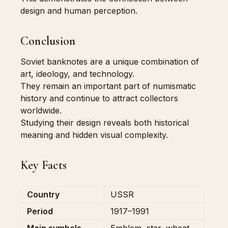
design and human perception.
Conclusion
Soviet banknotes are a unique combination of
art, ideology, and technology.
They remain an important part of numismatic
history and continue to attract collectors
worldwide.
Studying their design reveals both historical
meaning and hidden visual complexity.
Key Facts
Country
USSR
Period
1917–1991