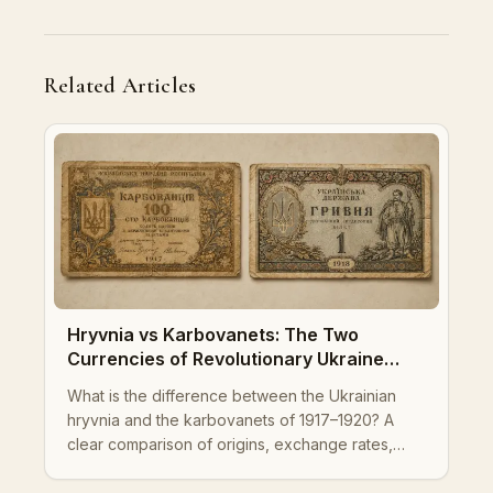
Related Articles
Hryvnia vs Karbovanets: The Two
Currencies of Revolutionary Ukraine
Explained
What is the difference between the Ukrainian
hryvnia and the karbovanets of 1917–1920? A
clear comparison of origins, exchange rates,
governments, designs, and legacy for collectors
and historians.