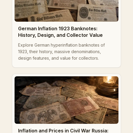
German Inflation 1923 Banknotes:
History, Design, and Collector Value
Explore German hyperinflation banknotes of
1923, their history, massive denominations,
design features, and value for collectors.
Inflation and Prices in Civil War Russia: