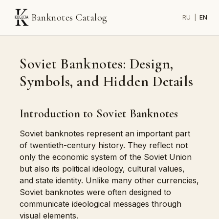
Banknotes Catalog
RU
|
EN
Soviet Banknotes: Design,
Symbols, and Hidden Details
Introduction to Soviet Banknotes
Soviet banknotes represent an important part
of twentieth-century history. They reflect not
only the economic system of the Soviet Union
but also its political ideology, cultural values,
and state identity. Unlike many other currencies,
Soviet banknotes were often designed to
communicate ideological messages through
visual elements.