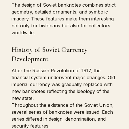
The design of Soviet banknotes combines strict
geometry, detailed ornaments, and symbolic
imagery. These features make them interesting
not only for historians but also for collectors
worldwide.
History of Soviet Currency
Development
After the Russian Revolution of 1917, the
financial system underwent major changes. Old
imperial currency was gradually replaced with
new banknotes reflecting the ideology of the
new state.
Throughout the existence of the Soviet Union,
several series of banknotes were issued. Each
series differed in design, denomination, and
security features.