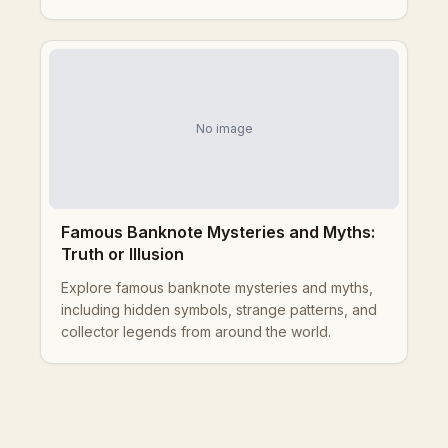
No image
Famous Banknote Mysteries and Myths:
Truth or Illusion
Explore famous banknote mysteries and myths,
including hidden symbols, strange patterns, and
collector legends from around the world.