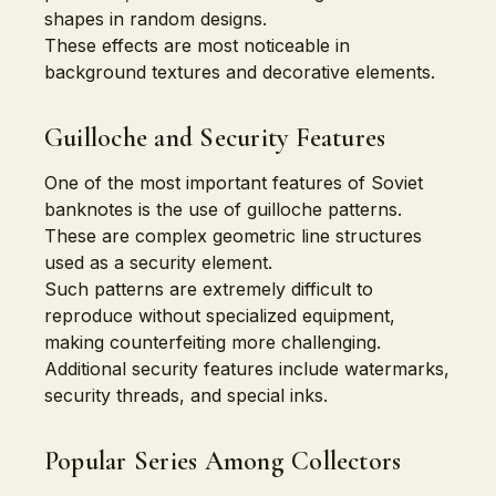
shapes in random designs.
These effects are most noticeable in
background textures and decorative elements.
Guilloche and Security Features
One of the most important features of Soviet
banknotes is the use of guilloche patterns.
These are complex geometric line structures
used as a security element.
Such patterns are extremely difficult to
reproduce without specialized equipment,
making counterfeiting more challenging.
Additional security features include watermarks,
security threads, and special inks.
Popular Series Among Collectors