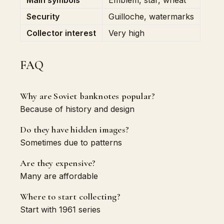
Main symbols
Emblem, star, wheat
Security
Guilloche, watermarks
Collector interest
Very high
FAQ
Why are Soviet banknotes popular?
Because of history and design
Do they have hidden images?
Sometimes due to patterns
Are they expensive?
Many are affordable
Where to start collecting?
Start with 1961 series