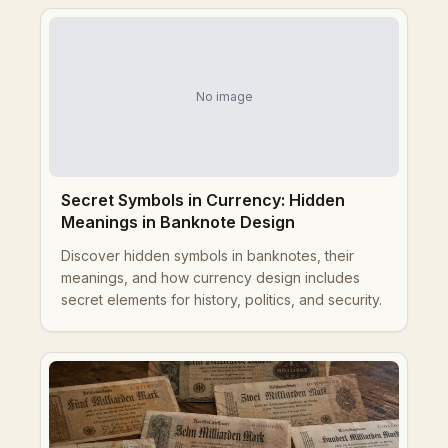
No image
Secret Symbols in Currency: Hidden
Meanings in Banknote Design
Discover hidden symbols in banknotes, their
meanings, and how currency design includes
secret elements for history, politics, and security.