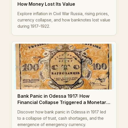
How Money Lost Its Value
Explore inflation in Civil War Russia, rising prices,
currency collapse, and how banknotes lost value
during 1917–1922.
Bank Panic in Odessa 1917: How
Financial Collapse Triggered a Monetary
Crisis
Discover how bank panic in Odessa in 1917 led
to a collapse of trust, cash shortages, and the
emergence of emergency currency.