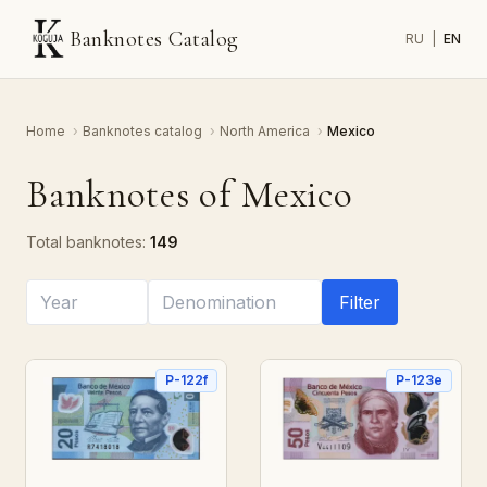
Banknotes Catalog
RU
|
EN
Home
›
Banknotes catalog
›
North America
›
Mexico
Banknotes of Mexico
Total banknotes:
149
Filter
P-122f
P-123e