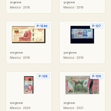
20 pesos
50 pesos
Mexico · 2016
Mexico · 2016
P-124d
P-127
100 pesos
500 pesos
Mexico · 2016
Mexico · 2019
P-128
P-129
100 pesos
20 pesos
Mexico · 2020
Mexico · 2021