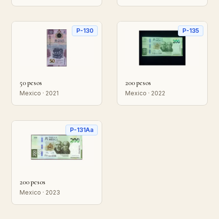
P-130
P-135
50 pesos
200 pesos
Mexico · 2021
Mexico · 2022
P-131Aa
200 pesos
Mexico · 2023