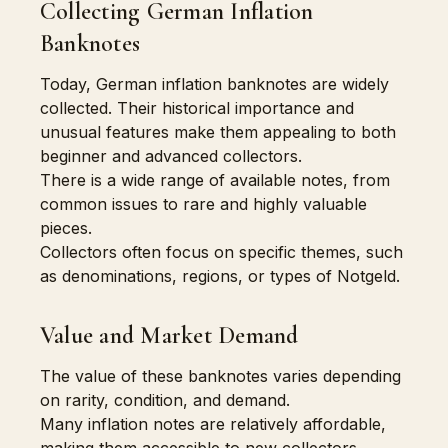
Collecting German Inflation
Banknotes
Today, German inflation banknotes are widely
collected. Their historical importance and
unusual features make them appealing to both
beginner and advanced collectors.
There is a wide range of available notes, from
common issues to rare and highly valuable
pieces.
Collectors often focus on specific themes, such
as denominations, regions, or types of Notgeld.
Value and Market Demand
The value of these banknotes varies depending
on rarity, condition, and demand.
Many inflation notes are relatively affordable,