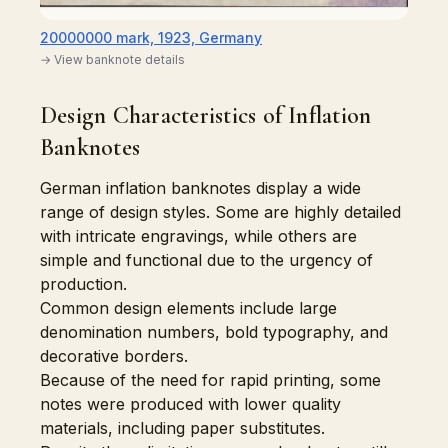
20000000 mark, 1923, Germany
→ View banknote details
Design Characteristics of Inflation
Banknotes
German inflation banknotes display a wide
range of design styles. Some are highly detailed
with intricate engravings, while others are
simple and functional due to the urgency of
production.
Common design elements include large
denomination numbers, bold typography, and
decorative borders.
Because of the need for rapid printing, some
notes were produced with lower quality
materials, including paper substitutes.