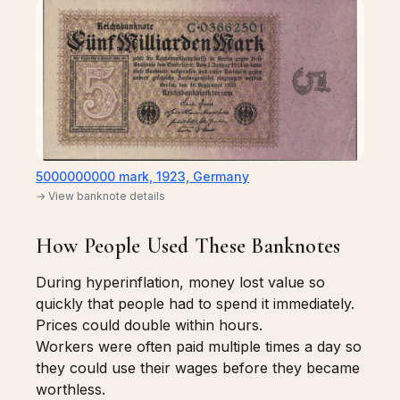
5000000000 mark, 1923, Germany
→ View banknote details
How People Used These Banknotes
During hyperinflation, money lost value so
quickly that people had to spend it immediately.
Prices could double within hours.
Workers were often paid multiple times a day so
they could use their wages before they became
worthless.