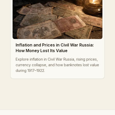
Inflation and Prices in Civil War Russia:
How Money Lost Its Value
Explore inflation in Civil War Russia, rising prices,
currency collapse, and how banknotes lost value
during 1917–1922.