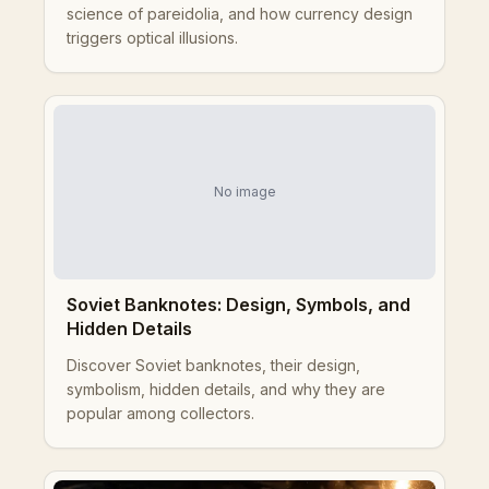
science of pareidolia, and how currency design
triggers optical illusions.
No image
Soviet Banknotes: Design, Symbols, and
Hidden Details
Discover Soviet banknotes, their design,
symbolism, hidden details, and why they are
popular among collectors.