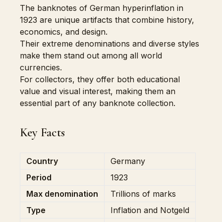
The banknotes of German hyperinflation in
1923 are unique artifacts that combine history,
economics, and design.
Their extreme denominations and diverse styles
make them stand out among all world
currencies.
For collectors, they offer both educational
value and visual interest, making them an
essential part of any banknote collection.
Key Facts
Country
Germany
Period
1923
Max denomination
Trillions of marks
Type
Inflation and Notgeld