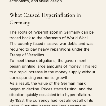
economics, and visual design.
What Caused Hyperinflation in
Germany
The roots of hyperinflation in Germany can be
traced back to the aftermath of World War I.
The country faced massive war debts and was
required to pay heavy reparations under the
Treaty of Versailles.
To meet these obligations, the government
began printing large amounts of money. This led
to a rapid increase in the money supply without
corresponding economic growth.
As a result, the value of the German mark
began to decline. Prices started rising, and the
situation quickly escalated into hyperinflation.
By 1923, the currency had lost almost all of its