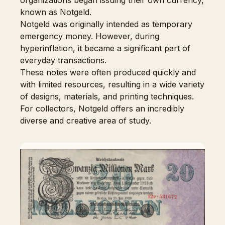
organizations began issuing their own currency,
known as Notgeld.
Notgeld was originally intended as temporary
emergency money. However, during
hyperinflation, it became a significant part of
everyday transactions.
These notes were often produced quickly and
with limited resources, resulting in a wide variety
of designs, materials, and printing techniques.
For collectors, Notgeld offers an incredibly
diverse and creative area of study.