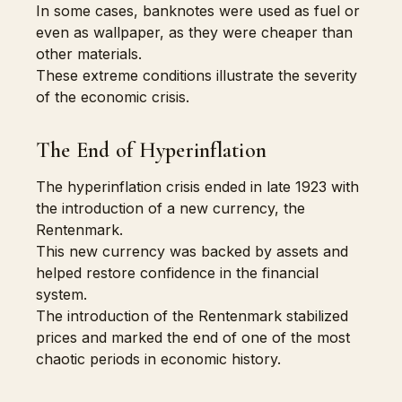
In some cases, banknotes were used as fuel or
even as wallpaper, as they were cheaper than
other materials.
These extreme conditions illustrate the severity
of the economic crisis.
The End of Hyperinflation
The hyperinflation crisis ended in late 1923 with
the introduction of a new currency, the
Rentenmark.
This new currency was backed by assets and
helped restore confidence in the financial
system.
The introduction of the Rentenmark stabilized
prices and marked the end of one of the most
chaotic periods in economic history.