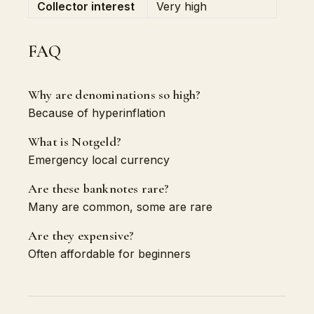
Collector interest
Very high
FAQ
Why are denominations so high?
Because of hyperinflation
What is Notgeld?
Emergency local currency
Are these banknotes rare?
Many are common, some are rare
Are they expensive?
Often affordable for beginners