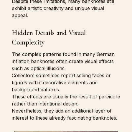
Despite these limitations, many banknotes still
exhibit artistic creativity and unique visual
appeal.
Hidden Details and Visual
Complexity
The complex patterns found in many German
inflation banknotes often create visual effects
such as optical illusions.
Collectors sometimes report seeing faces or
figures within decorative elements and
background patterns.
These effects are usually the result of pareidolia
rather than intentional design.
Nevertheless, they add an additional layer of
interest to these already fascinating banknotes.