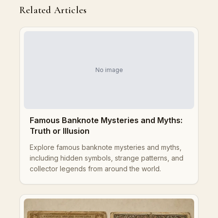
Related Articles
No image
Famous Banknote Mysteries and Myths:
Truth or Illusion
Explore famous banknote mysteries and myths,
including hidden symbols, strange patterns, and
collector legends from around the world.