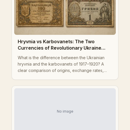
Hryvnia vs Karbovanets: The Two
Currencies of Revolutionary Ukraine
Explained
What is the difference between the Ukrainian
hryvnia and the karbovanets of 1917–1920? A
clear comparison of origins, exchange rates,
governments, designs, and legacy for collectors
and historians.
No image