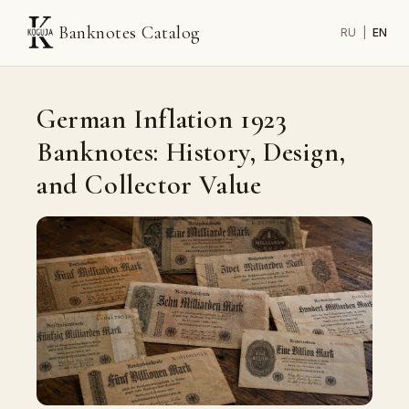
Banknotes Catalog
RU
|
EN
German Inflation 1923
Banknotes: History, Design,
and Collector Value