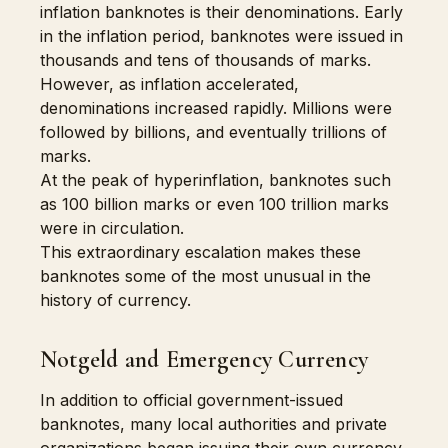
inflation banknotes is their denominations. Early
in the inflation period, banknotes were issued in
thousands and tens of thousands of marks.
However, as inflation accelerated,
denominations increased rapidly. Millions were
followed by billions, and eventually trillions of
marks.
At the peak of hyperinflation, banknotes such
as 100 billion marks or even 100 trillion marks
were in circulation.
This extraordinary escalation makes these
banknotes some of the most unusual in the
history of currency.
Notgeld and Emergency Currency
In addition to official government-issued
banknotes, many local authorities and private