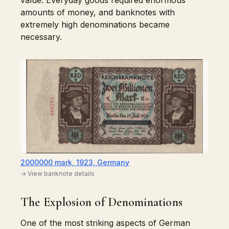
value. Everyday goods required enormous
amounts of money, and banknotes with
extremely high denominations became
necessary.
2000000 mark, 1923, Germany
→ View banknote details
The Explosion of Denominations
One of the most striking aspects of German