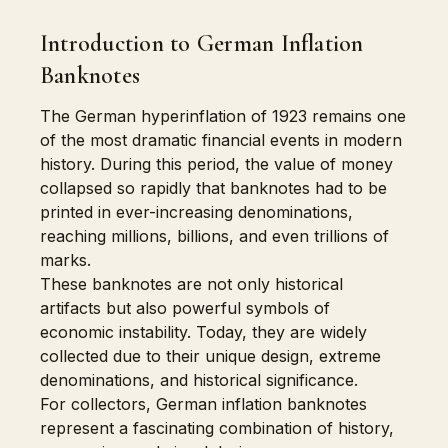
Introduction to German Inflation
Banknotes
The German hyperinflation of 1923 remains one
of the most dramatic financial events in modern
history. During this period, the value of money
collapsed so rapidly that banknotes had to be
printed in ever-increasing denominations,
reaching millions, billions, and even trillions of
marks.
These banknotes are not only historical
artifacts but also powerful symbols of
economic instability. Today, they are widely
collected due to their unique design, extreme
denominations, and historical significance.
For collectors, German inflation banknotes
represent a fascinating combination of history,