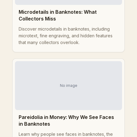
Microdetails in Banknotes: What
Collectors Miss
Discover microdetails in banknotes, including
microtext, fine engraving, and hidden features
that many collectors overlook.
No image
Pareidolia in Money: Why We See Faces
in Banknotes
Learn why people see faces in banknotes, the