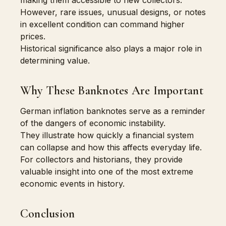
making them accessible to new collectors.
However, rare issues, unusual designs, or notes
in excellent condition can command higher
prices.
Historical significance also plays a major role in
determining value.
Why These Banknotes Are Important
German inflation banknotes serve as a reminder
of the dangers of economic instability.
They illustrate how quickly a financial system
can collapse and how this affects everyday life.
For collectors and historians, they provide
valuable insight into one of the most extreme
economic events in history.
Conclusion