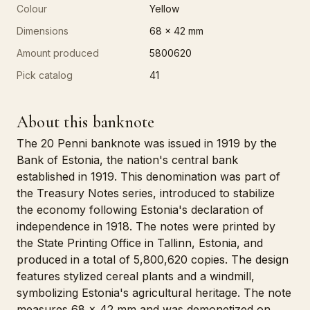
Colour
Yellow
Dimensions
68 x 42 mm
Amount produced
5800620
Pick catalog
41
About this banknote
The 20 Penni banknote was issued in 1919 by the
Bank of Estonia, the nation's central bank
established in 1919. This denomination was part of
the Treasury Notes series, introduced to stabilize
the economy following Estonia's declaration of
independence in 1918. The notes were printed by
the State Printing Office in Tallinn, Estonia, and
produced in a total of 5,800,620 copies. The design
features stylized cereal plants and a windmill,
symbolizing Estonia's agricultural heritage. The note
measures 68 x 42 mm and was demonetized on