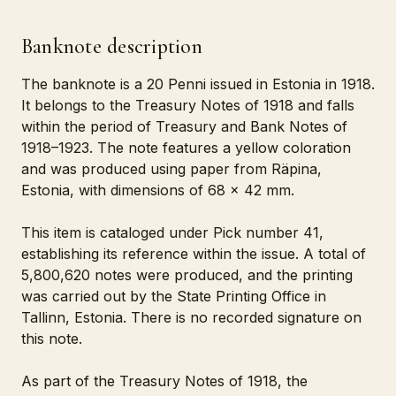
Banknote description
The banknote is a 20 Penni issued in Estonia in 1918.
It belongs to the Treasury Notes of 1918 and falls
within the period of Treasury and Bank Notes of
1918–1923. The note features a yellow coloration
and was produced using paper from Räpina,
Estonia, with dimensions of 68 x 42 mm.
This item is cataloged under Pick number 41,
establishing its reference within the issue. A total of
5,800,620 notes were produced, and the printing
was carried out by the State Printing Office in
Tallinn, Estonia. There is no recorded signature on
this note.
As part of the Treasury Notes of 1918, the