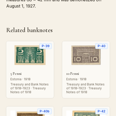
August 1, 1927.
Related banknotes
P-39
P-40
5 Penni
10 Penni
Estonia · 1918
Estonia · 1918
Treasury and Bank Notes
Treasury and Bank Notes
of 1918–1923 · Treasury
of 1918–1923 · Treasury
Notes of 1918
Notes of 1918
P-40b
P-42