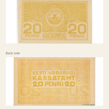
Back side