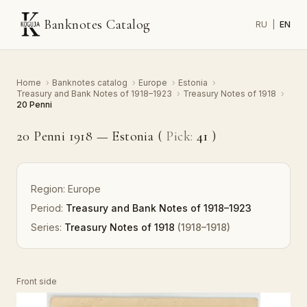
Banknotes Catalog
RU
|
EN
Home
›
Banknotes catalog
›
Europe
›
Estonia
›
Treasury and Bank Notes of 1918–1923
›
Treasury Notes of 1918
›
20 Penni
20 Penni 1918 — Estonia (
Pick:
41
)
Region:
Europe
Period:
Treasury and Bank Notes of 1918–1923
Series:
Treasury Notes of 1918
(1918–1918)
Front side