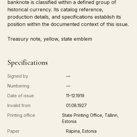
banknote is classified within a defined group of
historical currency. Its catalog reference,
production details, and specifications establish its
position within the documented context of this issue.
Treasury note, yellow, state emblem
Specifications
Signed by
—
Numbering
—
Date of issue
11–12.1919
Invalid from
01.08.1927
Printing office
State Printing Office, Tallinn,
Estonia
Paper
Räpina, Estonia