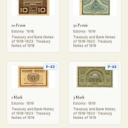
10 Penni
50 Penni
Estonia · 1918
Estonia · 1919
Treasury and Bank Notes
Treasury and Bank Notes
of 1918–1923 · Treasury
of 1918–1923 · Treasury
Notes of 1918
Notes of 1919
P-43
P-44
1 Mark
3 Mark
Estonia · 1919
Estonia · 1919
Treasury and Bank Notes
Treasury and Bank Notes
of 1918–1923 · Treasury
of 1918–1923 · Treasury
Notes of 1919
Notes of 1919