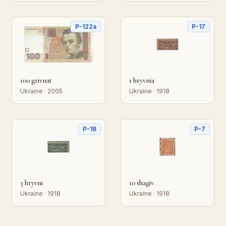
P-122a
P-17
100 grivnat
1 hryvnia
Ukraine · 2005
Ukraine · 1918
P-18
P-7
3 hryvni
10 shagiv
Ukraine · 1918
Ukraine · 1918