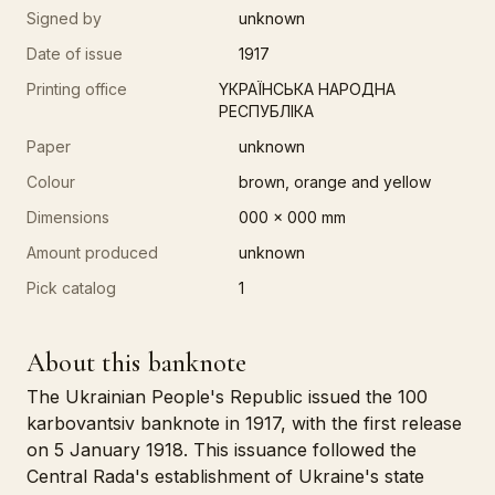
Signed by
unknown
Date of issue
1917
Printing office
YКРАЇНСЬКА НАРОДНА
РЕСПУБЛІКА
Paper
unknown
Colour
brown, orange and yellow
Dimensions
000 x 000 mm
Amount produced
unknown
Pick catalog
1
About this banknote
The Ukrainian People's Republic issued the 100
karbovantsiv banknote in 1917, with the first release
on 5 January 1918. This issuance followed the
Central Rada's establishment of Ukraine's state