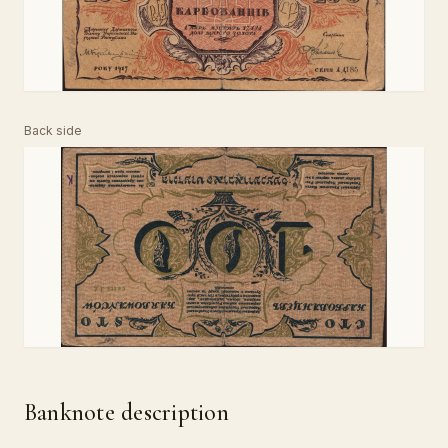
Back side
Banknote description