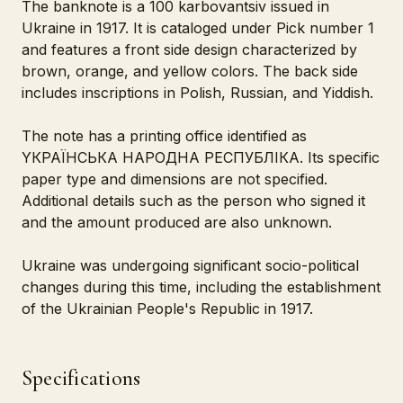
The banknote is a 100 karbovantsiv issued in
Ukraine in 1917. It is cataloged under Pick number 1
and features a front side design characterized by
brown, orange, and yellow colors. The back side
includes inscriptions in Polish, Russian, and Yiddish.
The note has a printing office identified as
YКРАЇНСЬКА НАРОДНА РЕСПУБЛІКА. Its specific
paper type and dimensions are not specified.
Additional details such as the person who signed it
and the amount produced are also unknown.
Ukraine was undergoing significant socio-political
changes during this time, including the establishment
of the Ukrainian People's Republic in 1917.
Specifications