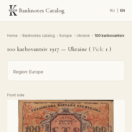
Banknotes Catalog
RU
|
EN
Home
›
Banknotes catalog
›
Europe
›
Ukraine
›
100 karbovantsiv
100 karbovantsiv 1917 — Ukraine (
Pick:
1
)
Region:
Europe
Front side