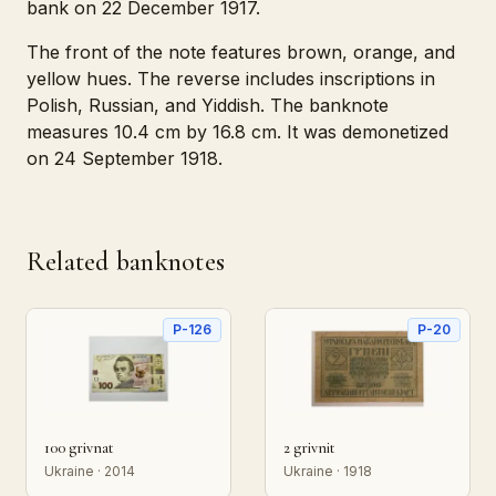
bank on 22 December 1917.
The front of the note features brown, orange, and
yellow hues. The reverse includes inscriptions in
Polish, Russian, and Yiddish. The banknote
measures 10.4 cm by 16.8 cm. It was demonetized
on 24 September 1918.
Related banknotes
P-126
P-20
100 grivnat
2 grivnit
Ukraine · 2014
Ukraine · 1918