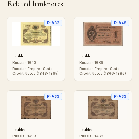
Related banknotes
P-A33
P-A48
1 ruble
1 ruble
Russia · 1843
Russia · 1886
Russian Empire · State
Russian Empire · State
Credit Notes (1843-1865)
Credit Notes (1866-1886)
P-A33
P-A33
1 rubles
1 rubles
Russia · 1858
Russia · 1860