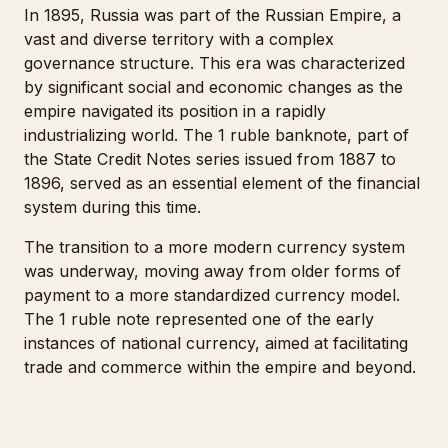
In 1895, Russia was part of the Russian Empire, a
vast and diverse territory with a complex
governance structure. This era was characterized
by significant social and economic changes as the
empire navigated its position in a rapidly
industrializing world. The 1 ruble banknote, part of
the State Credit Notes series issued from 1887 to
1896, served as an essential element of the financial
system during this time.
The transition to a more modern currency system
was underway, moving away from older forms of
payment to a more standardized currency model.
The 1 ruble note represented one of the early
instances of national currency, aimed at facilitating
trade and commerce within the empire and beyond.