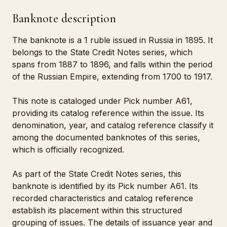
Banknote description
The banknote is a 1 ruble issued in Russia in 1895. It
belongs to the State Credit Notes series, which
spans from 1887 to 1896, and falls within the period
of the Russian Empire, extending from 1700 to 1917.
This note is cataloged under Pick number A61,
providing its catalog reference within the issue. Its
denomination, year, and catalog reference classify it
among the documented banknotes of this series,
which is officially recognized.
As part of the State Credit Notes series, this
banknote is identified by its Pick number A61. Its
recorded characteristics and catalog reference
establish its placement within this structured
grouping of issues. The details of issuance year and