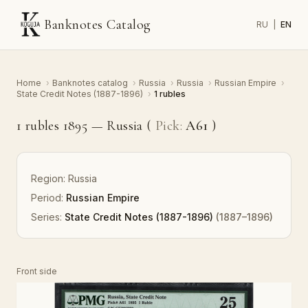
Banknotes Catalog
RU
|
EN
Home
›
Banknotes catalog
›
Russia
›
Russia
›
Russian Empire
›
State Credit Notes (1887-1896)
›
1 rubles
1 rubles 1895 — Russia (
Pick:
A61
)
Region:
Russia
Period:
Russian Empire
Series:
State Credit Notes (1887-1896)
(1887–1896)
Front side