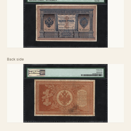
Back side