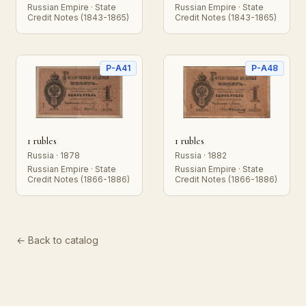
Russian Empire · State
Russian Empire · State
Credit Notes (1843-1865)
Credit Notes (1843-1865)
P-A41
P-A48
1 rubles
1 rubles
Russia · 1878
Russia · 1882
Russian Empire · State
Russian Empire · State
Credit Notes (1866-1886)
Credit Notes (1866-1886)
← Back to catalog