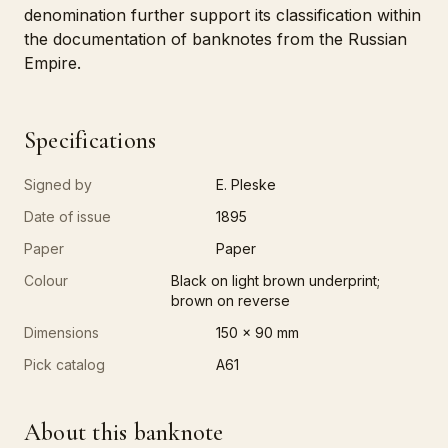
denomination further support its classification within
the documentation of banknotes from the Russian
Empire.
Specifications
Signed by
E. Pleske
Date of issue
1895
Paper
Paper
Colour
Black on light brown underprint;
brown on reverse
Dimensions
150 x 90 mm
Pick catalog
A61
About this banknote