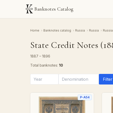
Banknotes Catalog
Home
›
Banknotes catalog
›
Russia
›
Russia
›
Russia
State Credit Notes (18
1887 – 1896
Total banknotes:
10
Filter
P-A54