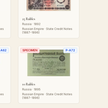
25 Rubles
Russia · 1892
tes
Russian Empire · State Credit Notes
(1887-1896)
-A62
SPECIMEN
P-A72
10 Rubles
Russia · 1895
tes
Russian Empire · State Credit Notes
(1887-1896)