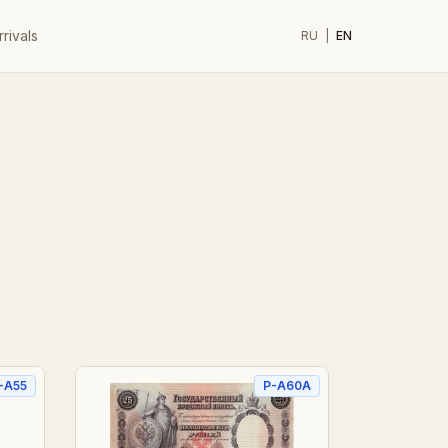
rivals
RU
|
EN
-A55
P-A60A