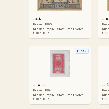
1 Ruble
10 R
Russia · 1890
Russ
Russian Empire · State Credit Notes
Russ
(1887-1896)
(188
P-A58
10 rubles
1 rub
Russia · 1894
Russ
Russian Empire · State Credit Notes
Russ
(1887-1896)
(188