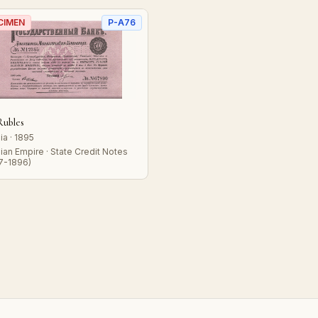
CIMEN
P-A76
Rubles
ia · 1895
ian Empire · State Credit Notes
7-1896)