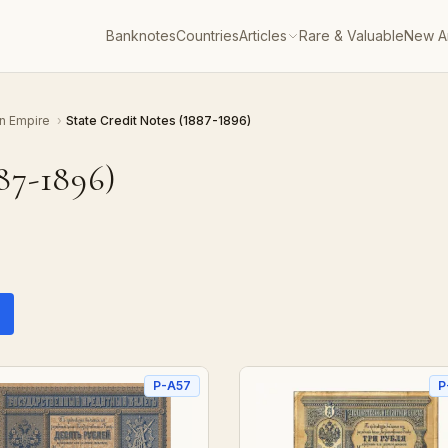
Banknotes
Countries
Articles
Rare & Valuable
New Ar
n Empire
›
State Credit Notes (1887-1896)
87-1896)
P-A57
P