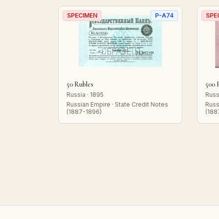
SPECIMEN
P-A74
SPE
50 Rubles
500 
Russia · 1895
Russ
Russian Empire · State Credit Notes
Russ
(1887-1896)
(188