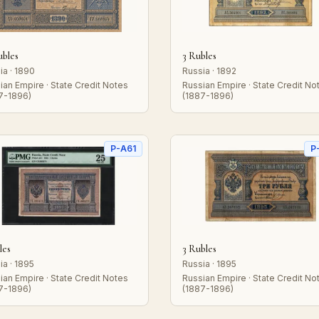
ubles
3 Rubles
ia · 1890
Russia · 1892
ian Empire · State Credit Notes
Russian Empire · State Credit No
7-1896)
(1887-1896)
P-A61
P
les
3 Rubles
ia · 1895
Russia · 1895
ian Empire · State Credit Notes
Russian Empire · State Credit No
7-1896)
(1887-1896)