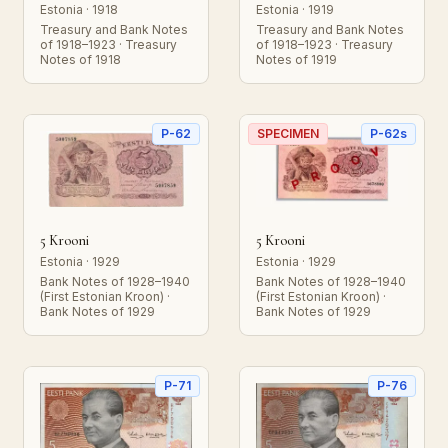
Estonia · 1918
Estonia · 1919
Treasury and Bank Notes
Treasury and Bank Notes
of 1918–1923 · Treasury
of 1918–1923 · Treasury
Notes of 1918
Notes of 1919
P-62
SPECIMEN
P-62s
5 Krooni
5 Krooni
Estonia · 1929
Estonia · 1929
Bank Notes of 1928–1940
Bank Notes of 1928–1940
(First Estonian Kroon) ·
(First Estonian Kroon) ·
Bank Notes of 1929
Bank Notes of 1929
P-71
P-76