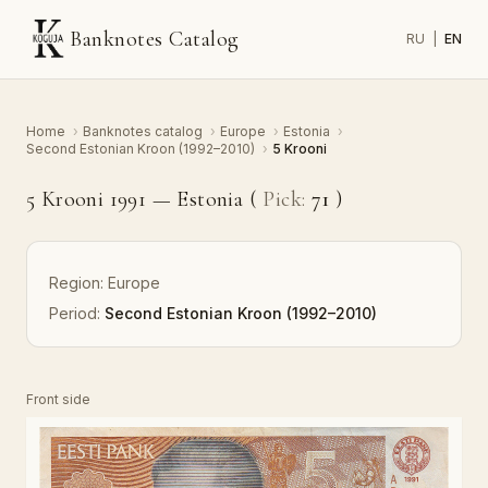
Banknotes Catalog
RU
|
EN
Home
›
Banknotes catalog
›
Europe
›
Estonia
›
Second Estonian Kroon (1992–2010)
›
5 Krooni
5 Krooni 1991 — Estonia (
Pick:
71
)
Region:
Europe
Period:
Second Estonian Kroon (1992–2010)
Front side