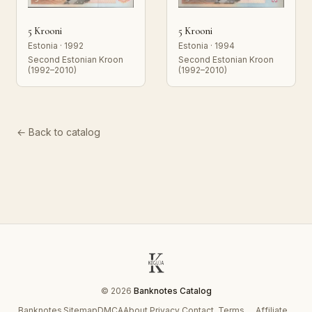
5 Krooni
5 Krooni
Estonia · 1992
Estonia · 1994
Second Estonian Kroon
Second Estonian Kroon
(1992–2010)
(1992–2010)
← Back to catalog
© 2026
Banknotes Catalog
Banknotes
Sitemap
DMCA
About
Privacy
Contact
Terms
Affiliate