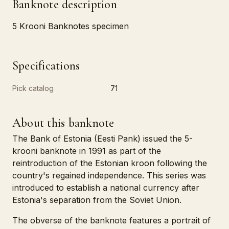
Banknote description
5 Krooni Banknotes specimen
Specifications
Pick catalog
71
About this banknote
The Bank of Estonia (Eesti Pank) issued the 5-
krooni banknote in 1991 as part of the
reintroduction of the Estonian kroon following the
country's regained independence. This series was
introduced to establish a national currency after
Estonia's separation from the Soviet Union.
The obverse of the banknote features a portrait of