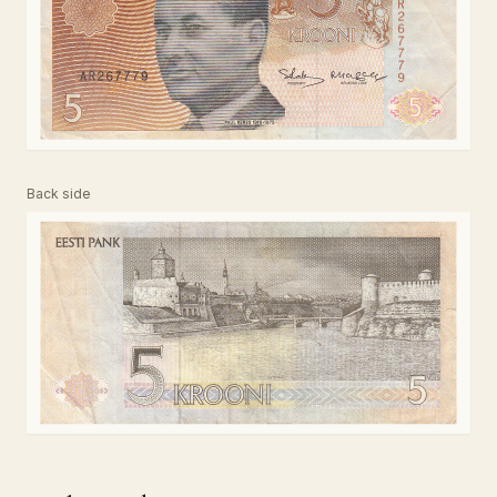
Back side