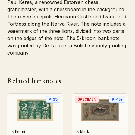
Paul Keres, a renowned Estonian chess
grandmaster, with a chessboard in the background.
The reverse depicts Hermann Castle and Ivangorod
Fortress along the Narva River. The note includes a
watermark of the three lions, divided into two parts
on the edges of the note. The 5-krooni banknote
was printed by De La Rue, a British security printing
company.
Related banknotes
P-39
SPECIMEN
P-45s
5 Penni
5 Mark