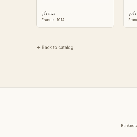
5 francs
50 f
France · 1914
Fran
← Back to catalog
Banknote