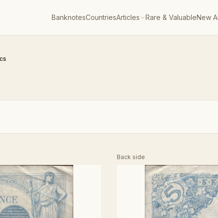
Banknotes
Countries
Articles
Rare & Valuable
New Ar
ncs
Back side