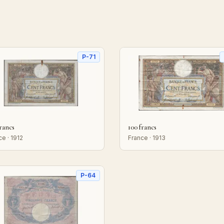
P-71
francs
100 francs
ce · 1912
France · 1913
P-64