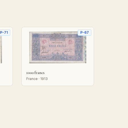
P-71
P-67
1000 francs
France · 1913