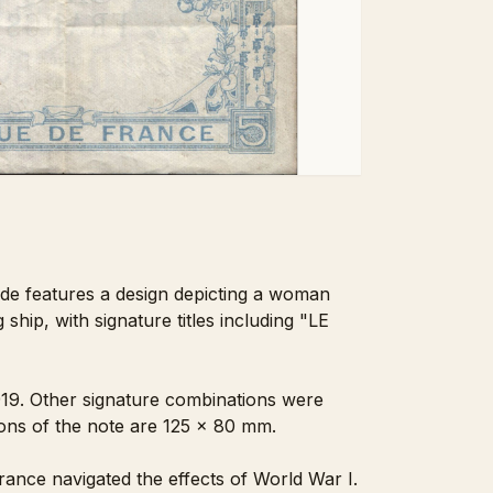
side features a design depicting a woman
ship, with signature titles including "LE
1919. Other signature combinations were
sions of the note are 125 x 80 mm.
rance navigated the effects of World War I.