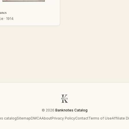
rancs
ce · 1914
© 2026
Banknotes Catalog
s catalog
Sitemap
DMCA
About
Privacy Policy
Contact
Terms of Use
Affiliate 