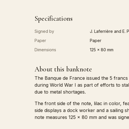
Specifications
Signed by
J. Laferrière and E. 
Paper
Paper
Dimensions
125 x 80 mm
About this banknote
The Banque de France issued the 5 francs 
during World War I as part of efforts to s
due to metal shortages.
The front side of the note, lilac in color, 
side displays a dock worker and a sailing
note measures 125 x 80 mm and was signed by