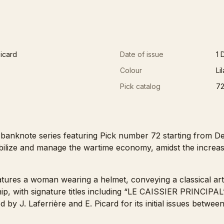
Picard
Date of issue
1 
Colour
Li
Pick catalog
7
banknote series featuring Pick number 72 starting from De
tabilize and manage the wartime economy, amidst the incre
features a woman wearing a helmet, conveying a classical arti
 ship, with signature titles including “LE CAISSIER PRIN
 J. Laferrière and E. Picard for its initial issues betwee