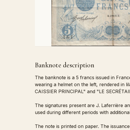
Banknote description
The banknote is a 5 francs issued in Franc
wearing a helmet on the left, rendered in li
CAISSIER PRINCIPAL" and "LE SECRÉTA
The signatures present are J. Laferrière a
used during different periods with additiona
The note is printed on paper. The issuance