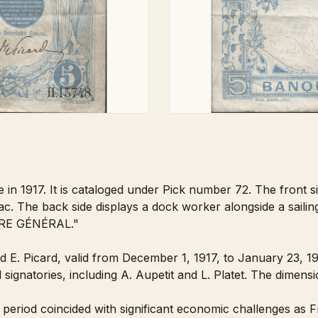
e in 1917. It is cataloged under Pick number 72. The front 
lac. The back side displays a dock worker alongside a sailing 
IRE GÉNÉRAL."
nd E. Picard, valid from December 1, 1917, to January 23, 
l signatories, including A. Aupetit and L. Platet. The dimen
 period coincided with significant economic challenges as F