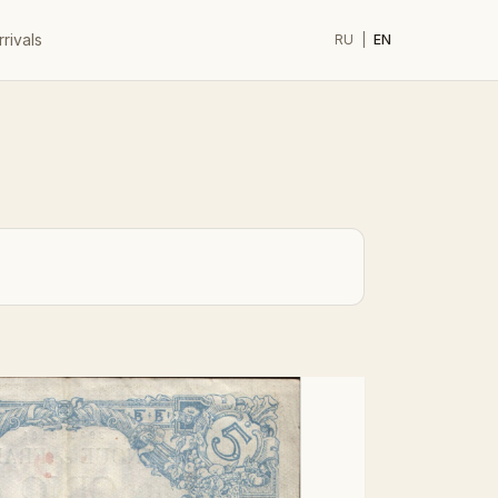
rivals
RU
|
EN