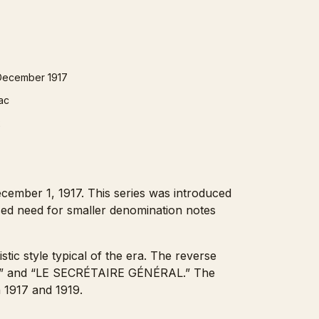
December 1917
lac
2
cember 1, 1917. This series was introduced
ased need for smaller denomination notes
stic style typical of the era. The reverse
CIPAL” and “LE SECRÉTAIRE GÉNÉRAL.” The
n 1917 and 1919.