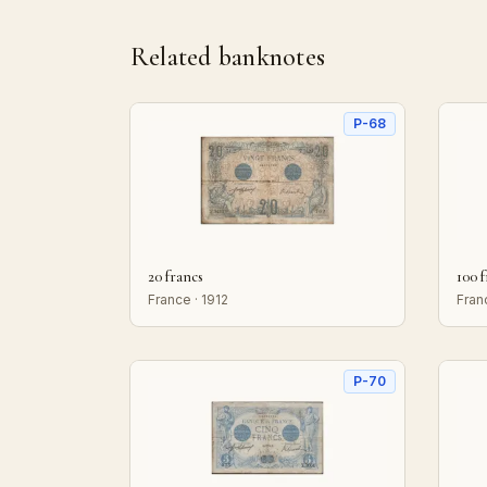
Related banknotes
P-68
20 francs
100 
France · 1912
Fran
P-70