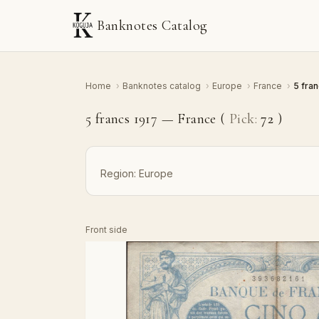
Banknotes Catalog
Home
›
Banknotes catalog
›
Europe
›
France
›
5 fra
5 francs 1917 — France (
Pick:
72
)
Region:
Europe
Front side