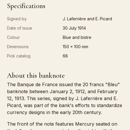
Specifications
Signed by
J. Laferrière and E. Picard
Date of issue
30 July 1914
Colour
Blue and bistre
Dimensions
150 x 100 mm
Pick catalog
68
About this banknote
The Banque de France issued the 20 francs "Bleu"
banknote between January 2, 1912, and February
12, 1913. This series, signed by J. Laferrière and E.
Picard, was part of the bank's efforts to standardize
currency designs in the early 20th century.
The front of the note features Mercury seated on