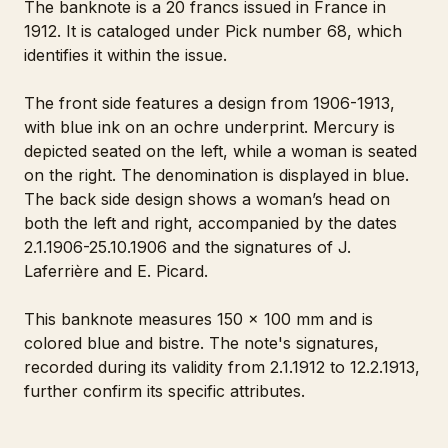
The banknote is a 20 francs issued in France in
1912. It is cataloged under Pick number 68, which
identifies it within the issue.
The front side features a design from 1906-1913,
with blue ink on an ochre underprint. Mercury is
depicted seated on the left, while a woman is seated
on the right. The denomination is displayed in blue.
The back side design shows a woman’s head on
both the left and right, accompanied by the dates
2.1.1906-25.10.1906 and the signatures of J.
Laferrière and E. Picard.
This banknote measures 150 x 100 mm and is
colored blue and bistre. The note's signatures,
recorded during its validity from 2.1.1912 to 12.2.1913,
further confirm its specific attributes.