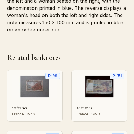
the left and a woman seated on the right, with the
denomination printed in blue. The reverse displays a
woman's head on both the left and right sides. The
note measures 150 x 100 mm and is printed in blue
on an ochre underprint.
Related banknotes
P-99
P-151
20 francs
20 francs
France · 1943
France · 1993