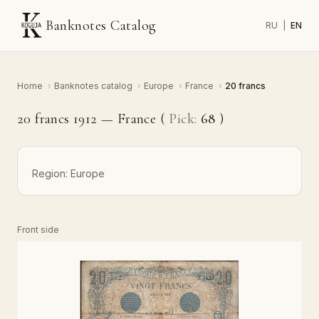
Banknotes Catalog
RU
|
EN
Home
›
Banknotes catalog
›
Europe
›
France
›
20 francs
20 francs 1912 — France (
Pick:
68
)
Region:
Europe
Front side