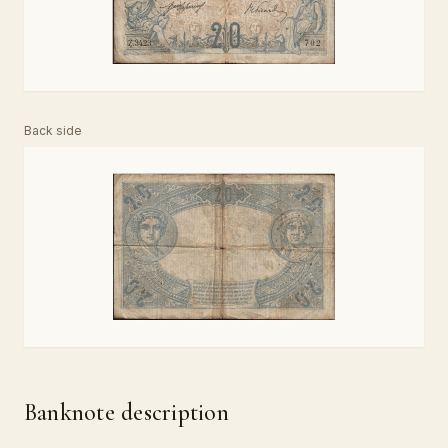
Back side
Banknote description