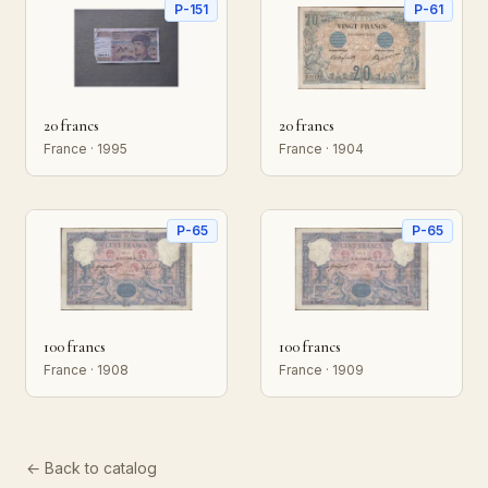
P-151
P-61
20 francs
20 francs
France · 1995
France · 1904
P-65
P-65
100 francs
100 francs
France · 1908
France · 1909
← Back to catalog