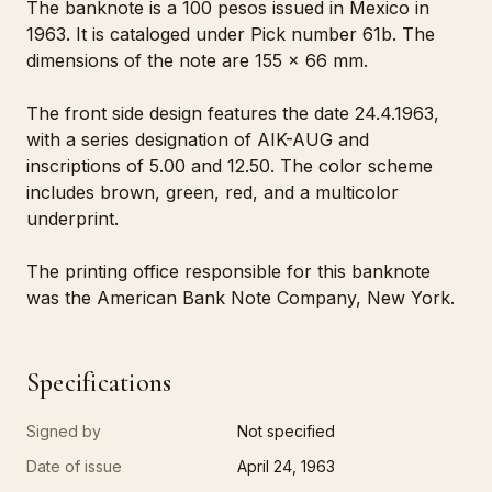
The banknote is a 100 pesos issued in Mexico in
1963. It is cataloged under Pick number 61b. The
dimensions of the note are 155 x 66 mm.
The front side design features the date 24.4.1963,
with a series designation of AIK-AUG and
inscriptions of 5.00 and 12.50. The color scheme
includes brown, green, red, and a multicolor
underprint.
The printing office responsible for this banknote
was the American Bank Note Company, New York.
Specifications
Signed by
Not specified
Date of issue
April 24, 1963