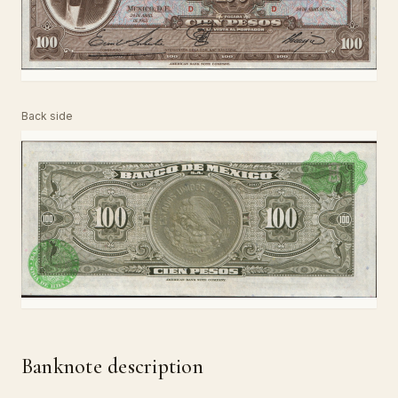
Back side
Banknote description