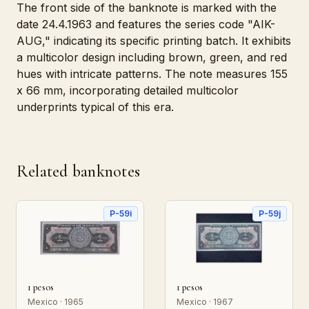
The front side of the banknote is marked with the
date 24.4.1963 and features the series code "AIK-
AUG," indicating its specific printing batch. It exhibits
a multicolor design including brown, green, and red
hues with intricate patterns. The note measures 155
x 66 mm, incorporating detailed multicolor
underprints typical of this era.
Related banknotes
P-59i
P-59j
1 pesos
1 pesos
Mexico · 1965
Mexico · 1967