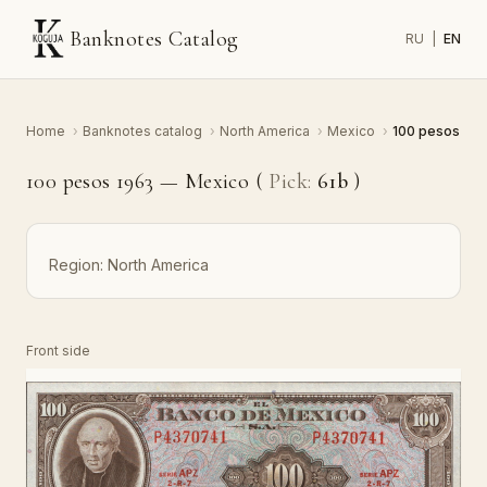
Banknotes Catalog
RU
|
EN
Home
›
Banknotes catalog
›
North America
›
Mexico
›
100 pesos
100 pesos 1963 — Mexico (
Pick:
61b
)
Region:
North America
Front side