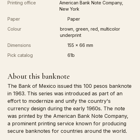
Printing office
American Bank Note Company,
New York
Paper
Paper
Colour
brown, green, red, multicolor
underprint
Dimensions
155 x 66 mm
Pick catalog
61b
About this banknote
The Bank of Mexico issued this 100 pesos banknote
in 1963. This series was introduced as part of an
effort to modernize and unify the country's
currency design during the early 1960s. The note
was printed by the American Bank Note Company,
a prominent printing service known for producing
secure banknotes for countries around the world.