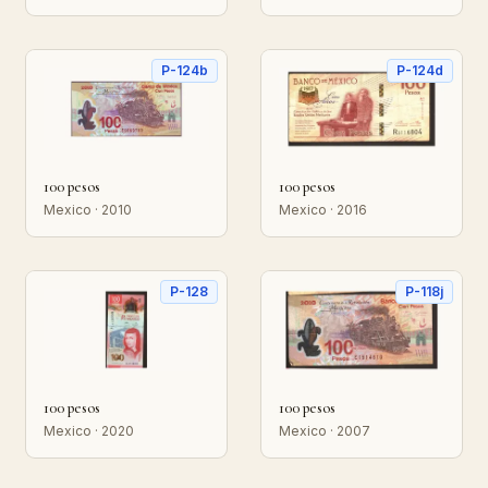
P-124b
P-124d
100 pesos
100 pesos
Mexico · 2010
Mexico · 2016
P-128
P-118j
100 pesos
100 pesos
Mexico · 2020
Mexico · 2007