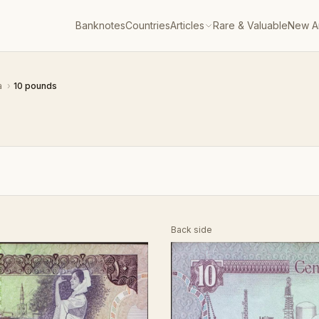
Banknotes
Countries
Articles
Rare & Valuable
New Ar
a
›
10 pounds
Back side