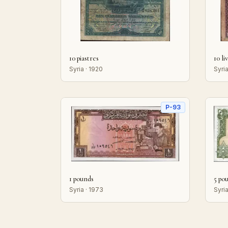
10 piastres
10 li
Syria · 1920
Syria
P-93
1 pounds
5 po
Syria · 1973
Syria