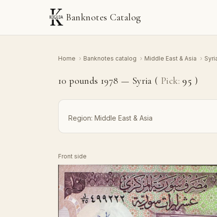
Banknotes Catalog
Home
›
Banknotes catalog
›
Middle East & Asia
›
Syri
10 pounds 1978 — Syria (
Pick:
95
)
Region:
Middle East & Asia
Front side