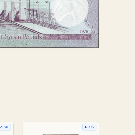
P-56
P-95