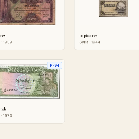
vres
10 piastres
 · 1939
Syria · 1944
P-94
unds
 · 1973