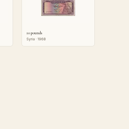
10 pounds
Syria · 1968