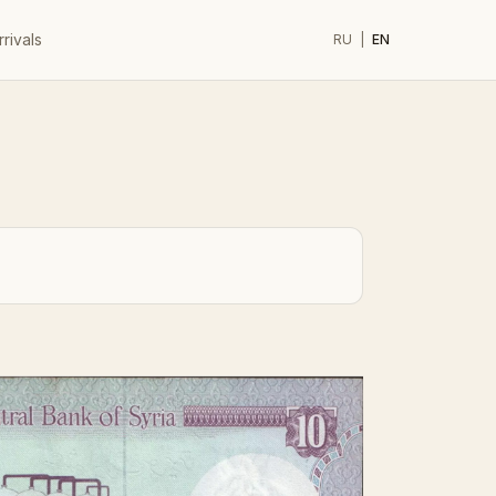
rivals
RU
|
EN