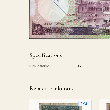
Specifications
Pick catalog
95
Related banknotes
P-12