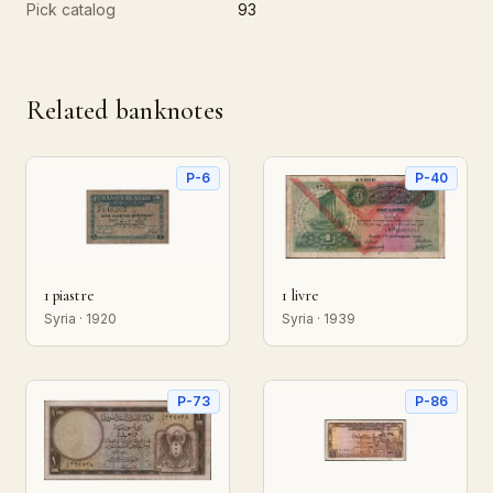
Pick catalog
93
Related banknotes
P-6
P-40
1 piastre
1 livre
Syria · 1920
Syria · 1939
P-73
P-86