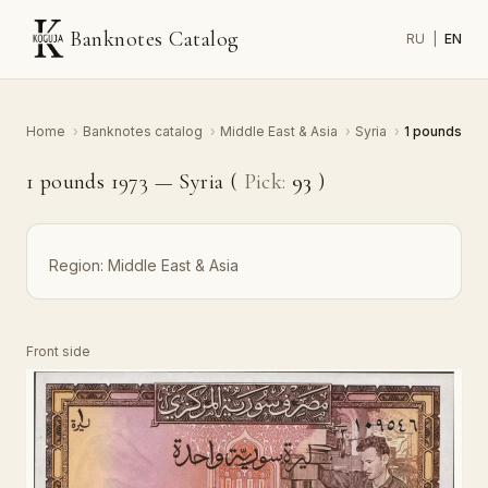
Banknotes Catalog
RU
|
EN
Home
›
Banknotes catalog
›
Middle East & Asia
›
Syria
›
1 pounds
1 pounds 1973 — Syria (
Pick:
93
)
Region:
Middle East & Asia
Front side