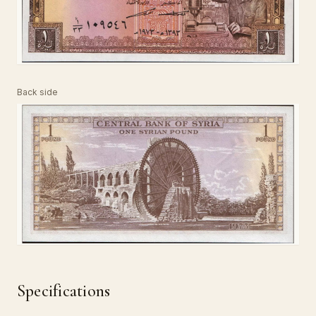
Back side
Specifications