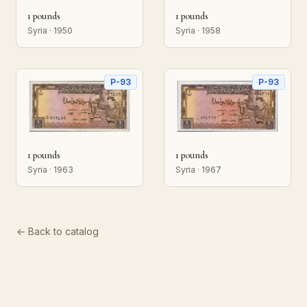
1 pounds
1 pounds
Syria · 1950
Syria · 1958
P-93
P-93
1 pounds
1 pounds
Syria · 1963
Syria · 1967
← Back to catalog