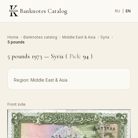
Banknotes Catalog
RU
|
EN
Home
›
Banknotes catalog
›
Middle East & Asia
›
Syria
›
5 pounds
5 pounds 1973 — Syria (
Pick:
94
)
Region:
Middle East & Asia
Front side