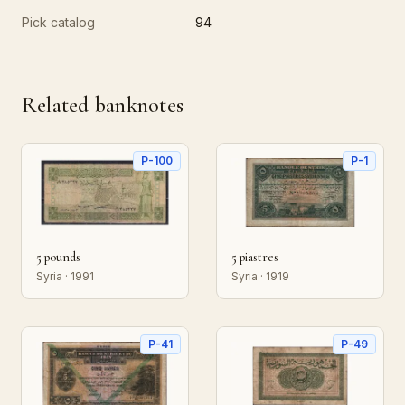
Pick catalog
94
Related banknotes
P-100
P-1
5 pounds
5 piastres
Syria · 1991
Syria · 1919
P-41
P-49