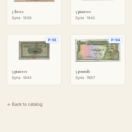
5 livres
5 piastres
Syria · 1939
Syria · 1942
P-55
P-94
5 piastres
5 pounds
Syria · 1944
Syria · 1967
← Back to catalog