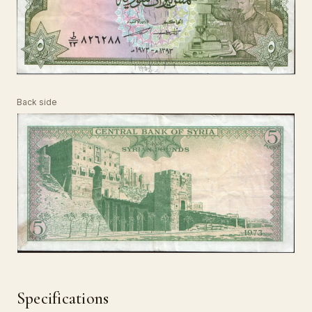
Back side
Specifications