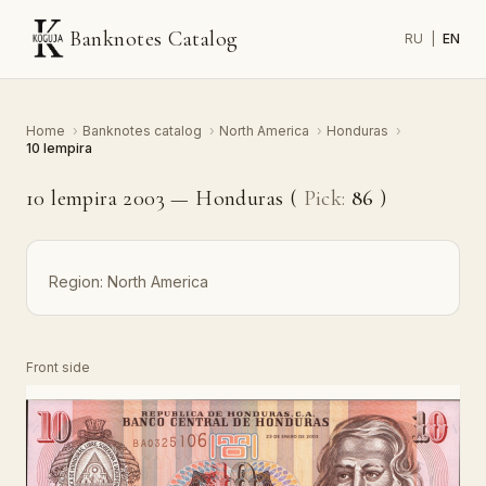
Banknotes Catalog
RU
|
EN
Home
›
Banknotes catalog
›
North America
›
Honduras
›
10 lempira
10 lempira 2003 — Honduras (
Pick:
86
)
Region:
North America
Front side