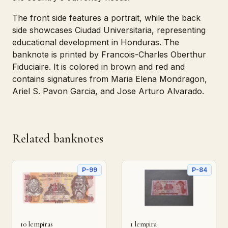
The front side features a portrait, while the back
side showcases Ciudad Universitaria, representing
educational development in Honduras. The
banknote is printed by Francois-Charles Oberthur
Fiduciaire. It is colored in brown and red and
contains signatures from Maria Elena Mondragon,
Ariel S. Pavon Garcia, and Jose Arturo Alvarado.
Related banknotes
P-99
P-84
10 lempiras
1 lempira