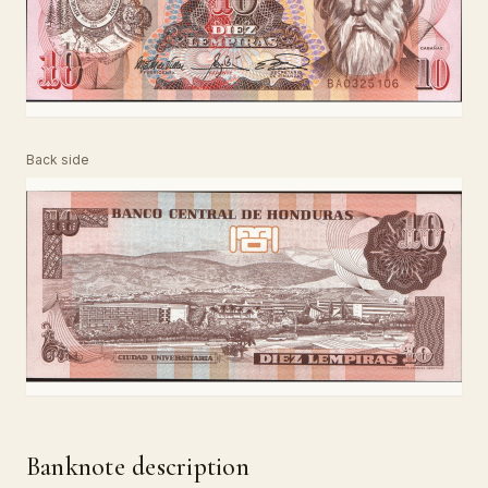
Back side
Banknote description