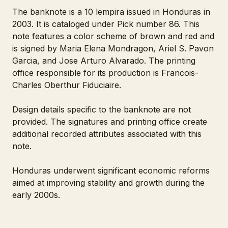
The banknote is a 10 lempira issued in Honduras in
2003. It is cataloged under Pick number 86. This
note features a color scheme of brown and red and
is signed by Maria Elena Mondragon, Ariel S. Pavon
Garcia, and Jose Arturo Alvarado. The printing
office responsible for its production is Francois-
Charles Oberthur Fiduciaire.
Design details specific to the banknote are not
provided. The signatures and printing office create
additional recorded attributes associated with this
note.
Honduras underwent significant economic reforms
aimed at improving stability and growth during the
early 2000s.