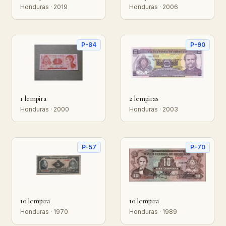
Honduras · 2019
Honduras · 2006
P-84
P-90
1 lempira
2 lempiras
Honduras · 2000
Honduras · 2003
P-57
P-70
10 lempira
10 lempira
Honduras · 1970
Honduras · 1989