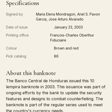
Specifications
Signed by
Maria Elena Mondragon, Ariel S. Pavon
Garcia, Jose Arturo Alvarado
Date of issue
January 23, 2003
Printing office
Francois-Charles Oberthur
Fiduciaire
Colour
Brown and red
Pick catalog
86
About this banknote
The Banco Central de Honduras issued this 10
lempira banknote in 2003. This issuance was part of
ongoing efforts by the bank to update the security
features and designs to combat counterfeiting. The
banknote is part of the regular series used to meet
the country's currency needs.