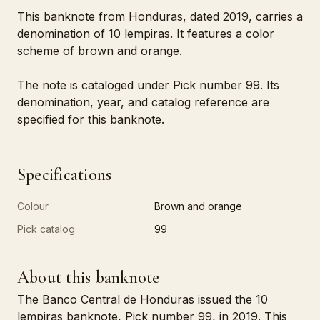
This banknote from Honduras, dated 2019, carries a
denomination of 10 lempiras. It features a color
scheme of brown and orange.
The note is cataloged under Pick number 99. Its
denomination, year, and catalog reference are
specified for this banknote.
Specifications
Colour
Brown and orange
Pick catalog
99
About this banknote
The Banco Central de Honduras issued the 10
lempiras banknote, Pick number 99, in 2019. This