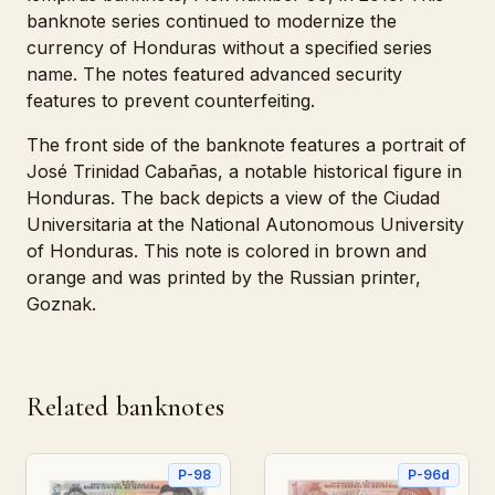
banknote series continued to modernize the
currency of Honduras without a specified series
name. The notes featured advanced security
features to prevent counterfeiting.
The front side of the banknote features a portrait of
José Trinidad Cabañas, a notable historical figure in
Honduras. The back depicts a view of the Ciudad
Universitaria at the National Autonomous University
of Honduras. This note is colored in brown and
orange and was printed by the Russian printer,
Goznak.
Related banknotes
P-98
P-96d