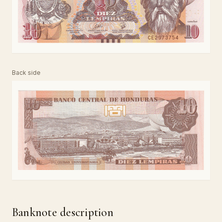
Back side
Banknote description