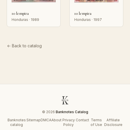
10 lempira
10 lempira
Honduras · 1989
Honduras · 1997
← Back to catalog
© 2026
Banknotes Catalog
Banknotes
Sitemap
DMCA
About
Privacy
Contact
Terms
Affiliate
catalog
Policy
of Use
Disclosure