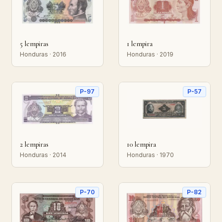
5 lempiras
1 lempira
Honduras · 2016
Honduras · 2019
P-97
P-57
2 lempiras
10 lempira
Honduras · 2014
Honduras · 1970
P-70
P-82