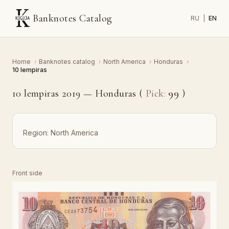
Banknotes Catalog
RU
|
EN
Home
›
Banknotes catalog
›
North America
›
Honduras
›
10 lempiras
10 lempiras 2019 — Honduras (
Pick:
99
)
Region:
North America
Front side