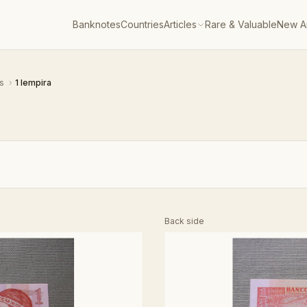
Banknotes
Countries
Articles
Rare & Valuable
New Ar
as
›
1 lempira
Back side