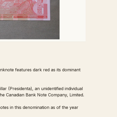
nknote features dark red as its dominant
r (Presidenta), an unidentified individual
 the Canadian Bank Note Company, Limited.
tes in this denomination as of the year