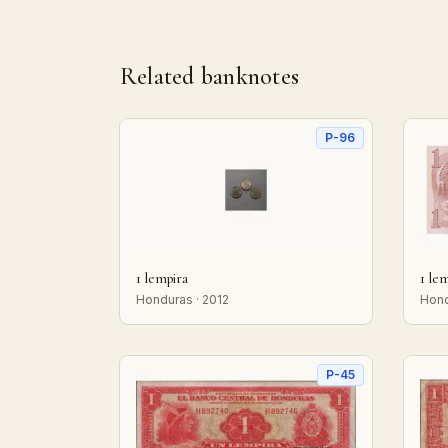
Related banknotes
P-96
1 lempira
1 le
Honduras · 2012
Hond
P-45