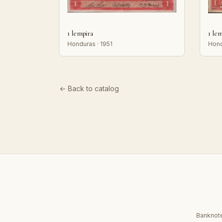
1 lempira
1 le
Honduras · 1951
Hond
← Back to catalog
Banknote