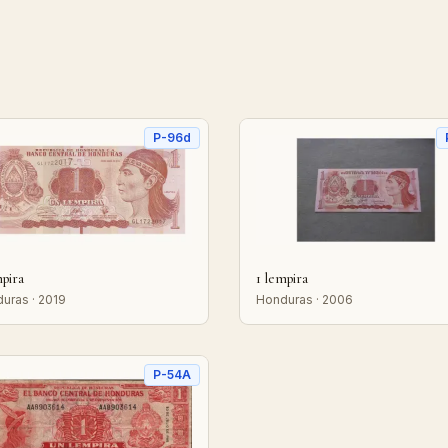
P-96d
mpira
1 lempira
uras · 2019
Honduras · 2006
P-54A