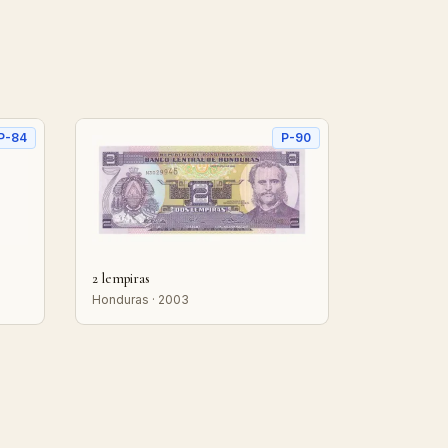
P-84
P-90
2 lempiras
Honduras · 2003