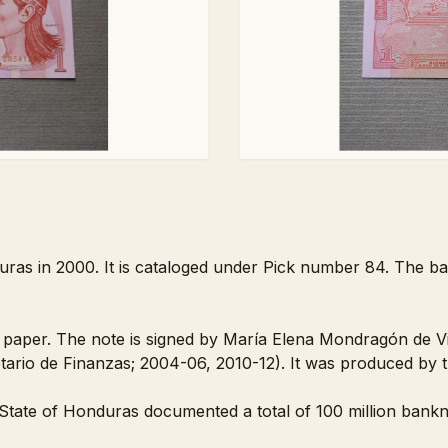
uras in 2000. It is cataloged under Pick number 84. The ba
paper. The note is signed by María Elena Mondragón de Villa
tario de Finanzas; 2004-06, 2010-12). It was produced by
tate of Honduras documented a total of 100 million bankno