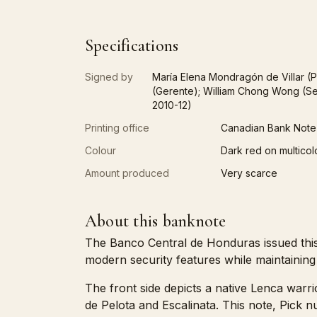
Specifications
Signed by
María Elena Mondragón de Villar (P
(Gerente); William Chong Wong (Se
2010-12)
Printing office
Canadian Bank Note
Colour
Dark red on multicol
Amount produced
Very scarce
About this banknote
The Banco Central de Honduras issued this
modern security features while maintaining h
The front side depicts a native Lenca warri
de Pelota and Escalinata. This note, Pick 