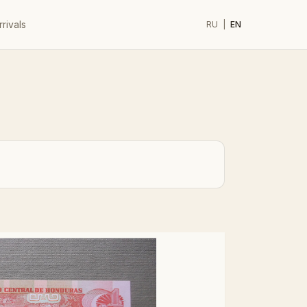
rivals
RU
|
EN