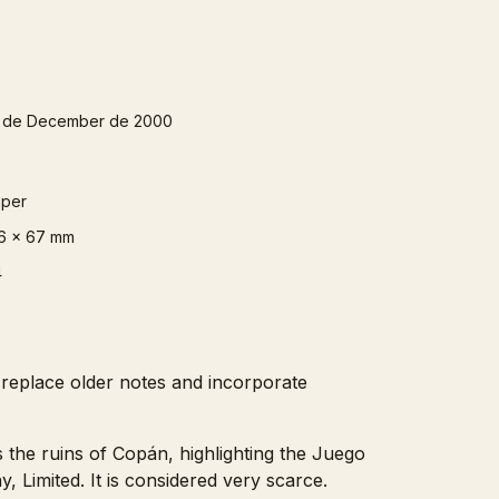
 de December de 2000
per
6 x 67 mm
4
 replace older notes and incorporate
s the ruins of Copán, highlighting the Juego
Limited. It is considered very scarce.