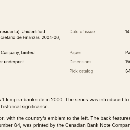
residenta); Unidentified
Date of issue
14
cretario de Finanzas; 2004-06,
 Company, Limited
Paper
Pa
or underprint
Dimensions
15
Pick catalog
8
 1 lempira banknote in 2000. The series was introduced to
istorical significance.
or, with the country's emblem to the left. The back feature
number 84, was printed by the Canadian Bank Note Company, 