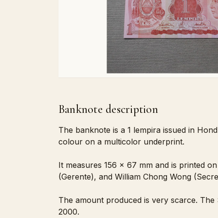
Banknote description
The banknote is a 1 lempira issued in Hond
colour on a multicolor underprint.
It measures 156 x 67 mm and is printed on 
(Gerente), and William Chong Wong (Secre
The amount produced is very scarce. The S
2000.