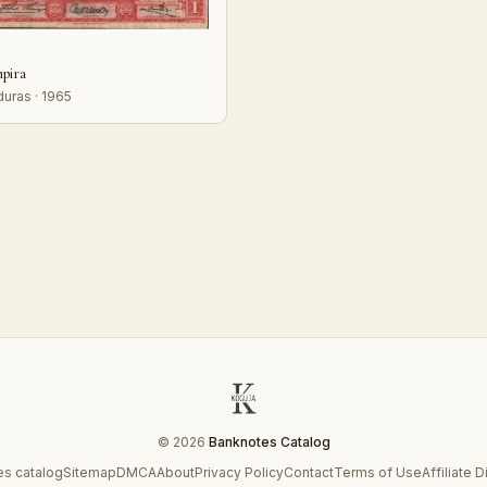
mpira
uras · 1965
© 2026
Banknotes Catalog
s catalog
Sitemap
DMCA
About
Privacy Policy
Contact
Terms of Use
Affiliate 