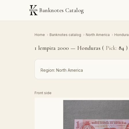
Banknotes Catalog
Home
›
Banknotes catalog
›
North America
›
Hondur
1 lempira 2000 — Honduras (
Pick:
84
)
Region:
North America
Front side