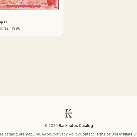
mpira
uras · 1996
© 2026
Banknotes Catalog
s catalog
Sitemap
DMCA
About
Privacy Policy
Contact
Terms of Use
Affiliate 