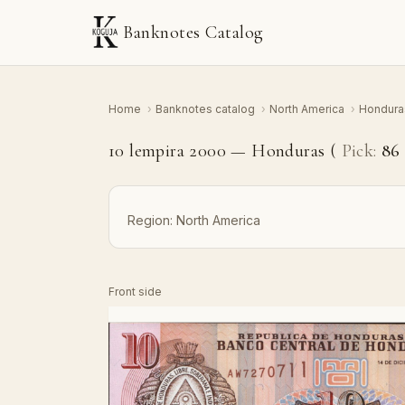
Banknotes Catalog
Home
›
Banknotes catalog
›
North America
›
Hondur
10 lempira 2000 — Honduras (
Pick:
8
Region:
North America
Front side