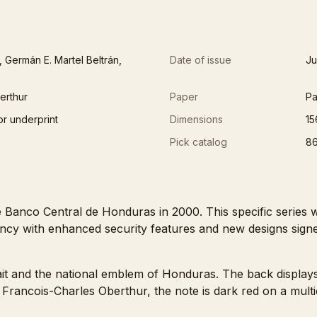
 Germán E. Martel Beltrán,
Date of issue
Ju
erthur
Paper
Pa
or underprint
Dimensions
15
Pick catalog
8
Banco Central de Honduras in 2000. This specific series wa
ncy with enhanced security features and new designs sig
rait and the national emblem of Honduras. The back displays
y Francois-Charles Oberthur, the note is dark red on a mul