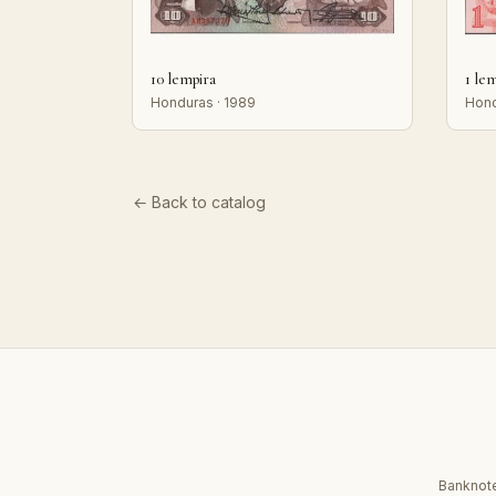
10 lempira
1 le
Honduras · 1989
Hond
← Back to catalog
Banknote