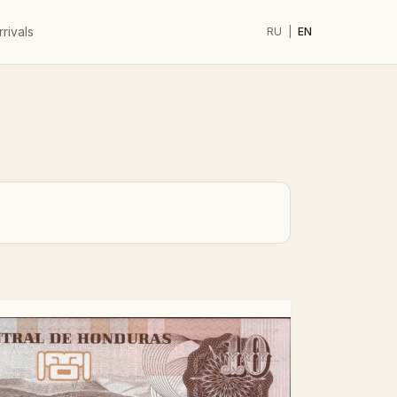
rivals
RU
|
EN