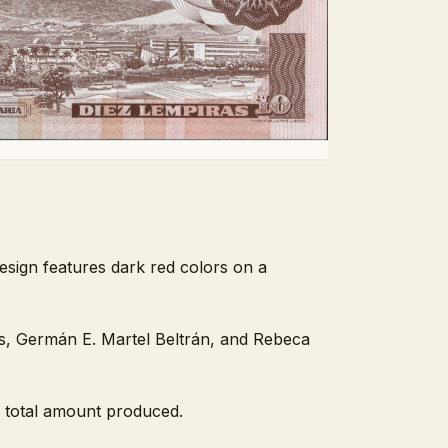
esign features dark red colors on a
s, Germán E. Martel Beltrán, and Rebeca
e total amount produced.