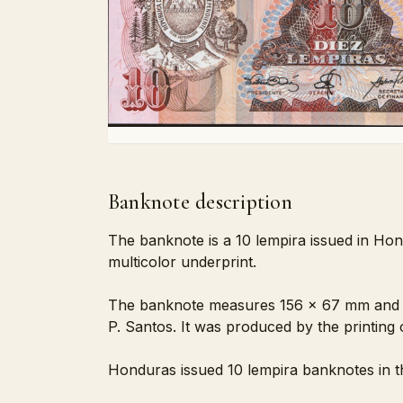
Banknote description
The banknote is a 10 lempira issued in Hon
multicolor underprint.
The banknote measures 156 x 67 mm and is 
P. Santos. It was produced by the printing
Honduras issued 10 lempira banknotes in th