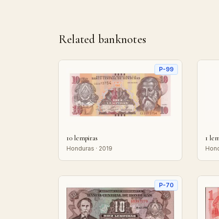
Related banknotes
P-99
10 lempiras
1 le
Honduras · 2019
Hond
P-70