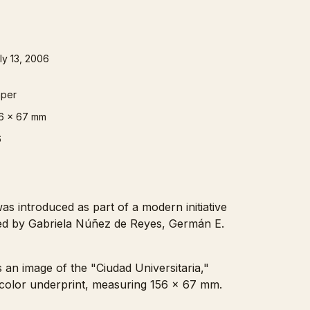
ly 13, 2006
per
6 x 67 mm
6
s introduced as part of a modern initiative
ned by Gabriela Núñez de Reyes, Germán E.
 an image of the "Ciudad Universitaria,"
ticolor underprint, measuring 156 x 67 mm.