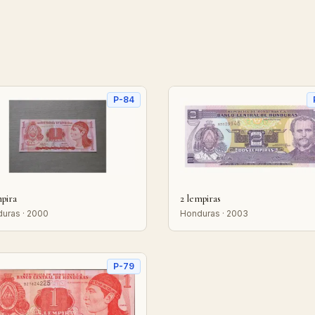
P-84
mpira
2 lempiras
uras · 2000
Honduras · 2003
P-79