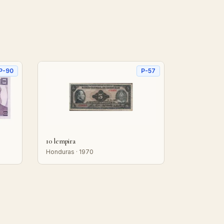
P-90
P-57
10 lempira
Honduras · 1970