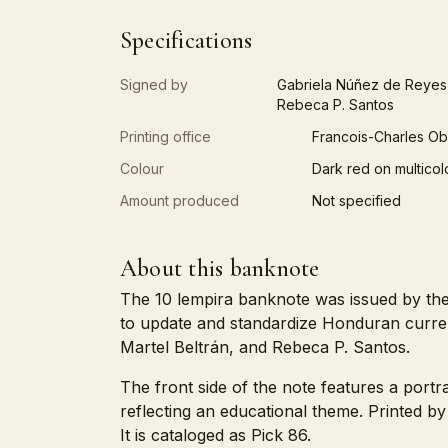
Specifications
Signed by
Gabriela Núñez de Reyes,
Rebeca P. Santos
Printing office
Francois-Charles Ob
Colour
Dark red on multicol
Amount produced
Not specified
About this banknote
The 10 lempira banknote was issued by the 
to update and standardize Honduran curre
Martel Beltrán, and Rebeca P. Santos.
The front side of the note features a port
reflecting an educational theme. Printed b
It is cataloged as Pick 86.