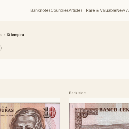
Banknotes
Countries
Articles
Rare & Valuable
New Ar
as
›
10 lempira
6
)
Back side