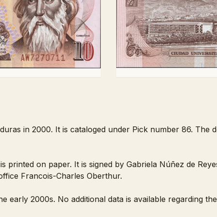
duras in 2000. It is cataloged under Pick number 86. The d
printed on paper. It is signed by Gabriela Núñez de Reye
 office Francois-Charles Oberthur.
e early 2000s. No additional data is available regarding th