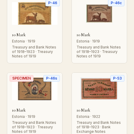
P-46
P-46c
10 Mark
10 Mark
Estonia · 1919
Estonia · 1919
Treasury and Bank Notes
Treasury and Bank Notes
of 1918–1923 · Treasury
of 1918–1923 · Treasury
Notes of 1919
Notes of 1919
SPECIMEN
P-46s
P-53
10 Mark
10 Mark
Estonia · 1919
Estonia · 1922
Treasury and Bank Notes
Treasury and Bank Notes
of 1918–1923 · Treasury
of 1918–1923 · Bank
Notes of 1919
Exchange Notes