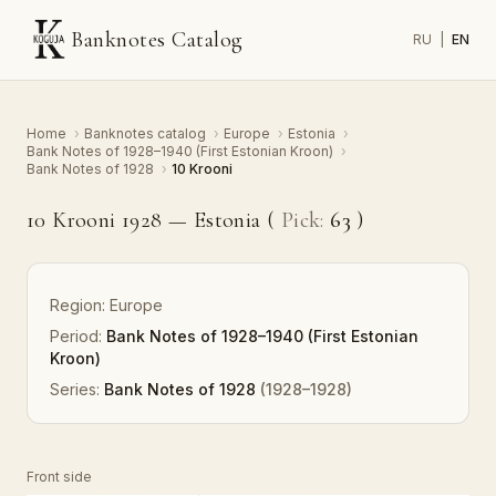
Banknotes Catalog
RU
|
EN
Home
›
Banknotes catalog
›
Europe
›
Estonia
›
Bank Notes of 1928–1940 (First Estonian Kroon)
›
Bank Notes of 1928
›
10 Krooni
10 Krooni 1928 — Estonia (
Pick:
63
)
Region:
Europe
Period:
Bank Notes of 1928–1940 (First Estonian
Kroon)
Series:
Bank Notes of 1928
(1928–1928)
Front side