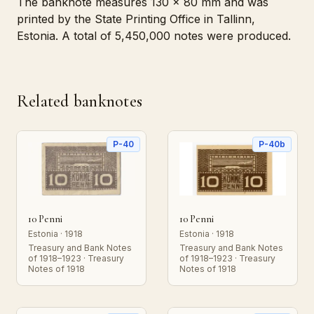
The banknote measures 130 x 80 mm and was
printed by the State Printing Office in Tallinn,
Estonia. A total of 5,450,000 notes were produced.
Related banknotes
P-40
P-40b
10 Penni
10 Penni
Estonia · 1918
Estonia · 1918
Treasury and Bank Notes
Treasury and Bank Notes
of 1918–1923 · Treasury
of 1918–1923 · Treasury
Notes of 1918
Notes of 1918