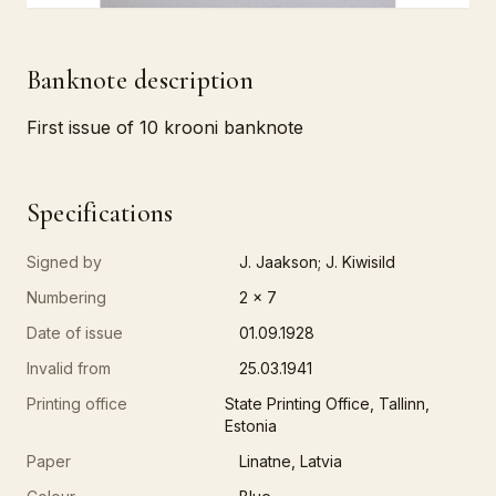
Banknote description
First issue of 10 krooni banknote
Specifications
Signed by
J. Jaakson; J. Kiwisild
Numbering
2 x 7
Date of issue
01.09.1928
Invalid from
25.03.1941
Printing office
State Printing Office, Tallinn,
Estonia
Paper
Linatne, Latvia