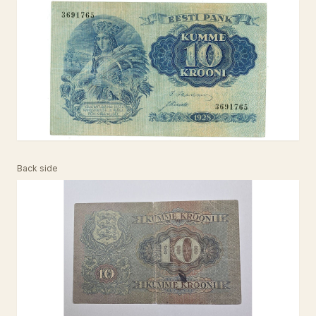
Back side