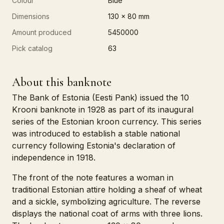
Colour
Blue
Dimensions
130 x 80 mm
Amount produced
5450000
Pick catalog
63
About this banknote
The Bank of Estonia (Eesti Pank) issued the 10
Krooni banknote in 1928 as part of its inaugural
series of the Estonian kroon currency. This series
was introduced to establish a stable national
currency following Estonia's declaration of
independence in 1918.
The front of the note features a woman in
traditional Estonian attire holding a sheaf of wheat
and a sickle, symbolizing agriculture. The reverse
displays the national coat of arms with three lions.