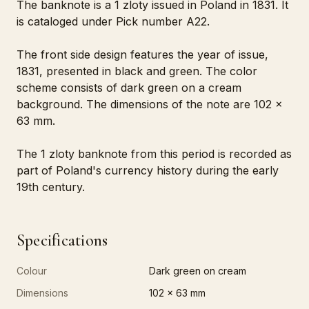
The banknote is a 1 zloty issued in Poland in 1831. It
is cataloged under Pick number A22.
The front side design features the year of issue,
1831, presented in black and green. The color
scheme consists of dark green on a cream
background. The dimensions of the note are 102 x
63 mm.
The 1 zloty banknote from this period is recorded as
part of Poland's currency history during the early
19th century.
Specifications
Colour
Dark green on cream
Dimensions
102 x 63 mm