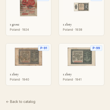
1 grosz
1 zloty
Poland · 1924
Poland · 1938
P-91
P-99
1 zloty
1 zloty
Poland · 1940
Poland · 1941
← Back to catalog