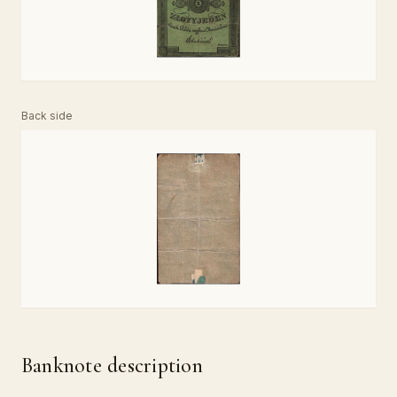
Back side
Banknote description