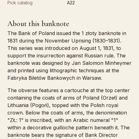
Pick catalog
A22
About this banknote
The Bank of Poland issued the 1 złoty banknote in
1831 during the November Uprising (1830–1831).
This series was introduced on August 1, 1831, to
support the insurrection against Russian rule. The
banknote was designed by Jan Salomon Minheymer
and printed using lithographic techniques at the
Fabryka Biletów Bankowych in Warsaw.
The obverse features a cartouche at the top center
containing the coats of arms of Poland (Orzeł) and
Lithuania (Pogoń), topped with the Polish royal
crown. Below the coats of arms, the denomination
"ZŁ: 1" is inscribed, with an Arabic numeral "1"
within a decorative guilloche pattern beneath it. The
banknote bears the signature of Bank Director