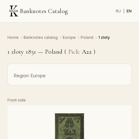
Banknotes Catalog
RU
|
EN
Home
›
Banknotes catalog
›
Europe
›
Poland
›
1 zloty
1 zloty 1831 — Poland (
Pick:
A22
)
Region:
Europe
Front side