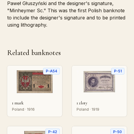
Paweł Głuszyński and the designer's signature,
"Minheymer Sc." This was the first Polish banknote
to include the designer's signature and to be printed
using lithography.
Related banknotes
P-A54
P-51
1 mark
1 zloty
Poland · 1916
Poland · 1919
P-42
P-50