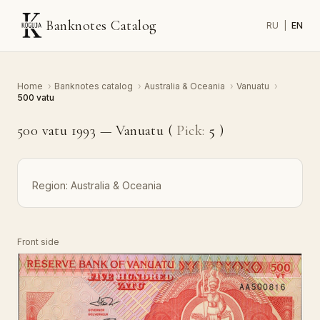
Banknotes Catalog
RU
|
EN
Home
›
Banknotes catalog
›
Australia & Oceania
›
Vanuatu
›
500 vatu
500 vatu 1993 — Vanuatu (
Pick:
5
)
Region:
Australia & Oceania
Front side