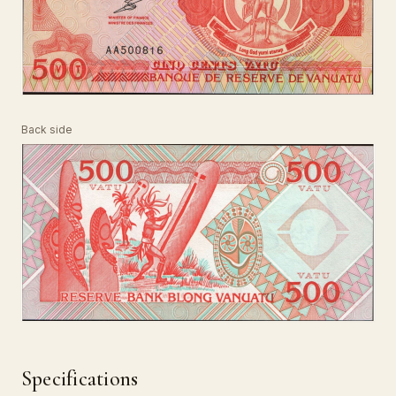
Back side
Specifications