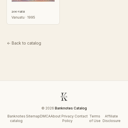
200 vatu
Vanuatu · 1995
← Back to catalog
© 2026
Banknotes Catalog
Banknotes
Sitemap
DMCA
About
Privacy
Contact
Terms
Affiliate
catalog
Policy
of Use
Disclosure