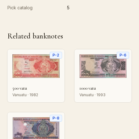
Pick catalog
5
Related banknotes
P-2
P-6
500 vatu
1000 vatu
Vanuatu · 1982
Vanuatu · 1993
P-8