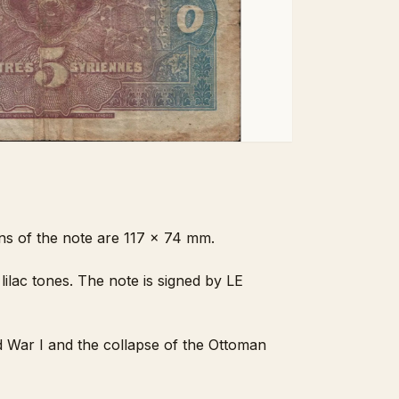
ons of the note are 117 x 74 mm.
lilac tones. The note is signed by LE
d War I and the collapse of the Ottoman