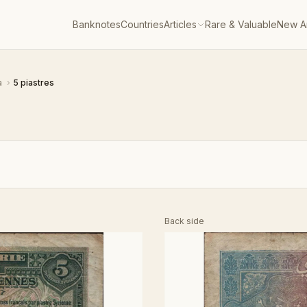
Banknotes
Countries
Articles
Rare & Valuable
New Ar
a
›
5 piastres
Back side