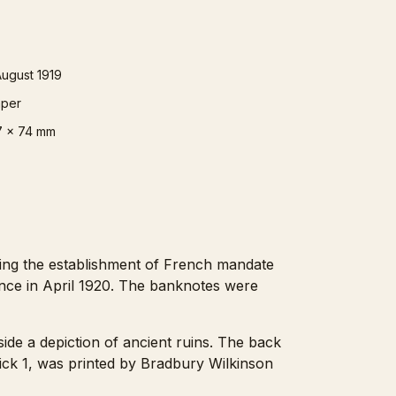
August 1919
per
7 x 74 mm
wing the establishment of French mandate
nce in April 1920. The banknotes were
side a depiction of ancient ruins. The back
 Pick 1, was printed by Bradbury Wilkinson