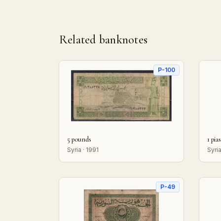
Related banknotes
P-100
5 pounds
1 pia
Syria · 1991
Syria
P-49