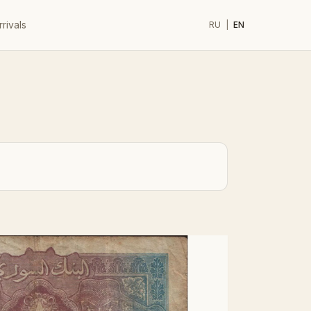
rivals
RU
|
EN