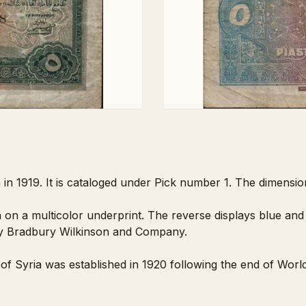
a in 1919. It is cataloged under Pick number 1. The dimensi
 on a multicolor underprint. The reverse displays blue and 
 Bradbury Wilkinson and Company.
of Syria was established in 1920 following the end of Worl