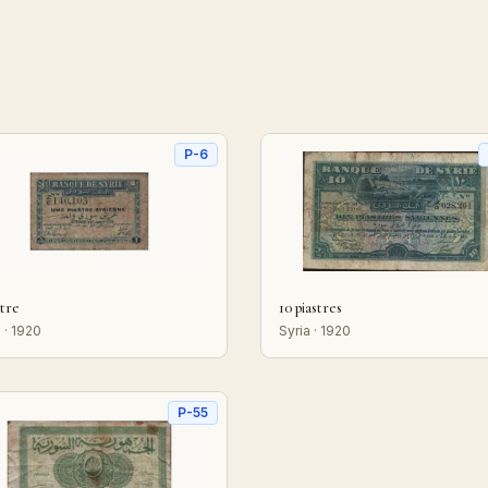
P-6
stre
10 piastres
 · 1920
Syria · 1920
P-55