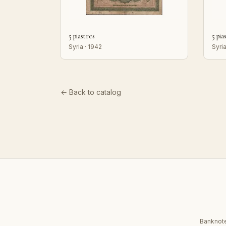
5 piastres
5 pia
Syria · 1942
Syria
← Back to catalog
Banknote