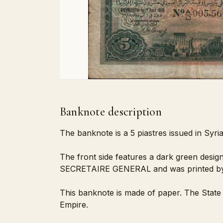
Banknote description
The banknote is a 5 piastres issued in Syri
The front side features a dark green design
SECRETAIRE GENERAL and was printed by
This banknote is made of paper. The State 
Empire.