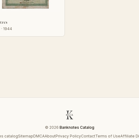
stres
 · 1944
© 2026
Banknotes Catalog
s catalog
Sitemap
DMCA
About
Privacy Policy
Contact
Terms of Use
Affiliate 