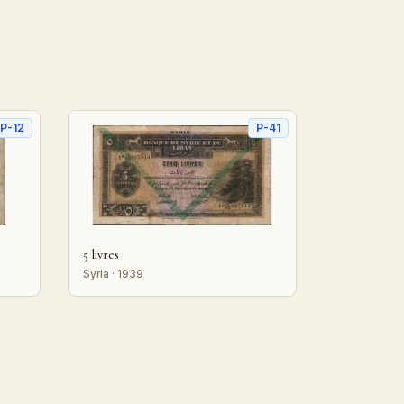
P-12
P-41
5 livres
Syria · 1939