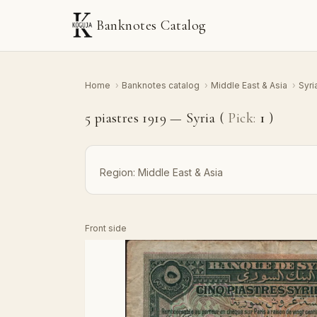
Banknotes Catalog
Home
›
Banknotes catalog
›
Middle East & Asia
›
Syri
5 piastres 1919 — Syria (
Pick:
1
)
Region:
Middle East & Asia
Front side