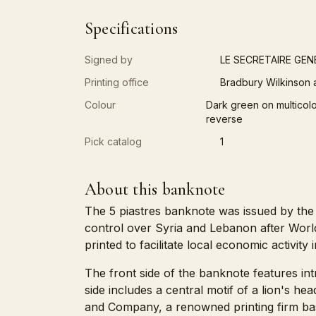
Specifications
Signed by
LE SECRETAIRE GEN
Printing office
Bradbury Wilkinson
Colour
Dark green on multicolor
reverse
Pick catalog
1
About this banknote
The 5 piastres banknote was issued by the
control over Syria and Lebanon after Worl
printed to facilitate local economic activity 
The front side of the banknote features int
side includes a central motif of a lion's h
and Company, a renowned printing firm ba