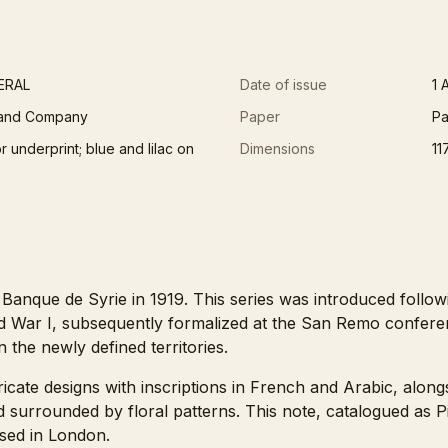
ERAL
Date of issue
1 
 and Company
Paper
Pa
 underprint; blue and lilac on
Dimensions
11
 Banque de Syrie in 1919. This series was introduced follo
d War I, subsequently formalized at the San Remo confere
in the newly defined territories.
ricate designs with inscriptions in French and Arabic, along
ead surrounded by floral patterns. This note, catalogued as
sed in London.