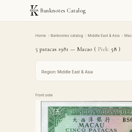
Banknotes Catalog
Home
›
Banknotes catalog
›
Middle East & Asia
›
Mac
5 patacas 1981 — Macao (
Pick:
58
)
Region:
Middle East & Asia
Front side