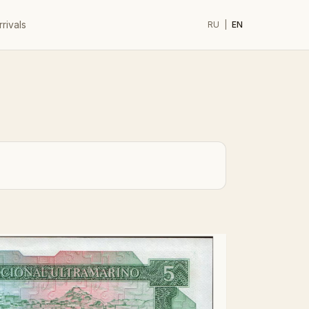
rivals
RU
|
EN