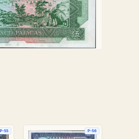
P-55
P-56