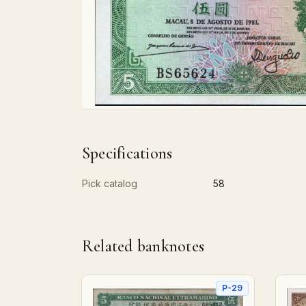
Specifications
Pick catalog
58
Related banknotes
P-29