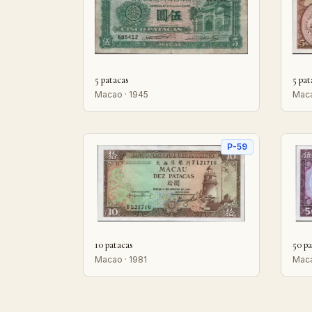
5 patacas
5 pat
Macao · 1945
Maca
P-59
10 patacas
50 pa
Macao · 1981
Maca