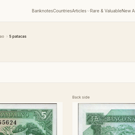
Banknotes
Countries
Articles
Rare & Valuable
New Ar
ao
›
5 patacas
Back side