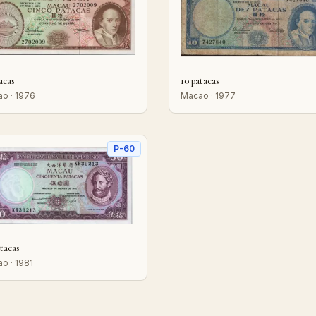
acas
10 patacas
o · 1976
Macao · 1977
P-60
tacas
o · 1981