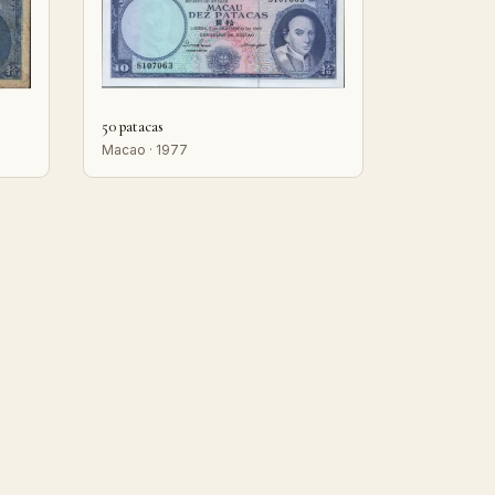
50 patacas
Macao · 1977