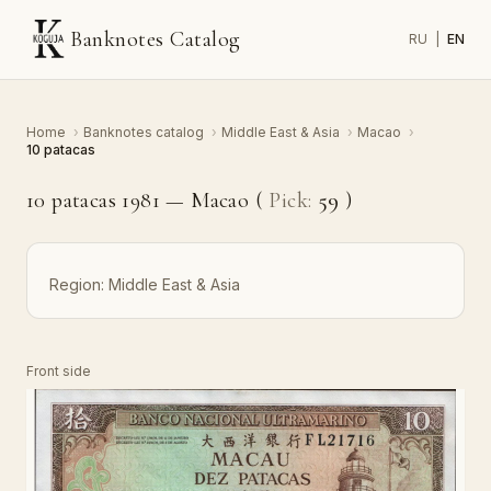
Banknotes Catalog
RU
|
EN
Home
›
Banknotes catalog
›
Middle East & Asia
›
Macao
›
10 patacas
10 patacas 1981 — Macao (
Pick:
59
)
Region:
Middle East & Asia
Front side