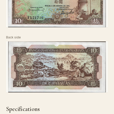
Back side
Specifications