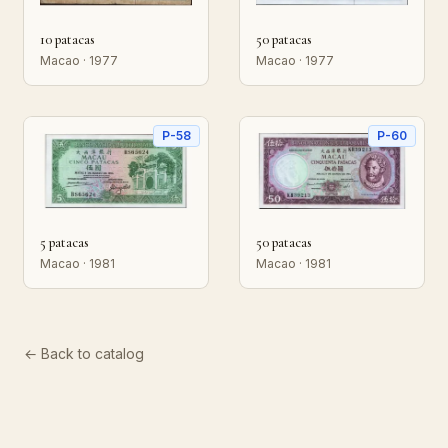
10 patacas
50 patacas
Macao · 1977
Macao · 1977
P-58
P-60
5 patacas
50 patacas
Macao · 1981
Macao · 1981
← Back to catalog