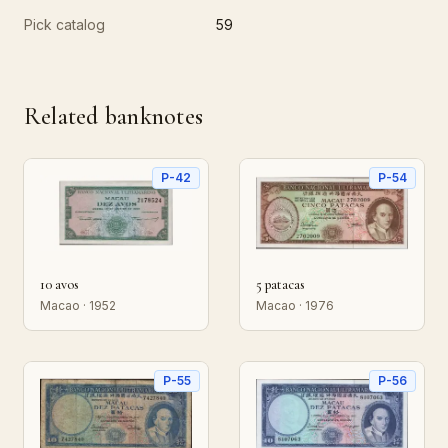
Pick catalog
59
Related banknotes
P-42
P-54
10 avos
5 patacas
Macao · 1952
Macao · 1976
P-55
P-56