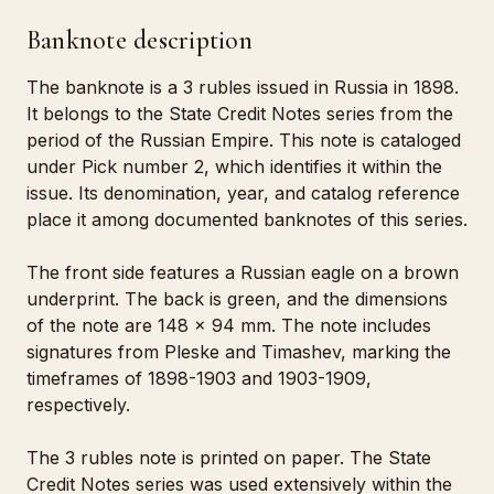
Banknote description
The banknote is a 3 rubles issued in Russia in 1898.
It belongs to the State Credit Notes series from the
period of the Russian Empire. This note is cataloged
under Pick number 2, which identifies it within the
issue. Its denomination, year, and catalog reference
place it among documented banknotes of this series.
The front side features a Russian eagle on a brown
underprint. The back is green, and the dimensions
of the note are 148 x 94 mm. The note includes
signatures from Pleske and Timashev, marking the
timeframes of 1898-1903 and 1903-1909,
respectively.
The 3 rubles note is printed on paper. The State
Credit Notes series was used extensively within the