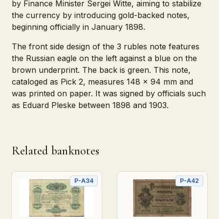
by Finance Minister Sergei Witte, aiming to stabilize
the currency by introducing gold-backed notes,
beginning officially in January 1898.
The front side design of the 3 rubles note features
the Russian eagle on the left against a blue on the
brown underprint. The back is green. This note,
cataloged as Pick 2, measures 148 x 94 mm and
was printed on paper. It was signed by officials such
as Eduard Pleske between 1898 and 1903.
Related banknotes
P-A34
P-A42