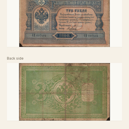
Back side