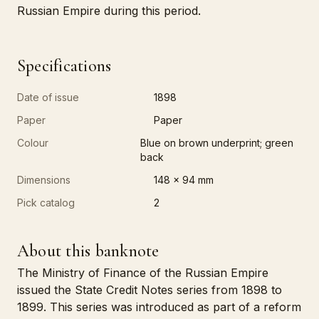
Russian Empire during this period.
Specifications
Date of issue
1898
Paper
Paper
Colour
Blue on brown underprint; green
back
Dimensions
148 x 94 mm
Pick catalog
2
About this banknote
The Ministry of Finance of the Russian Empire
issued the State Credit Notes series from 1898 to
1899. This series was introduced as part of a reform