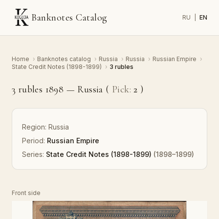
Banknotes Catalog
RU
|
EN
Home
›
Banknotes catalog
›
Russia
›
Russia
›
Russian Empire
›
State Credit Notes (1898-1899)
›
3 rubles
3 rubles 1898 — Russia (
Pick:
2
)
Region:
Russia
Period:
Russian Empire
Series:
State Credit Notes (1898-1899)
(1898–1899)
Front side