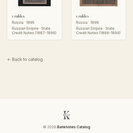
1 rubles
1 rubles
Russia · 1895
Russia · 1898
Russian Empire · State
Russian Empire · State
Credit Notes (1887-1896)
Credit Notes (1898-1899)
← Back to catalog
© 2026
Banknotes Catalog