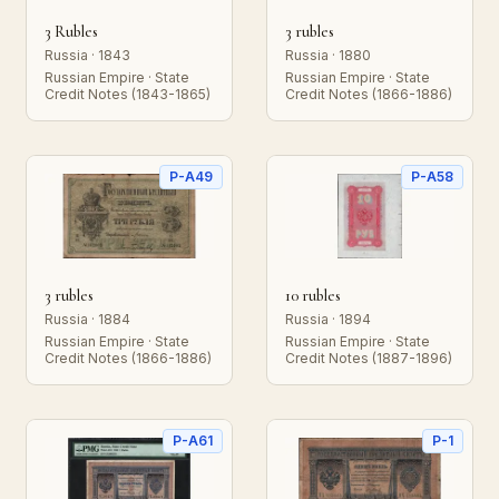
3 Rubles
3 rubles
Russia · 1843
Russia · 1880
Russian Empire · State
Russian Empire · State
Credit Notes (1843-1865)
Credit Notes (1866-1886)
P-A49
P-A58
3 rubles
10 rubles
Russia · 1884
Russia · 1894
Russian Empire · State
Russian Empire · State
Credit Notes (1866-1886)
Credit Notes (1887-1896)
P-A61
P-1