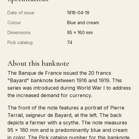
Date of issue
1918-04-19
Colour
Blue and cream
Dimensions
95 x 160 mm
Pick catalog
74
About this banknote
The Banque de France issued the 20 francs
"Bayard" banknote between 1916 and 1919. This
series was introduced during World War I to address
the increased demand for currency.
The front of the note features a portrait of Pierre
Terrail, seigneur de Bayard, at the left. The back
depicts a farmer with a scythe. The note measures
95 x 160 mm and is predominantly blue and cream
in color. The Pick catalog number for this banknote