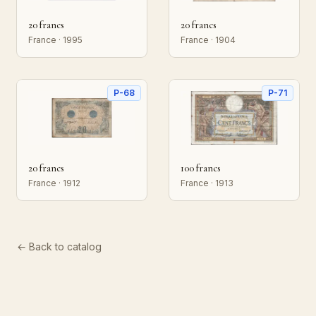
20 francs
20 francs
France · 1995
France · 1904
P-68
P-71
20 francs
100 francs
France · 1912
France · 1913
← Back to catalog