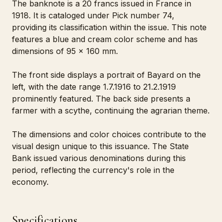
The banknote is a 20 francs issued in France in
1918. It is cataloged under Pick number 74,
providing its classification within the issue. This note
features a blue and cream color scheme and has
dimensions of 95 x 160 mm.
The front side displays a portrait of Bayard on the
left, with the date range 1.7.1916 to 21.2.1919
prominently featured. The back side presents a
farmer with a scythe, continuing the agrarian theme.
The dimensions and color choices contribute to the
visual design unique to this issuance. The State
Bank issued various denominations during this
period, reflecting the currency's role in the
economy.
Specifications