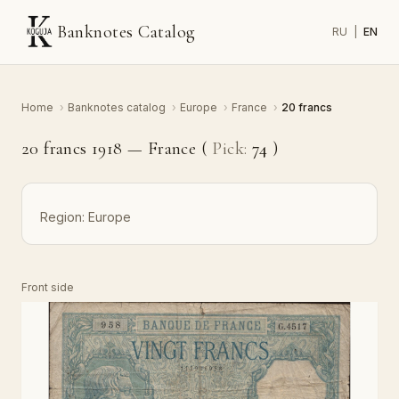
Banknotes Catalog
RU
|
EN
Home
›
Banknotes catalog
›
Europe
›
France
›
20 francs
20 francs 1918 — France (
Pick:
74
)
Region:
Europe
Front side