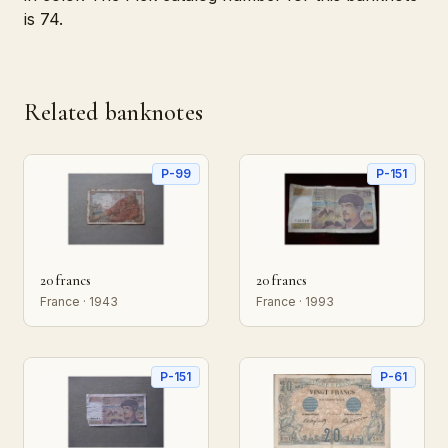
is 74.
Related banknotes
P-99
P-151
20 francs
20 francs
France · 1943
France · 1993
P-151
P-61