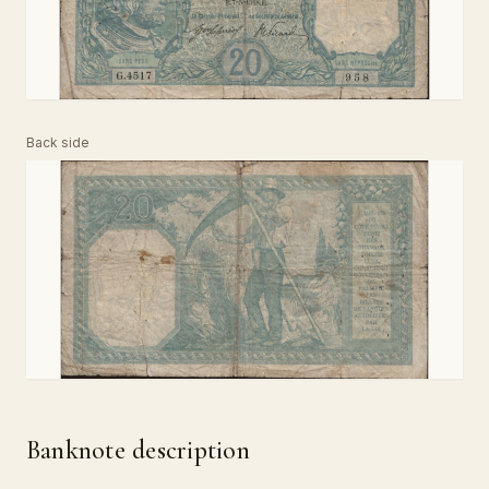
Back side
Banknote description