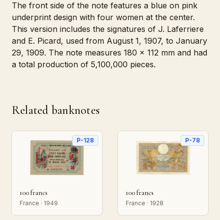
The front side of the note features a blue on pink
underprint design with four women at the center.
This version includes the signatures of J. Laferriere
and E. Picard, used from August 1, 1907, to January
29, 1909. The note measures 180 x 112 mm and had
a total production of 5,100,000 pieces.
Related banknotes
P-128
P-78
100 francs
100 francs
France · 1949
France · 1928