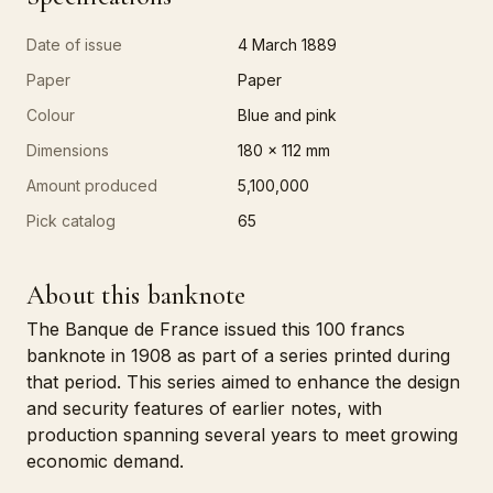
Date of issue
4 March 1889
Paper
Paper
Colour
Blue and pink
Dimensions
180 x 112 mm
Amount produced
5,100,000
Pick catalog
65
About this banknote
The Banque de France issued this 100 francs
banknote in 1908 as part of a series printed during
that period. This series aimed to enhance the design
and security features of earlier notes, with
production spanning several years to meet growing
economic demand.