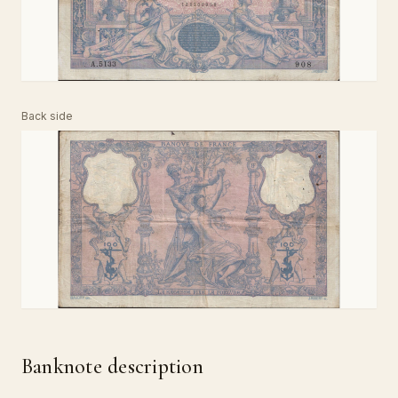
Back side
Banknote description