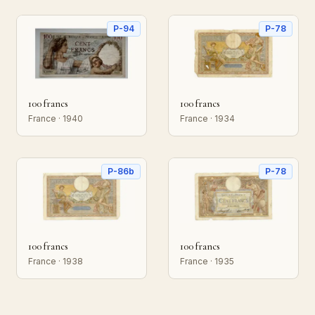
P-94
P-78
100 francs
100 francs
France · 1940
France · 1934
P-86b
P-78
100 francs
100 francs
France · 1938
France · 1935