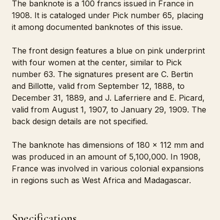
The banknote is a 100 francs issued in France in
1908. It is cataloged under Pick number 65, placing
it among documented banknotes of this issue.
The front design features a blue on pink underprint
with four women at the center, similar to Pick
number 63. The signatures present are C. Bertin
and Billotte, valid from September 12, 1888, to
December 31, 1889, and J. Laferriere and E. Picard,
valid from August 1, 1907, to January 29, 1909. The
back design details are not specified.
The banknote has dimensions of 180 x 112 mm and
was produced in an amount of 5,100,000. In 1908,
France was involved in various colonial expansions
in regions such as West Africa and Madagascar.
Specifications