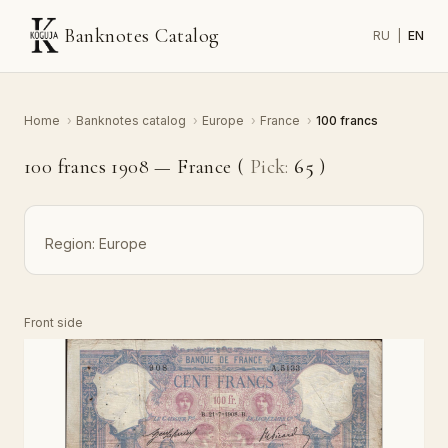
Banknotes Catalog
RU
|
EN
Home
›
Banknotes catalog
›
Europe
›
France
›
100 francs
100 francs 1908 — France (
Pick:
65
)
Region:
Europe
Front side