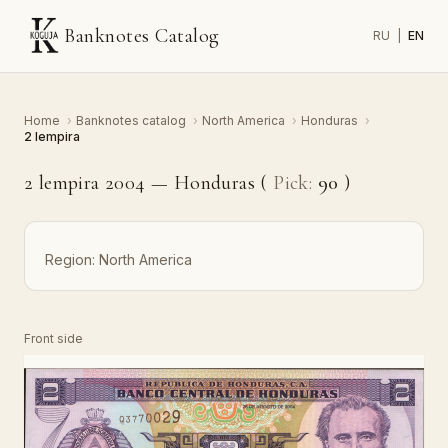
Banknotes Catalog
RU
|
EN
Home
›
Banknotes catalog
›
North America
›
Honduras
›
2 lempira
2 lempira 2004 — Honduras (
Pick:
90
)
Region:
North America
Front side