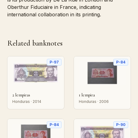
Oberthur Fiduciaire in France, indicating
international collaboration in its printing.
Related banknotes
P-97
P-84
2 lempiras
1 lempira
Honduras · 2014
Honduras · 2006
P-84
P-90