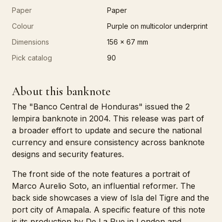
Paper
Paper
Colour
Purple on multicolor underprint
Dimensions
156 x 67 mm
Pick catalog
90
About this banknote
The "Banco Central de Honduras" issued the 2
lempira banknote in 2004. This release was part of
a broader effort to update and secure the national
currency and ensure consistency across banknote
designs and security features.
The front side of the note features a portrait of
Marco Aurelio Soto, an influential reformer. The
back side showcases a view of Isla del Tigre and the
port city of Amapala. A specific feature of this note
is its production by De La Rue in London and