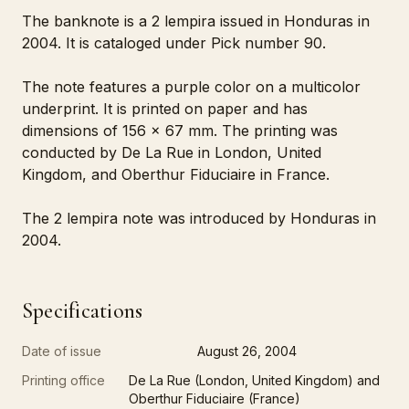
The banknote is a 2 lempira issued in Honduras in
2004. It is cataloged under Pick number 90.
The note features a purple color on a multicolor
underprint. It is printed on paper and has
dimensions of 156 x 67 mm. The printing was
conducted by De La Rue in London, United
Kingdom, and Oberthur Fiduciaire in France.
The 2 lempira note was introduced by Honduras in
2004.
Specifications
Date of issue
August 26, 2004
Printing office
De La Rue (London, United Kingdom) and
Oberthur Fiduciaire (France)