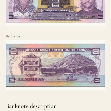
Back side
Banknote description