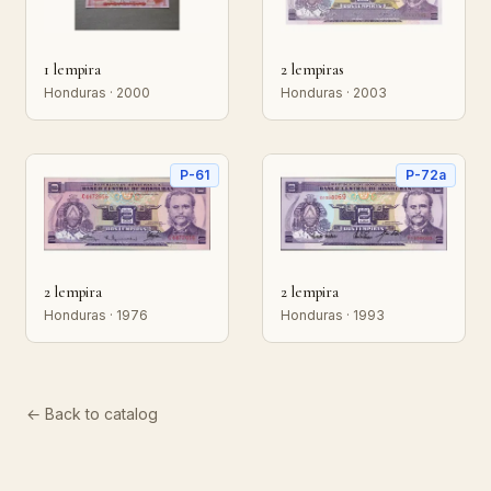
1 lempira
2 lempiras
Honduras · 2000
Honduras · 2003
P-61
P-72a
2 lempira
2 lempira
Honduras · 1976
Honduras · 1993
← Back to catalog