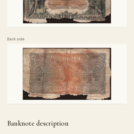
Back side
Banknote description