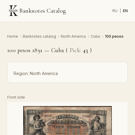
Banknotes Catalog
RU
|
EN
Home
›
Banknotes catalog
›
North America
›
Cuba
›
100 pesos
100 pesos 1891 — Cuba (
Pick:
43
)
Region:
North America
Front side