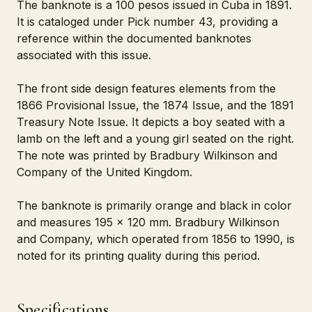
The banknote is a 100 pesos issued in Cuba in 1891.
It is cataloged under Pick number 43, providing a
reference within the documented banknotes
associated with this issue.
The front side design features elements from the
1866 Provisional Issue, the 1874 Issue, and the 1891
Treasury Note Issue. It depicts a boy seated with a
lamb on the left and a young girl seated on the right.
The note was printed by Bradbury Wilkinson and
Company of the United Kingdom.
The banknote is primarily orange and black in color
and measures 195 x 120 mm. Bradbury Wilkinson
and Company, which operated from 1856 to 1990, is
noted for its printing quality during this period.
Specifications