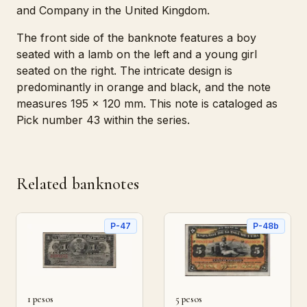
and Company in the United Kingdom.
The front side of the banknote features a boy
seated with a lamb on the left and a young girl
seated on the right. The intricate design is
predominantly in orange and black, and the note
measures 195 x 120 mm. This note is cataloged as
Pick number 43 within the series.
Related banknotes
P-47
P-48b
1 pesos
5 pesos