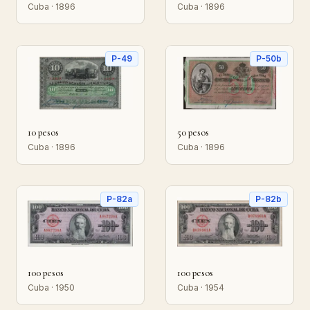
Cuba · 1896
Cuba · 1896
P-49
P-50b
10 pesos
50 pesos
Cuba · 1896
Cuba · 1896
P-82a
P-82b
100 pesos
100 pesos
Cuba · 1950
Cuba · 1954