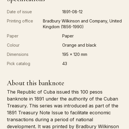
Date of issue
1891-08-12
Printing office
Bradbury Wilkinson and Company, United
Kingdom (1856-1990)
Paper
Paper
Colour
Orange and black
Dimensions
195 x 120 mm
Pick catalog
43
About this banknote
The Republic of Cuba issued this 100 pesos
banknote in 1891 under the authority of the Cuban
Treasury. This series was introduced as part of the
1891 Treasury Note Issue to facilitate economic
transactions during a period of national
development. It was printed by Bradbury Wilkinson