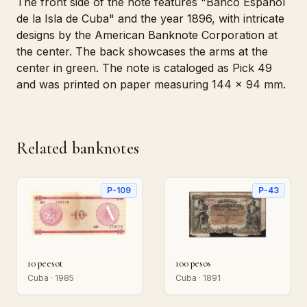
The front side of the note features "Banco Español
de la Isla de Cuba" and the year 1896, with intricate
designs by the American Banknote Corporation at
the center. The back showcases the arms at the
center in green. The note is cataloged as Pick 49
and was printed on paper measuring 144 x 94 mm.
Related banknotes
P-109
P-43
10 peesot
100 pesos
Cuba · 1985
Cuba · 1891