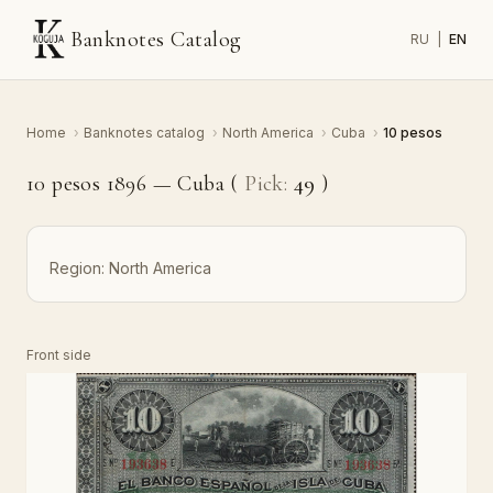
Banknotes Catalog
RU
|
EN
Home
›
Banknotes catalog
›
North America
›
Cuba
›
10 pesos
10 pesos 1896 — Cuba (
Pick:
49
)
Region:
North America
Front side