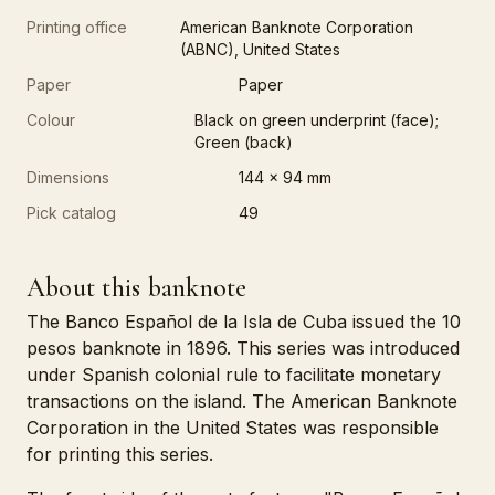
Printing office
American Banknote Corporation
(ABNC), United States
Paper
Paper
Colour
Black on green underprint (face);
Green (back)
Dimensions
144 x 94 mm
Pick catalog
49
About this banknote
The Banco Español de la Isla de Cuba issued the 10
pesos banknote in 1896. This series was introduced
under Spanish colonial rule to facilitate monetary
transactions on the island. The American Banknote
Corporation in the United States was responsible
for printing this series.