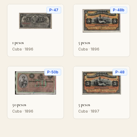
P-47
P-48b
1 pesos
5 pesos
Cuba · 1896
Cuba · 1896
P-50b
P-48
50 pesos
5 pesos
Cuba · 1896
Cuba · 1897