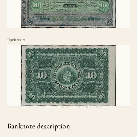
Back side
Banknote description