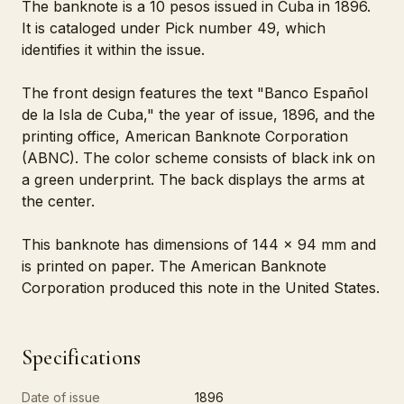
The banknote is a 10 pesos issued in Cuba in 1896.
It is cataloged under Pick number 49, which
identifies it within the issue.
The front design features the text "Banco Español
de la Isla de Cuba," the year of issue, 1896, and the
printing office, American Banknote Corporation
(ABNC). The color scheme consists of black ink on
a green underprint. The back displays the arms at
the center.
This banknote has dimensions of 144 x 94 mm and
is printed on paper. The American Banknote
Corporation produced this note in the United States.
Specifications
Date of issue
1896