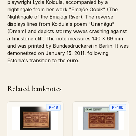
playwright Lydia Koidula, accompanied by a
nightingale from her work "Emajõe Ööbik" (The
Nightingale of the Emajõgi River). The reverse
displays lines from Koidula's poem "Unenägu"
(Dream) and depicts stormy waves crashing against
a limestone cliff. The note measures 140 x 69 mm
and was printed by Bundesdruckerei in Berlin. It was
demonetized on January 15, 2011, following
Estonia's transition to the euro.
Related banknotes
P-48
P-48b