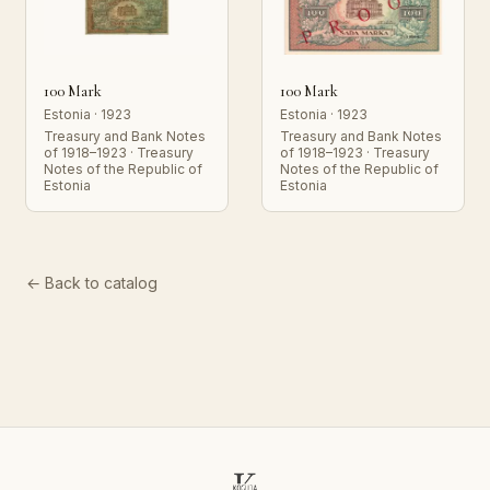
100 Mark
100 Mark
Estonia · 1923
Estonia · 1923
Treasury and Bank Notes
Treasury and Bank Notes
of 1918–1923 · Treasury
of 1918–1923 · Treasury
Notes of the Republic of
Notes of the Republic of
Estonia
Estonia
← Back to catalog