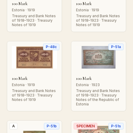
100 Mark
100 Mark
Estonia · 1919
Estonia · 1919
Treasury and Bank Notes
Treasury and Bank Notes
of 1918–1923 · Treasury
of 1918–1923 · Treasury
Notes of 1919
Notes of 1919
P-48c
P-51a
100 Mark
100 Mark
Estonia · 1919
Estonia · 1923
Treasury and Bank Notes
Treasury and Bank Notes
of 1918–1923 · Treasury
of 1918–1923 · Treasury
Notes of 1919
Notes of the Republic of
Estonia
A
P-51b
SPECIMEN
P-51s