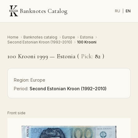
Banknotes Catalog
RU
|
EN
Home
›
Banknotes catalog
›
Europe
›
Estonia
›
Second Estonian Kroon (1992–2010)
›
100 Krooni
100 Krooni 1999 — Estonia (
Pick:
82
)
Region:
Europe
Period:
Second Estonian Kroon (1992–2010)
Front side