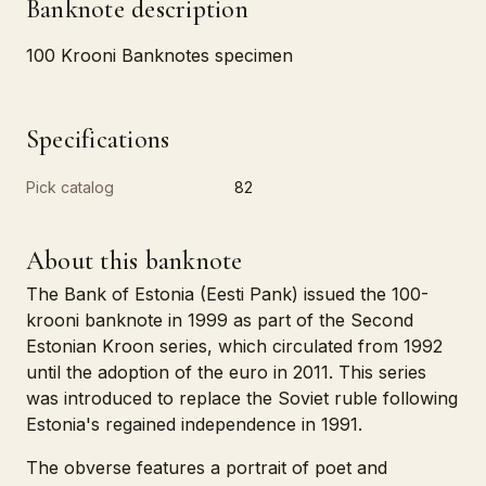
Banknote description
100 Krooni Banknotes specimen
Specifications
Pick catalog
82
About this banknote
The Bank of Estonia (Eesti Pank) issued the 100-
krooni banknote in 1999 as part of the Second
Estonian Kroon series, which circulated from 1992
until the adoption of the euro in 2011. This series
was introduced to replace the Soviet ruble following
Estonia's regained independence in 1991.
The obverse features a portrait of poet and