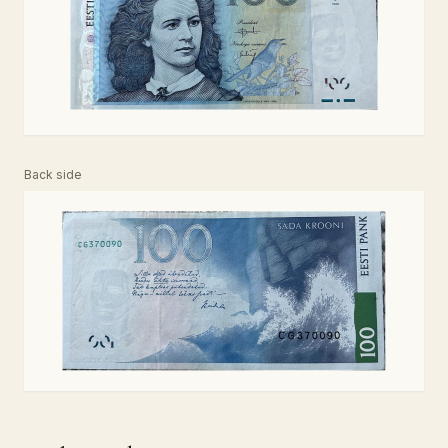
Back side