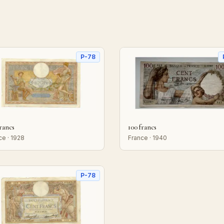
P-78
francs
100 francs
ce · 1928
France · 1940
P-78