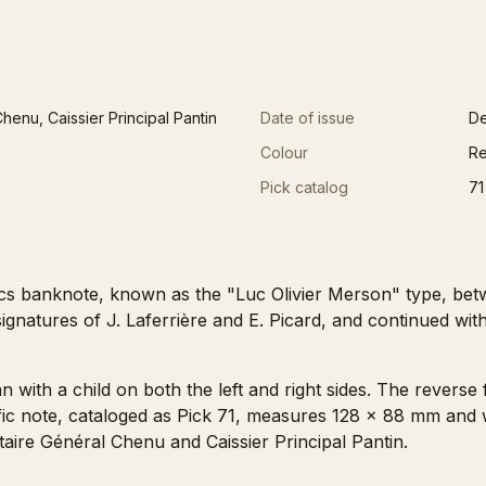
henu, Caissier Principal Pantin
Date of issue
De
Colour
Re
Pick catalog
71
cs banknote, known as the "Luc Olivier Merson" type, bet
ignatures of J. Laferrière and E. Picard, and continued wit
with a child on both the left and right sides. The reverse 
cific note, cataloged as Pick 71, measures 128 x 88 mm and
taire Général Chenu and Caissier Principal Pantin.