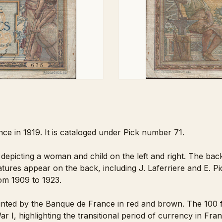
ce in 1919. It is cataloged under Pick number 71.
 depicting a woman and child on the left and right. The back
tures appear on the back, including J. Laferriere and E. Pic
rom 1909 to 1923.
nted by the Banque de France in red and brown. The 100 fr
r I, highlighting the transitional period of currency in Fran