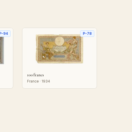
P-94
P-78
100 francs
France · 1934