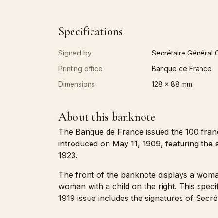
Specifications
Signed by
Secrétaire Général C
Printing office
Banque de France
Dimensions
128 x 88 mm
About this banknote
The Banque de France issued the 100 fran
introduced on May 11, 1909, featuring the s
1923.
The front of the banknote displays a woman 
woman with a child on the right. This spe
1919 issue includes the signatures of Secré