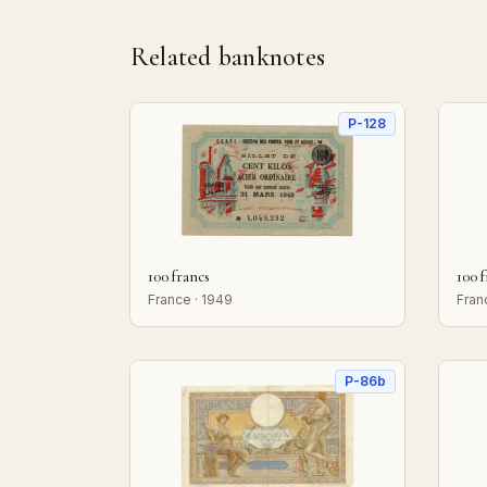
Related banknotes
P-128
100 francs
100 
France · 1949
Fran
P-86b