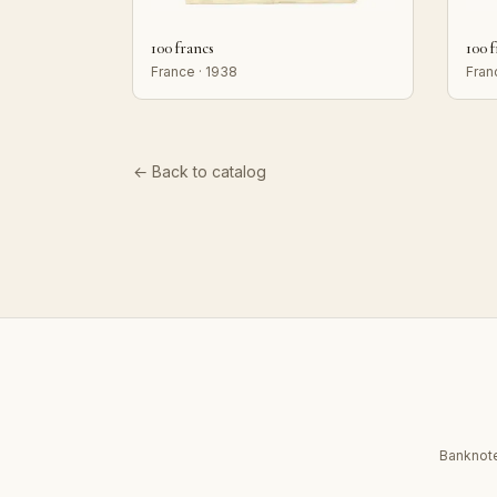
100 francs
100 
France · 1938
Fran
← Back to catalog
Banknote