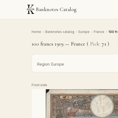
Banknotes Catalog
Home
›
Banknotes catalog
›
Europe
›
France
›
100 f
100 francs 1919 — France (
Pick:
71
)
Region:
Europe
Front side