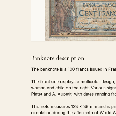
Banknote description
The banknote is a 100 francs issued in Fran
The front side displays a multicolor design,
woman and child on the right. Various signa
Platet and A. Aupetit, with dates ranging f
This note measures 128 x 88 mm and is pri
circulation during the aftermath of World Wa