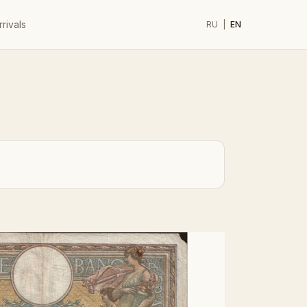
rivals
RU
|
EN