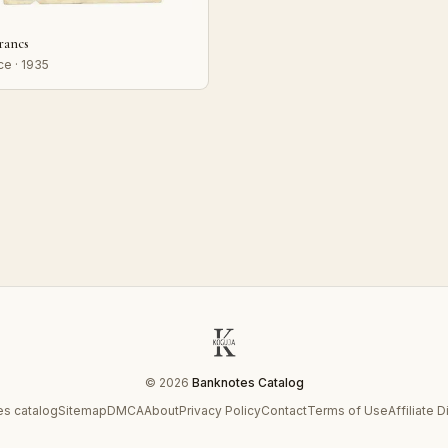
francs
ce · 1935
© 2026
Banknotes Catalog
s catalog
Sitemap
DMCA
About
Privacy Policy
Contact
Terms of Use
Affiliate 