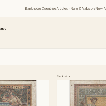
Banknotes
Countries
Articles
Rare & Valuable
New Ar
rancs
Back side