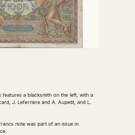
 features a blacksmith on the left, with a
ard, J. Leferriere and A. Aupetit, and L.
ancs note was part of an issue in
ce.