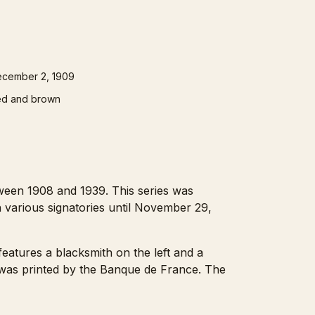
cember 2, 1909
d and brown
ween 1908 and 1939. This series was
h various signatories until November 29,
features a blacksmith on the left and a
 was printed by the Banque de France. The