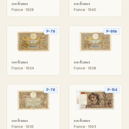
100 francs
100 francs
France · 1928
France · 1940
P-78
P-86b
100 francs
100 francs
France · 1934
France · 1938
P-78
P-154
100 francs
100 francs
France · 1935
France · 1993