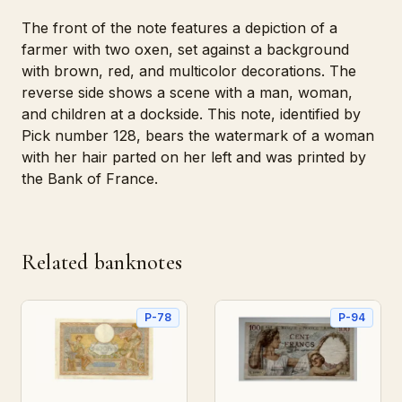
The front of the note features a depiction of a
farmer with two oxen, set against a background
with brown, red, and multicolor decorations. The
reverse side shows a scene with a man, woman,
and children at a dockside. This note, identified by
Pick number 128, bears the watermark of a woman
with her hair parted on her left and was printed by
the Bank of France.
Related banknotes
P-78
P-94