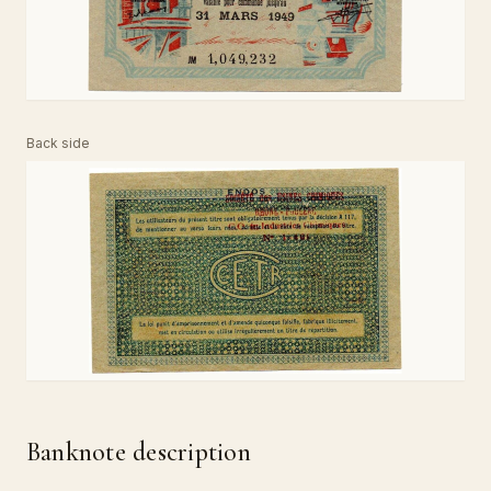
Back side
Banknote description