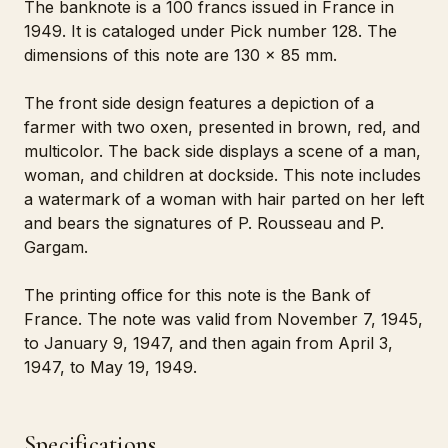
The banknote is a 100 francs issued in France in
1949. It is cataloged under Pick number 128. The
dimensions of this note are 130 x 85 mm.
The front side design features a depiction of a
farmer with two oxen, presented in brown, red, and
multicolor. The back side displays a scene of a man,
woman, and children at dockside. This note includes
a watermark of a woman with hair parted on her left
and bears the signatures of P. Rousseau and P.
Gargam.
The printing office for this note is the Bank of
France. The note was valid from November 7, 1945,
to January 9, 1947, and then again from April 3,
1947, to May 19, 1949.
Specifications