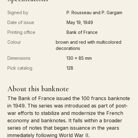
Signed by
P. Rousseau and P. Gargam
Date of issue
May 19, 1949
Printing office
Bank of France
Colour
brown and red with multicolored
decorations
Dimensions
130 x 85 mm
Pick catalog
128
About this banknote
The Bank of France issued the 100 francs banknote
in 1949. This series was introduced as part of post-
war efforts to stabilize and modernize the French
economy and banknotes. It falls within a broader
series of notes that began issuance in the years
immediately following World War II.