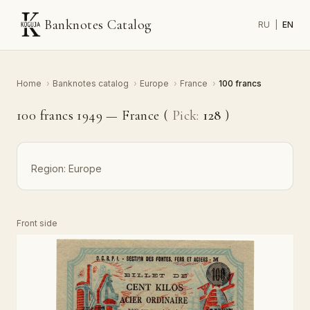
Banknotes Catalog
RU
|
EN
Home
›
Banknotes catalog
›
Europe
›
France
›
100 francs
100 francs 1949 — France (
Pick:
128
)
Region:
Europe
Front side