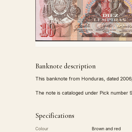
Banknote description
This banknote from Honduras, dated 2006, 
The note is cataloged under Pick number 92
Specifications
Colour
Brown and red