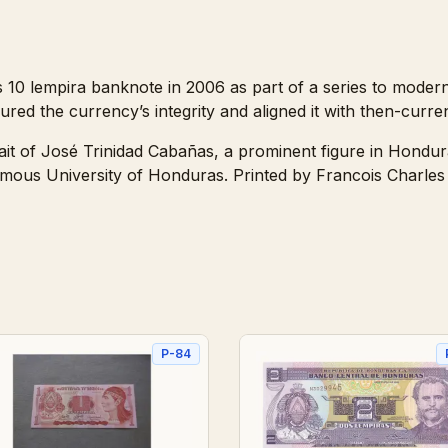
10 lempira banknote in 2006 as part of a series to moderni
red the currency’s integrity and aligned it with then-curren
ait of José Trinidad Cabañas, a prominent figure in Hondur
omous University of Honduras. Printed by Francois Charles 
P-84