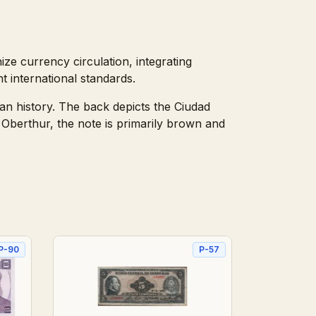
ze currency circulation, integrating
t international standards.
an history. The back depicts the Ciudad
Oberthur, the note is primarily brown and
P-90
P-57