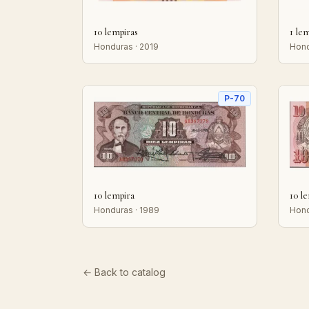
10 lempiras
1 le
Honduras · 2019
Hond
P-70
10 lempira
10 l
Honduras · 1989
Hond
← Back to catalog