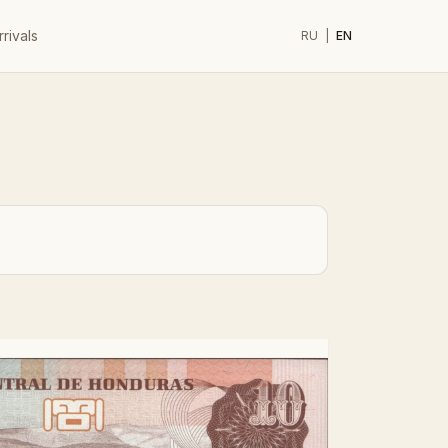
rivals
RU
|
EN