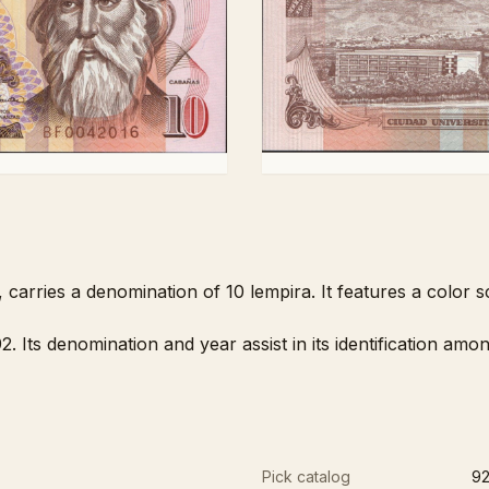
carries a denomination of 10 lempira. It features a color
. Its denomination and year assist in its identification a
Pick catalog
9