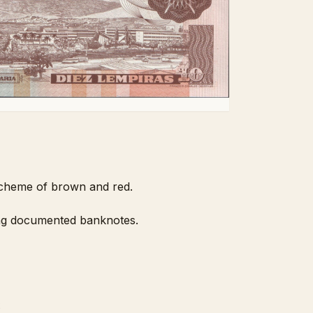
 scheme of brown and red.
mong documented banknotes.
2