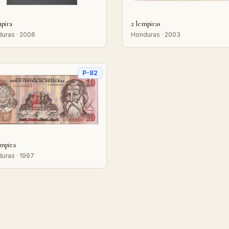
mpira
2 lempiras
uras · 2006
Honduras · 2003
P-82
empira
uras · 1997