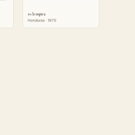
10 lempira
Honduras · 1970