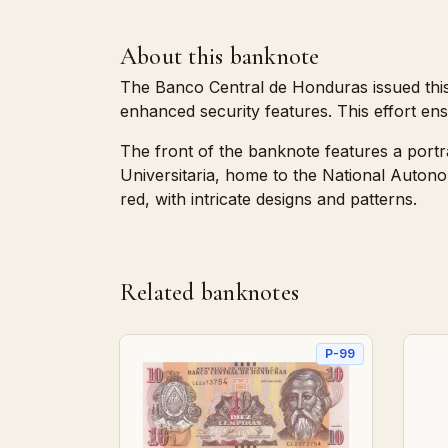
About this banknote
The Banco Central de Honduras issued this 
enhanced security features. This effort ensu
The front of the banknote features a portr
Universitaria, home to the National Auton
red, with intricate designs and patterns.
Related banknotes
P-99