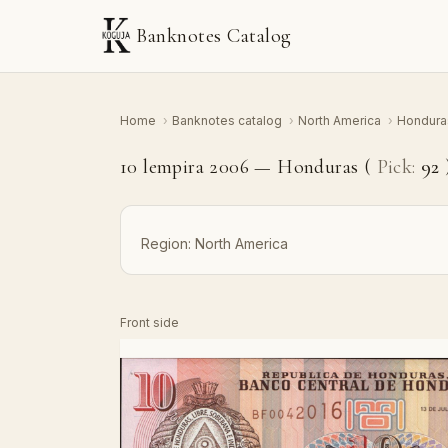
Banknotes Catalog
Home
›
Banknotes catalog
›
North America
›
Hondur
10 lempira 2006 — Honduras (
Pick:
92
Region:
North America
Front side