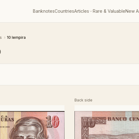
Banknotes
Countries
Articles
Rare & Valuable
New Ar
as
›
10 lempira
)
Back side