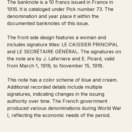
The banknote is a 10 francs issued in France in
1916. It is cataloged under Pick number 73. The
denomination and year place it within the
documented banknotes of this issue.
The front side design features a woman and
includes signature titles: LE CAISSIER PRINCIPAL
and LE SECRÉTAIRE GÉNÉRAL. The signatures on
the note are by J. Laferriere and E. Picard, valid
from March 1, 1916, to November 15, 1918.
This note has a color scheme of blue and cream.
Additional recorded details include multiple
signatures, indicating changes in the issuing
authority over time. The French government
produced various denominations during World War
I, reflecting the economic needs of the period.