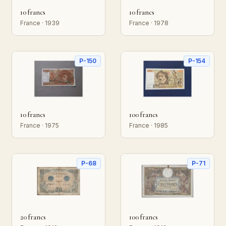
10 francs
10 francs
France · 1939
France · 1978
P-150
P-154
10 francs
100 francs
France · 1975
France · 1985
P-68
P-71
20 francs
100 francs