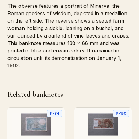
The obverse features a portrait of Minerva, the
Roman goddess of wisdom, depicted in a medallion
on the left side. The reverse shows a seated farm
woman holding a sickle, leaning on a bushel, and
surrounded by a garland of vine leaves and grapes.
This banknote measures 138 x 88 mm and was
printed in blue and cream colors. It remained in
circulation until its demonetization on January 1,
1963.
Related banknotes
P-84
P-150