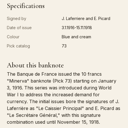
Specifications
Signed by
J. Laferriere and E. Picard
Date of issue
3.1.1916-15.11.1918
Colour
Blue and cream
Pick catalog
73
About this banknote
The Banque de France issued the 10 francs
"Minerva" banknote (Pick 73) starting on January
3, 1916. This series was introduced during World
War I to address the increased demand for
currency. The initial issues bore the signatures of J.
Laferrière as "Le Caissier Principal" and E. Picard as
"Le Secrétaire Général," with this signature
combination used until November 15, 1918.