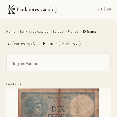
Banknotes Catalog
RU
|
EN
Home
›
Banknotes catalog
›
Europe
›
France
›
10 francs
10 francs 1916 — France (
Pick:
73
)
Region:
Europe
Front side