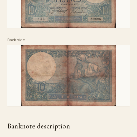
Back side
Banknote description