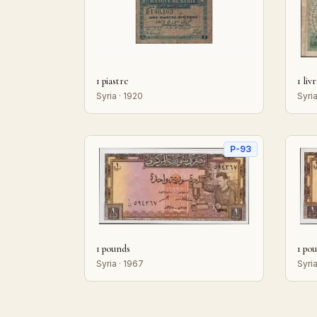
1 piastre
1 liv
Syria · 1920
Syria
P-93
1 pounds
1 po
Syria · 1967
Syria