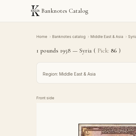
Banknotes Catalog
Home
›
Banknotes catalog
›
Middle East & Asia
›
Syri
1 pounds 1958 — Syria (
Pick:
86
)
Region:
Middle East & Asia
Front side