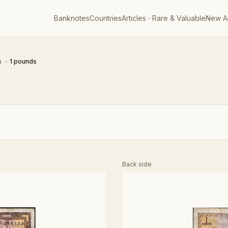
Banknotes
Countries
Articles
Rare & Valuable
New Ar
a
›
1 pounds
Back side