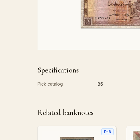
Specifications
Pick catalog
86
Related banknotes
P-6