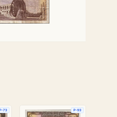
P-73
P-93