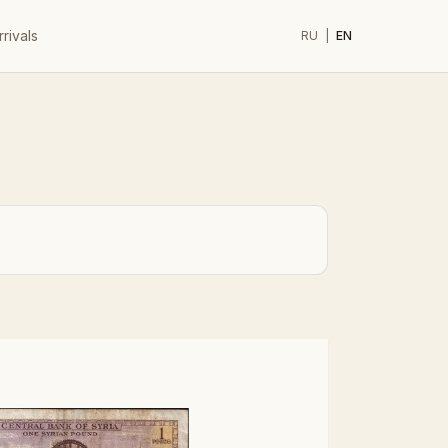
rivals
RU
|
EN