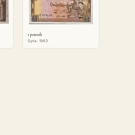
1 pounds
Syria · 1963