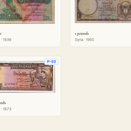
re
1 pounds
 · 1939
Syria · 1950
P-93
unds
 · 1973